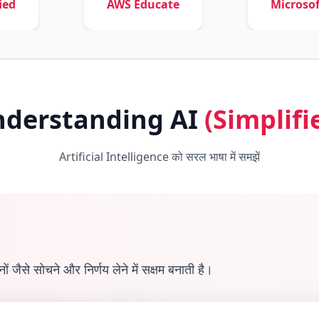
AWS Educate
Microsoft Learn
derstanding AI
(Simplifi
Artificial Intelligence को सरल भाषा में समझें
ैसे सोचने और निर्णय लेने में सक्षम बनाती है।