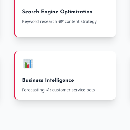
Search Engine Optimization
Keyword research और content strategy
Business Intelligence
Forecasting और customer service bots