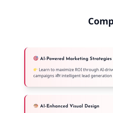
Comp
AI-Powered Marketing Strategies
Learn to maximize ROI through AI-driv
campaigns और intelligent lead generation
AI-Enhanced Visual Design