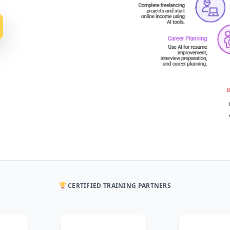
CERTIFIED TRAINING PARTNERS