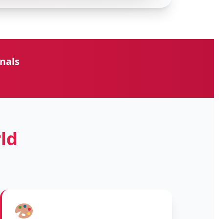
nals
ld