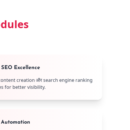
odules
& SEO Excellence
content creation और search engine ranking
for better visibility.
 Automation