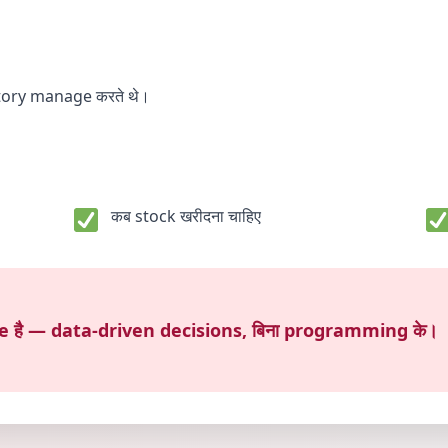
ntory manage करते थे।
कब stock खरीदना चाहिए
nce है — data-driven decisions, बिना programming के।