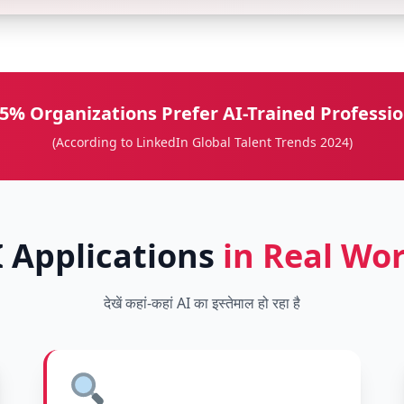
5% Organizations Prefer AI-Trained Professio
(According to LinkedIn Global Talent Trends 2024)
I Applications
in Real Wor
देखें कहां-कहां AI का इस्तेमाल हो रहा है