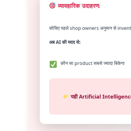
व्यावहारिक उदाहरण:
सोचिए पहले shop owners अनुमान से inve
अब AI की मदद से:
कौन सा product सबसे ज्यादा बिकेगा
यही Artificial Intellige