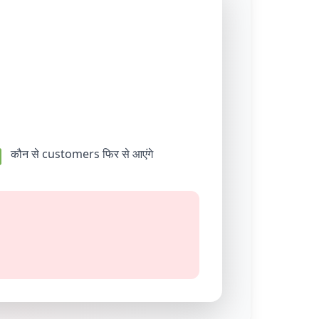
कौन से customers फिर से आएंगे