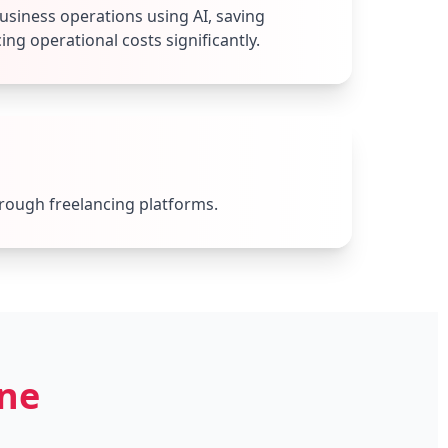
siness operations using AI, saving
ng operational costs significantly.
hrough freelancing platforms.
one