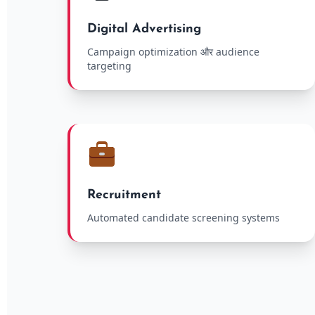
Digital Advertising
Campaign optimization और audience
targeting
Recruitment
Automated candidate screening systems