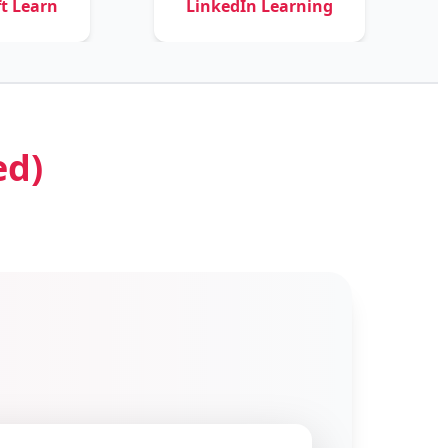
LinkedIn Learning
Courser
ed)