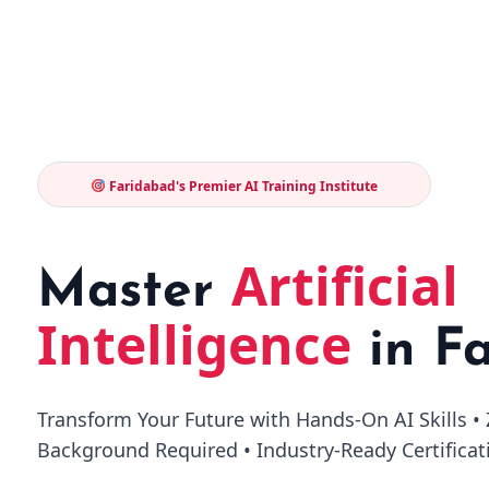
Faridabad's Premier AI Training Institute
Artificial
Master
Intelligence
in F
Transform Your Future with Hands-On AI Skills 
Background Required • Industry-Ready Certificat