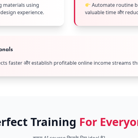
 materials using
Automate routine bu
 design experience.
valuable time और reduci
onals
jects faster और establish profitable online income streams t
rfect Training
For Every