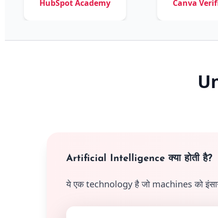
HubSpot Academy
Canva Verified
Un
Artificial Intelligence क्या होती है?
ये एक technology है जो machines को इंसानों ज