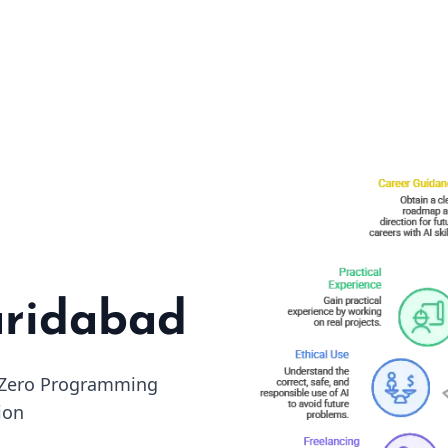
aridabad
• Zero Programming
ion