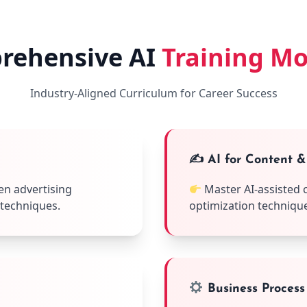
rehensive AI
Training M
Industry-Aligned Curriculum for Career Success
✍️ AI for Content 
en advertising
Master AI-assisted 
 techniques.
optimization techniques 
Business Process