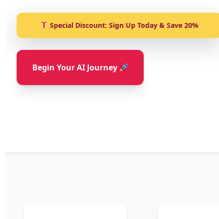
Special Discount: Sign Up Today & Save 20%
Begin Your AI Journey