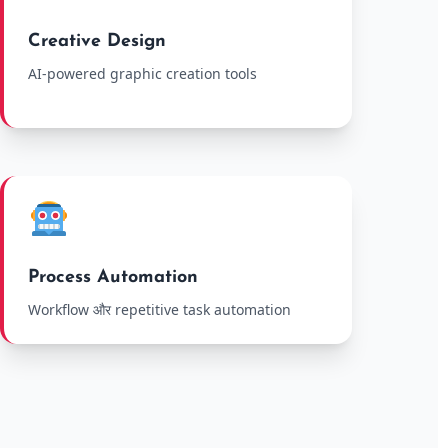
Creative Design
AI-powered graphic creation tools
Process Automation
Workflow और repetitive task automation