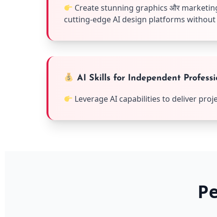
Create stunning graphics और marketing
cutting-edge AI design platforms without
AI Skills for Independent Professi
Leverage AI capabilities to deliver pro
Pe