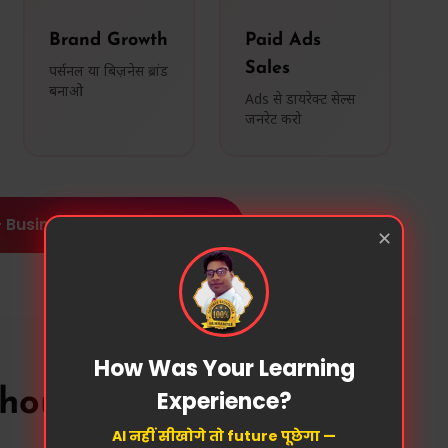
Brand Growth
Paid Ads
Sales
पर्सनल या बिज़नेस ब्रांड
बनाओ
Ads से डायरेक्ट सेल्स
जनरेट करो
 Business Growth Platform
✕
How Was Your Learning
Experience?
ould Join?
AI नहीं सीखोगे तो future पूछेगा —