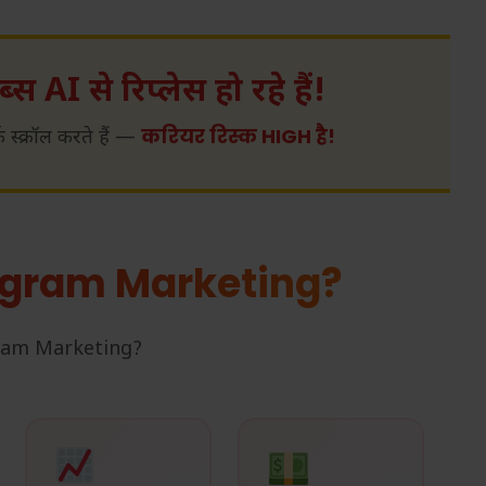
्स AI से रिप्लेस हो रहे हैं!
करियर रिस्क HIGH है!
्क्रॉल करते हैं —
agram Marketing?
agram Marketing?