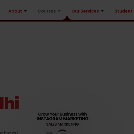
About
Courses
Our Services
Student
lhi
ctical