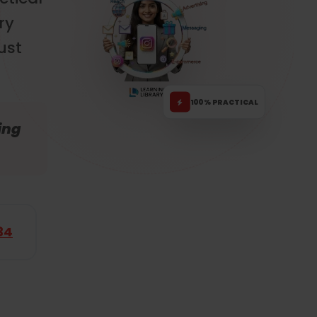
ry
ust
100% PRACTICAL
ing
34