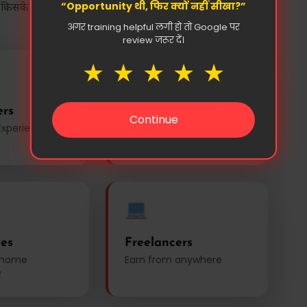
“Opportunity थी, फिर क्यों नहीं सीखा?”
 किसके लिए है?
अगर training helpful लगी हो तो Google पर
review जरूर दें।
★
★
★
★
★
ers
Business Owners
Continue
Experienced
Small business &
shopkeepers
es
Freelancers
 home
Earn from anywhere
y