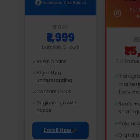
Facebook Ads Basics
Full
₹3,999
₹1,999
₹3
₹1
Duration: 3 Hours
Full Profe
✓
Reels basics
✓
Algorithm
✓
Instagr
understanding
marketi
✓
Content ideas
(advan
✓
Beginner growth
✓
Reels +
hacks
strateg
✓
Paid ads
Enroll Now
✓
Digital 