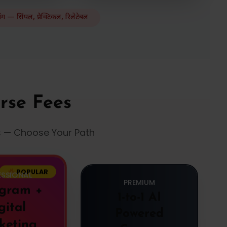
चिंग — सिंपल, प्रैक्टिकल, रिलेटेबल
rse Fees
s — Choose Your Path
POPULAR
ESSIONAL
PREMIUM
agram +
1-to-1 AI
gital
Powered
keting