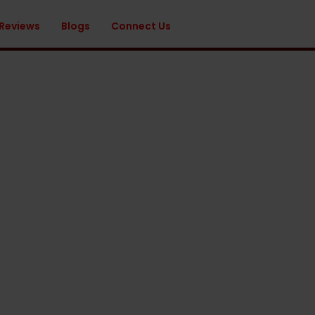
 Reviews
Blogs
Connect Us