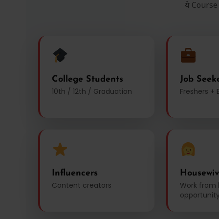
ये Course
College Students
Job Seek
10th / 12th / Graduation
Freshers + 
Influencers
Housewiv
Content creators
Work from
opportunit