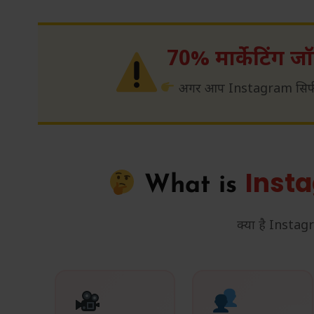
70% मार्केटिंग जॉब
अगर आप Instagram सिर्फ स
Inst
What is
क्या है Inst