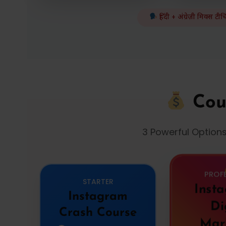
हिंदी + अंग्रेज़ी मिक्स टी
Cou
3 Powerful Option
PROF
STARTER
Inst
Instagram
Di
Crash Course
Mar