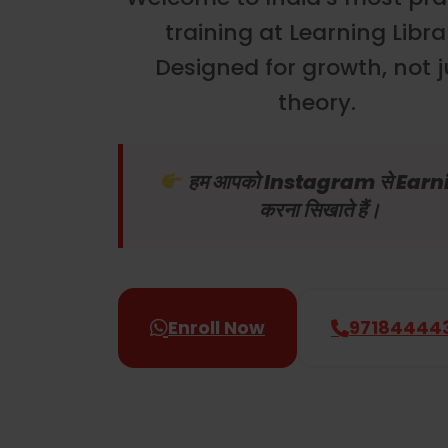
training at Learning Libra
Designed for growth, not j
theory.
हम आपको Instagram से Earn
करना सिखाते हैं।
Enroll Now
97184444