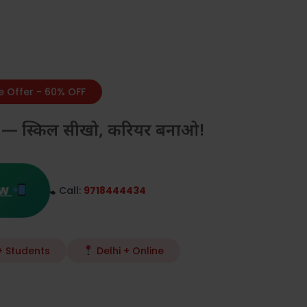
e Offer - 60% OFF
करो — स्किल सीखो, करियर बनाओ!
ow
Call:
9718444434
 Students
Delhi + Online