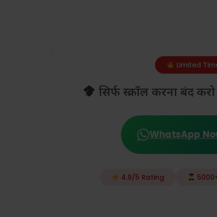
Limited Tim
सिर्फ स्क्रॉल करना बंद 
WhatsApp N
4.9/5 Rating
5000+