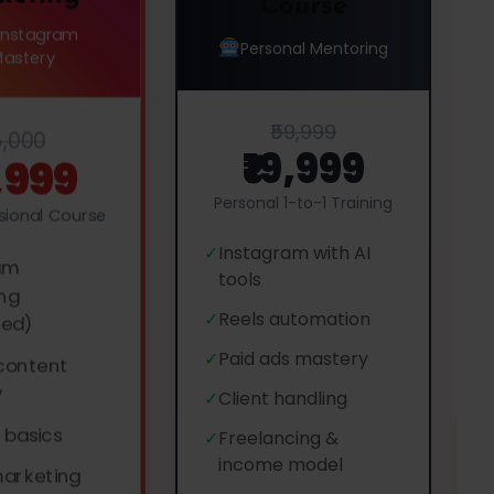
Course
 Instagram
Personal Mentoring
Mastery
₹59,999
5,000
₹19,999
5,999
Personal 1-to-1 Training
ssional Course
✓
Instagram with AI
am
tools
ng
✓
Reels automation
ced)
✓
Paid ads mastery
 content
y
✓
Client handling
 basics
✓
Freelancing &
income model
marketing