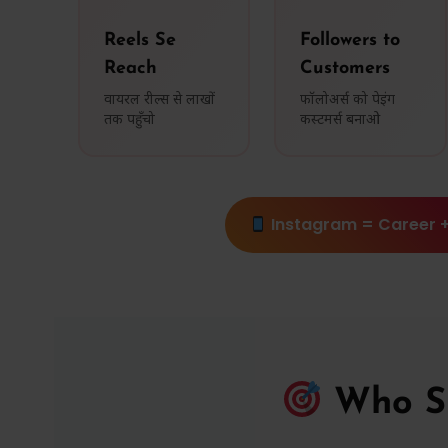
Reels Se
Followers to
Reach
Customers
वायरल रील्स से लाखों
फॉलोअर्स को पेइंग
तक पहुँचो
कस्टमर्स बनाओ
Instagram = Career +
Who Sh