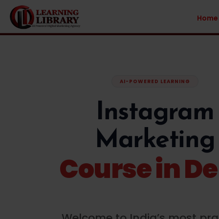
Home
AI-POWERED LEARNING
Instagram
Marketing
Course in De
Welcome to India’s most pra