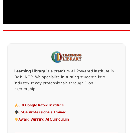
Learning Library
is a premium AI-Powered Institute in
Delhi NCR. We specialize in turning students into
industry-ready professionals through 1-on-1
mentorship.
5.0 Google Rated Institute
650+ Professionals Trained
Award Winning AI Curriculum