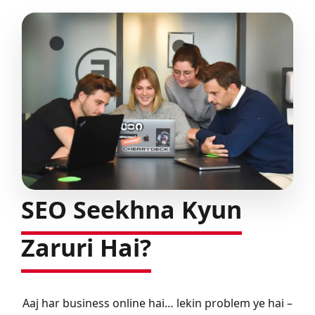
SEO Seekhna Kyun
Zaruri Hai?
Aaj har business online hai… lekin problem ye hai –