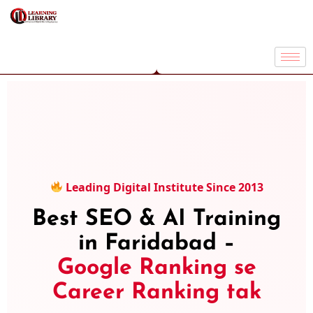
Leading Digital Institute Since 2013
Best SEO & AI Training
in Faridabad –
Google Ranking se
Career Ranking tak