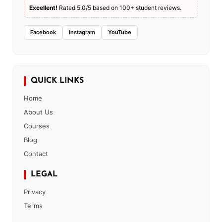
Excellent!
Rated 5.0/5 based on 100+ student reviews.
Facebook
Instagram
YouTube
QUICK LINKS
Home
About Us
Courses
Blog
Contact
LEGAL
Privacy
Terms