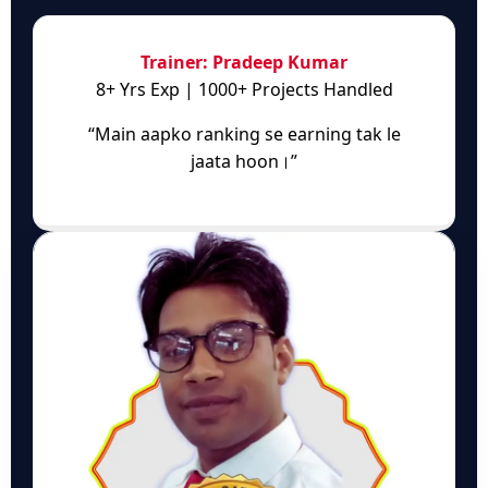
Trainer: Pradeep Kumar
8+ Yrs Exp | 1000+ Projects Handled
“Main aapko ranking se earning tak le
jaata hoon।”