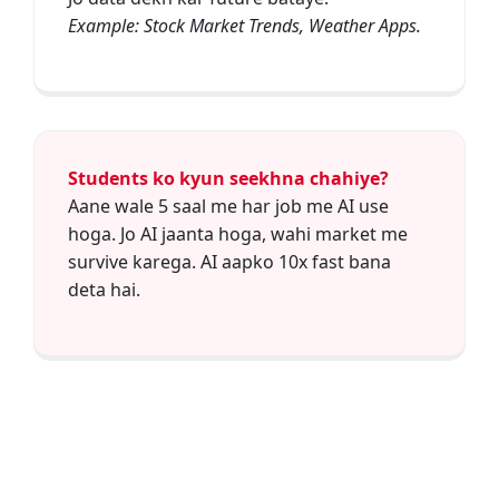
Example: Stock Market Trends, Weather Apps.
Students ko kyun seekhna chahiye?
Aane wale 5 saal me har job me AI use
hoga. Jo AI jaanta hoga, wahi market me
survive karega. AI aapko 10x fast bana
deta hai.