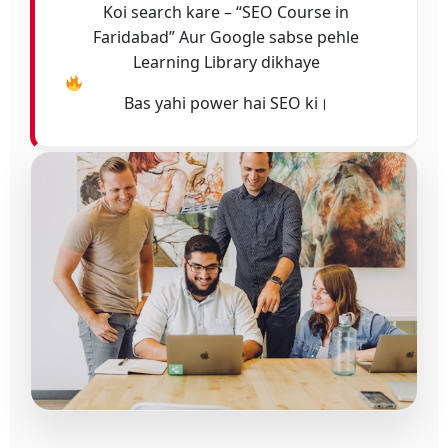
Koi search kare – “SEO Course in
Faridabad” Aur Google sabse pehle
Learning Library dikhaye
Bas yahi power hai SEO ki।