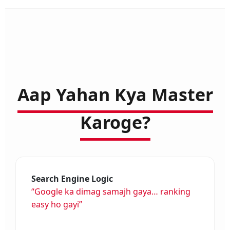
Aap Yahan Kya Master
Karoge?
Search Engine Logic
“Google ka dimag samajh gaya… ranking
easy ho gayi”