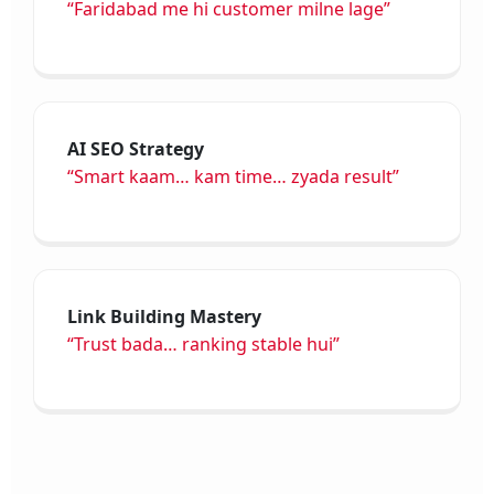
“Faridabad me hi customer milne lage”
AI SEO Strategy
“Smart kaam… kam time… zyada result”
Link Building Mastery
“Trust bada… ranking stable hui”