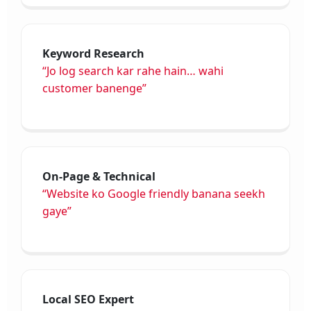
Keyword Research
“Jo log search kar rahe hain… wahi
customer banenge”
On-Page & Technical
“Website ko Google friendly banana seekh
gaye”
Local SEO Expert