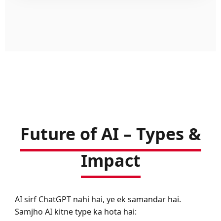
Future of AI – Types &
Impact
AI sirf ChatGPT nahi hai, ye ek samandar hai.
Samjho AI kitne type ka hota hai: