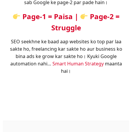
sab Google ke page-2 par pade hain।
Page-1 = Paisa |
Page-2 =
Struggle
SEO seekhne ke baad aap websites ko top par laa
sakte ho, freelancing kar sakte ho aur business ko
bina ads ke grow kar sakte ho। Kyuki Google
automation nahi…
Smart Human Strategy
maanta
hai।