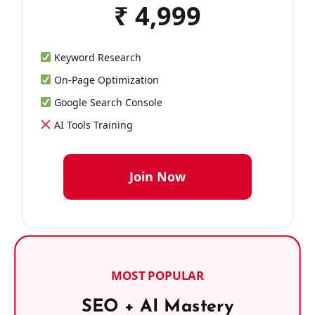
₹ 4,999
Keyword Research
On-Page Optimization
Google Search Console
AI Tools Training
Join Now
MOST POPULAR
SEO + AI Mastery