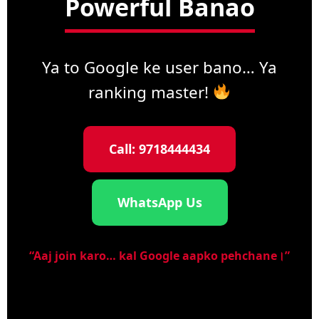
Powerful Banao
Ya to Google ke user bano… Ya
ranking master!
Call: 9718444434
WhatsApp Us
“Aaj join karo… kal Google aapko pehchane।”