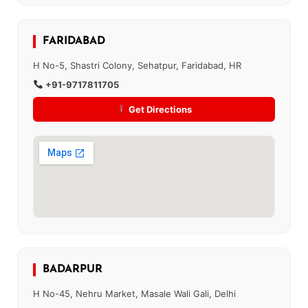
FARIDABAD
H No-5, Shastri Colony, Sehatpur, Faridabad, HR
+91-9717811705
Get Directions
BADARPUR
H No-45, Nehru Market, Masale Wali Gali, Delhi