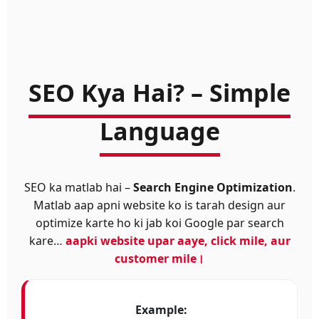
SEO Kya Hai? – Simple
Language
SEO ka matlab hai –
Search Engine Optimization
.
Matlab aap apni website ko is tarah design aur
optimize karte ho ki jab koi Google par search
kare…
aapki website upar aaye, click mile, aur
customer mile।
Example: