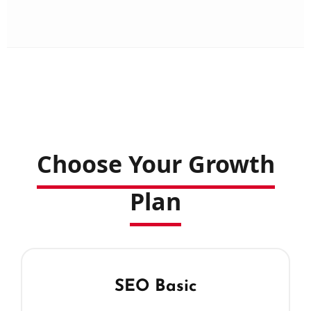
Choose Your Growth
Plan
SEO Basic