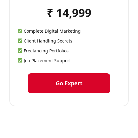
₹ 14,999
Complete Digital Marketing
Client Handling Secrets
Freelancing Portfolios
Job Placement Support
Go Expert