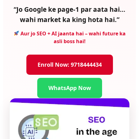
“Jo Google ke page-1 par aata hai…
wahi market ka king hota hai.”
Aur jo SEO + AI jaanta hai – wahi future ka
asli boss hai!
Enroll Now: 9718444434
WhatsApp Now