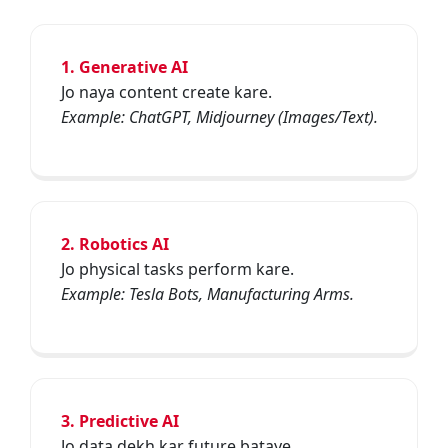
1. Generative AI
Jo naya content create kare.
Example: ChatGPT, Midjourney (Images/Text).
2. Robotics AI
Jo physical tasks perform kare.
Example: Tesla Bots, Manufacturing Arms.
3. Predictive AI
Jo data dekh kar future bataye.