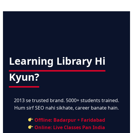
Learning Library Hi
Kyun?
2013 se trusted brand. 5000+ students trained.
Hum sirf SEO nahi sikhate, career banate hain.
Offline: Badarpur + Faridabad
Online: Live Classes Pan India