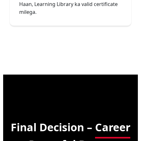
Haan, Learning Library ka valid certificate
milega.
Final Decision –
Career