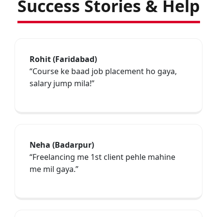
Success Stories & Help
Rohit (Faridabad)
“Course ke baad job placement ho gaya,
salary jump mila!”
Neha (Badarpur)
“Freelancing me 1st client pehle mahine
me mil gaya.”