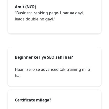
Amit (NCR)
“Business ranking page-1 par aa gayi,
leads double ho gayi.”
Beginner ke liye SEO sahi hai?
Haan, zero se advanced tak training milti
hai.
Certificate milega?