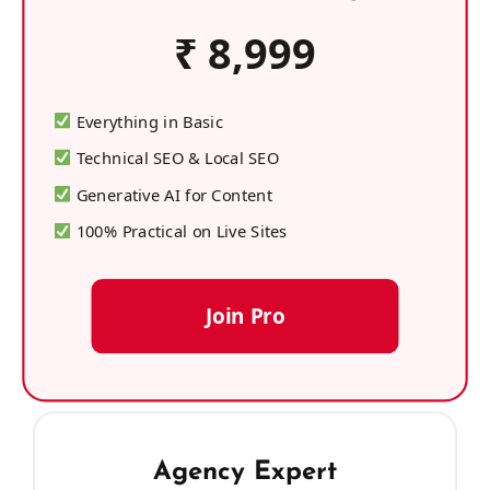
₹ 8,999
Everything in Basic
Technical SEO & Local SEO
Generative AI for Content
100% Practical on Live Sites
Join Pro
Agency Expert