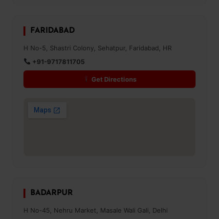
FARIDABAD
H No-5, Shastri Colony, Sehatpur, Faridabad, HR
+91-9717811705
Get Directions
BADARPUR
H No-45, Nehru Market, Masale Wali Gali, Delhi