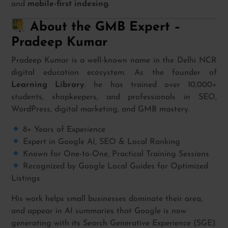
and
mobile-first indexing
.
About the GMB Expert –
Pradeep Kumar
Pradeep Kumar is a well-known name in the Delhi NCR
digital education ecosystem. As the founder of
Learning Library
. he has trained over 10,000+
students, shopkeepers, and professionals in SEO,
WordPress, digital marketing, and GMB mastery.
8+ Years of Experience
Expert in Google AI, SEO & Local Ranking
Known for One-to-One, Practical Training Sessions
Recognized by Google Local Guides for Optimized
Listings
His work helps small businesses dominate their area,
and appear in AI summaries that Google is now
generating with its Search Generative Experience (SGE).