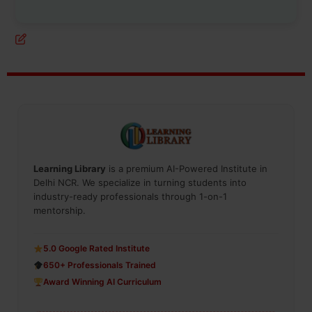
Learning Library
is a premium AI-Powered Institute in
Delhi NCR. We specialize in turning students into
industry-ready professionals through 1-on-1
mentorship.
5.0 Google Rated Institute
650+ Professionals Trained
Award Winning AI Curriculum