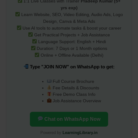
1:1 Live Classes with Trainer
Pradeep Kumar (5+
yrs exp)
Learn Website, SEO, Video Editing, Audio Ads, Logo
Design, Canva & Meta Ads
Use AI tools to automate tasks & boost your career
Get Practical Projects + Job Assistance
Language Support: English + Hindi
Duration: 7 Days or 1 Month options
Online + Offline Available (Delhi)
Type "JOIN NOW" on WhatsApp to get:
Full Course Brochure
Fee Details & Discounts
Free Demo Class Info
Job Assistance Overview
Chat on WhatsApp Now
Powered by
LearningLibrary.in