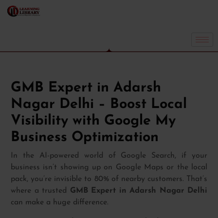
GMB Expert in Adarsh
Nagar Delhi – Boost Local
Visibility with Google My
Business Optimization
In the AI-powered world of Google Search, if your
business isn’t showing up on Google Maps or the local
pack, you’re invisible to 80% of nearby customers. That’s
where a trusted
GMB Expert in Adarsh Nagar Delhi
can make a huge difference.