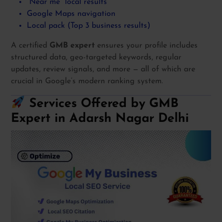
“Near me” local results
Google Maps navigation
Local pack (Top 3 business results)
A certified
GMB expert
ensures your profile includes
structured data, geo-targeted keywords, regular
updates, review signals, and more — all of which are
crucial in Google’s modern ranking system.
Services Offered by GMB
Expert in Adarsh Nagar Delhi