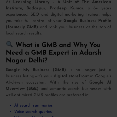
At
Learning Library – A Unit of The American
Institute, Badarpur
,
Pradeep Kumar
, a 8+ years
experienced. SEO and digital marketing trainer, helps
you take full control of your
Google Business Profile
(formerly GMB)
and rank your business at the top of
local search results.
What is GMB and Why You
Need a GMB Expert in Adarsh
Nagar Delhi?
Google My Business (GMB)
is no longer just a
business listing—it’s your
digital storefront
in Google’s
AI-driven ecosystem. With the rise of
Google AI
Overview (SGE)
and semantic search, businesses with
well-optimized GMB profiles are preferred in:
AI search summaries
Voice search queries