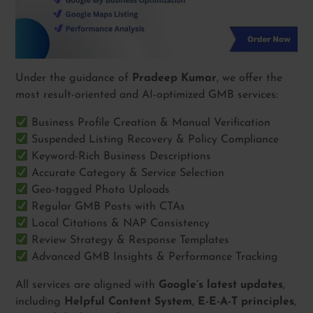
Under the guidance of
Pradeep Kumar
, we offer the
most result-oriented and AI-optimized GMB services:
Business Profile Creation & Manual Verification
Suspended Listing Recovery & Policy Compliance
Keyword-Rich Business Descriptions
Accurate Category & Service Selection
Geo-tagged Photo Uploads
Regular GMB Posts with CTAs
Local Citations & NAP Consistency
Review Strategy & Response Templates
Advanced GMB Insights & Performance Tracking
All services are aligned with
Google’s latest updates
,
including
Helpful Content System
,
E-E-A-T principles
,