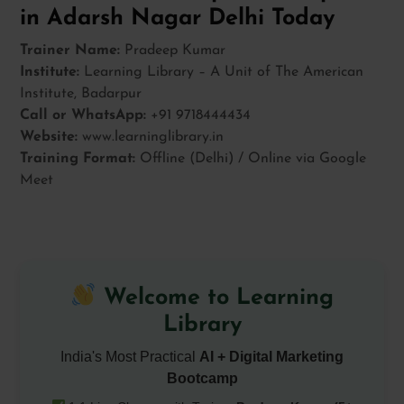
in Adarsh Nagar Delhi Today
Trainer Name:
Pradeep Kumar
Institute:
Learning Library – A Unit of The American
Institute, Badarpur
Call or WhatsApp:
+91 9718444434
Website:
www.learninglibrary.in
Training Format:
Offline (Delhi) / Online via Google
Meet
Welcome to Learning
Library
India's Most Practical
AI + Digital Marketing
Bootcamp