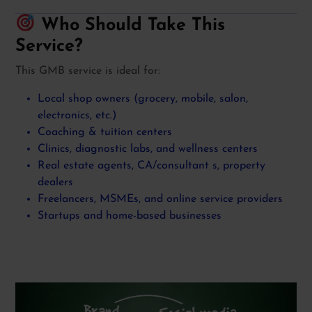
Who Should Take This
Service?
This GMB service is ideal for:
Local shop owners (grocery, mobile, salon,
electronics, etc.)
Coaching & tuition centers
Clinics, diagnostic labs, and wellness centers
Real estate agents, CA/consultant s, property
dealers
Freelancers, MSMEs, and online service providers
Startups and home-based businesses