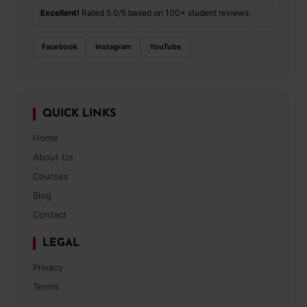
Excellent!
Rated 5.0/5 based on 100+ student reviews.
Facebook
Instagram
YouTube
QUICK LINKS
Home
About Us
Courses
Blog
Contact
LEGAL
Privacy
Terms