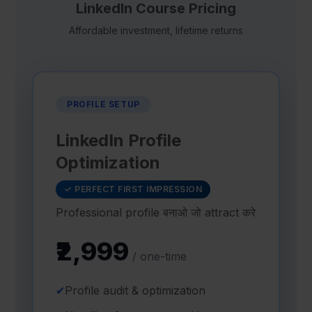
LinkedIn Course Pricing
Affordable investment, lifetime returns
PROFILE SETUP
LinkedIn Profile
Optimization
✓ PERFECT FIRST IMPRESSION
Professional profile बनाओ जो attract करे
₹2,999
/ one-time
✔
Profile audit & optimization