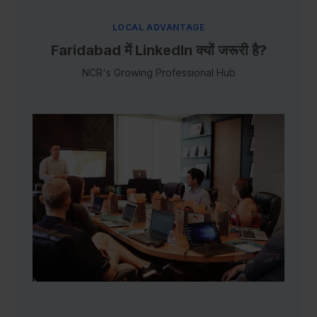
LOCAL ADVANTAGE
Faridabad में LinkedIn क्यों जरूरी है?
NCR's Growing Professional Hub