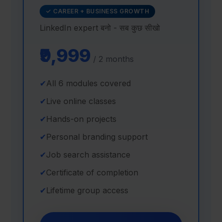
✓ CAREER + BUSINESS GROWTH
LinkedIn expert बनो - सब कुछ सीखो
₹9,999
/ 2 months
✔
All 6 modules covered
✔
Live online classes
✔
Hands-on projects
✔
Personal branding support
✔
Job search assistance
✔
Certificate of completion
✔
Lifetime group access