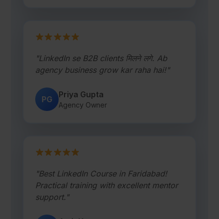
"LinkedIn se B2B clients मिलने लगे. Ab
agency business grow kar raha hai!"
Priya Gupta
PG
Agency Owner
"Best LinkedIn Course in Faridabad!
Practical training with excellent mentor
support."