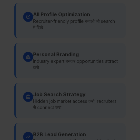
All Profile Optimization
Recruiter-friendly profile बनाओ जो search
में दिखे
Personal Branding
Industry expert बनकर opportunities attract
करो
Job Search Strategy
Hidden job market access करो, recruiters
से connect करो
B2B Lead Generation