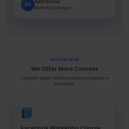
Amit Kumar
AK
Marketing Manager
EXPLORE MORE
We Offer More Courses
Complete digital marketing training programs in
Faridabad
Facebook Marketing Course