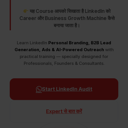
यह Course आपको सिखाता है LinkedIn को
Career और Business Growth Machine कैसे
बनाया जाता है।
Learn LinkedIn
Personal Branding, B2B Lead
Generation, Ads & AI-Powered Outreach
with
practical training — specially designed for
Professionals, Founders & Consultants.
Start LinkedIn Audit
Expert से बात करें