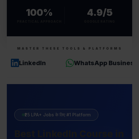
100%
4.9/5
PRACTICAL APPROACH
GOOGLE RATING
MASTER THESE TOOLS & PLATFORMS
LinkedIn
WhatsApp Business
₹25 LPA+ Jobs के लिए #1 Platform
Best LinkedIn Course in