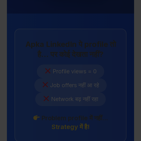
Apka LinkedIn पे profile तो
है... पर कोई देखता नहीं?
Profile views = 0
Job offers नहीं आ रहे
Network बढ़ नहीं रहा
Problem profile में नहीं...
Strategy में है!