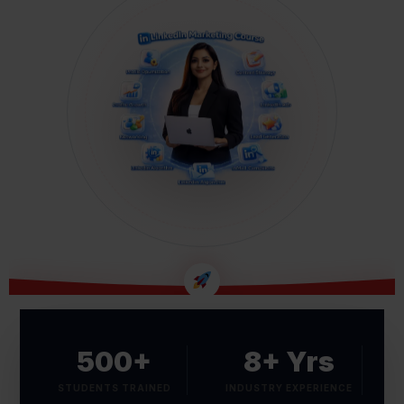
B2B LEAD GENERATION MASTERY
500+
8+ Yrs
STUDENTS TRAINED
INDUSTRY EXPERIENCE