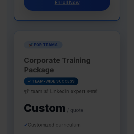
Enroll Now
FOR TEAMS
Corporate Training
Package
✓ TEAM-WIDE SUCCESS
पूरी team को LinkedIn expert बनाओ
Custom
/ quote
✔
Customized curriculum