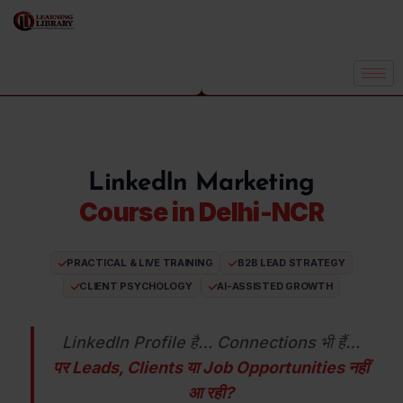
LinkedIn Marketing
Course in Delhi-NCR
PRACTICAL & LIVE TRAINING
B2B LEAD STRATEGY
CLIENT PSYCHOLOGY
AI-ASSISTED GROWTH
LinkedIn Profile है… Connections भी हैं…
पर Leads, Clients या Job Opportunities नहीं
आ रही?