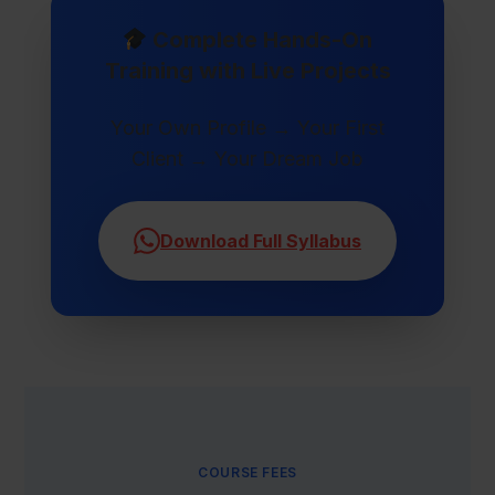
Complete Hands-On
Training with Live Projects
Your Own Profile → Your First
Client → Your Dream Job
Download Full Syllabus
COURSE FEES