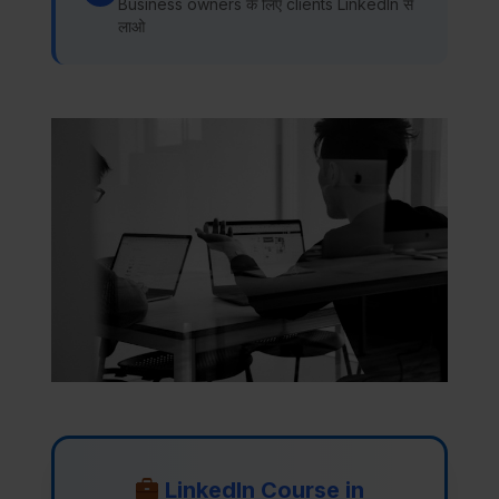
Business owners के लिए clients LinkedIn से
लाओ
LinkedIn Course in