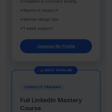
✔
Headline & summary writing
✔
Keyword research
✔
Banner design tips
✔
1 week support
Optimize My Profile
MOST POPULAR
COMPLETE TRAINING
Full LinkedIn Mastery
Course