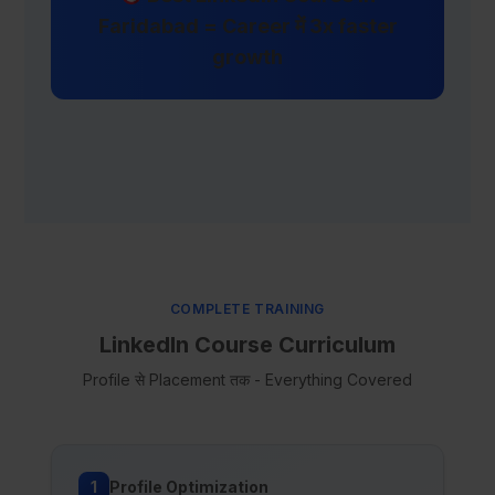
Faridabad = Career में 3x faster
growth
COMPLETE TRAINING
LinkedIn Course Curriculum
Profile से Placement तक - Everything Covered
1
Profile Optimization