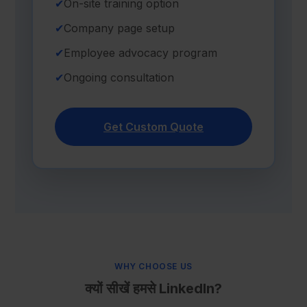
✔
On-site training option
✔
Company page setup
✔
Employee advocacy program
✔
Ongoing consultation
Get Custom Quote
WHY CHOOSE US
क्यों सीखें हमसे LinkedIn?