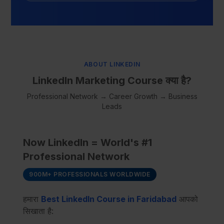
ABOUT LINKEDIN
LinkedIn Marketing Course क्या है?
Professional Network → Career Growth → Business
Leads
Now LinkedIn = World's #1
Professional Network
900M+ PROFESSIONALS WORLDWIDE
हमारा
Best LinkedIn Course in Faridabad
आपको
सिखाता है: