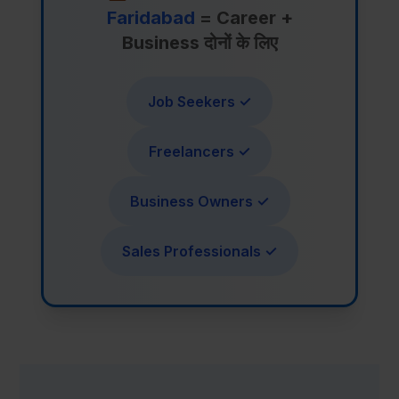
Faridabad
= Career +
Business दोनों के लिए
Job Seekers ✓
Freelancers ✓
Business Owners ✓
Sales Professionals ✓