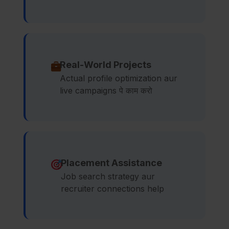
Real-World Projects
Actual profile optimization aur
live campaigns पे काम करो
Placement Assistance
Job search strategy aur
recruiter connections help