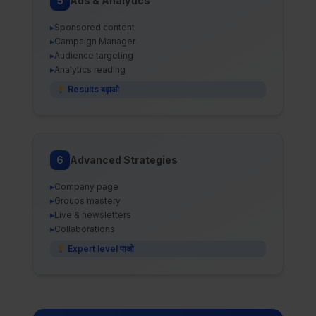
5
Ads & Analytics
▸
Sponsored content
▸
Campaign Manager
▸
Audience targeting
▸
Analytics reading
Results बढ़ाओ
6
Advanced Strategies
▸
Company page
▸
Groups mastery
▸
Live & newsletters
▸
Collaborations
Expert level पाओ