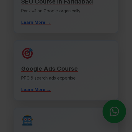
SEO Course in Faridabad
Rank #1 on Google organically
Learn More →
Google Ads Course
PPC & search ads expertise
Learn More →