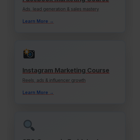
Ads, lead generation & sales mastery
Learn More →
Instagram Marketing Course
Reels, ads & influencer growth
Learn More →