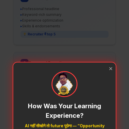
▸
Professional headline
▸
Keyword-rich summary
▸
Experience optimization
▸
Skills & endorsements
Recruiter में top 5
2
Personal Branding
✕
▸
Content creation
▸
Viral post templates
▸
Posting schedule
▸
Engagement tactics
Industry expert बनो
How Was Your Learning
Experience?
AI नहीं सीखोगे तो future पूछेगा — “Opportunity
3
Job Search