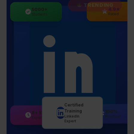
TRENDING
5000+
4.9★
Students
Rated
Certified
Training
8+ Yrs
100%
LinkedIn
Experience
Practical
Expert