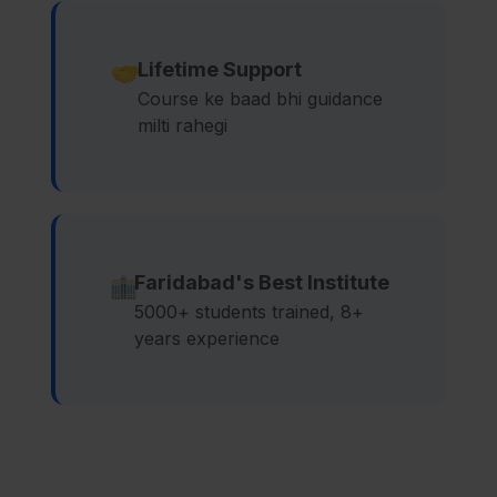
Lifetime Support
Course ke baad bhi guidance
milti rahegi
Faridabad's Best Institute
5000+ students trained, 8+
years experience