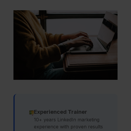
Experienced Trainer
10+ years LinkedIn marketing
experience with proven results