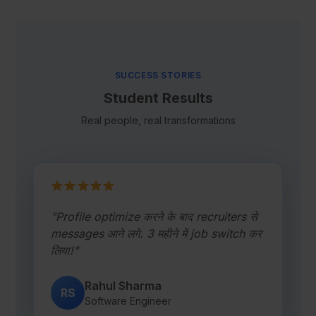
SUCCESS STORIES
Student Results
Real people, real transformations
"Profile optimize करने के बाद recruiters से
messages आने लगे. 3 महीने में job switch कर
लिया!"
Rahul Sharma
RS
Software Engineer