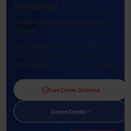
Faridabad
Profile से Placement तक Complete
Training
Best LinkedIn Profile Optimization •
Personal Branding Lead Generation •
B2B Marketing • Job Search Strategy
Free Career Guidance
Course Details