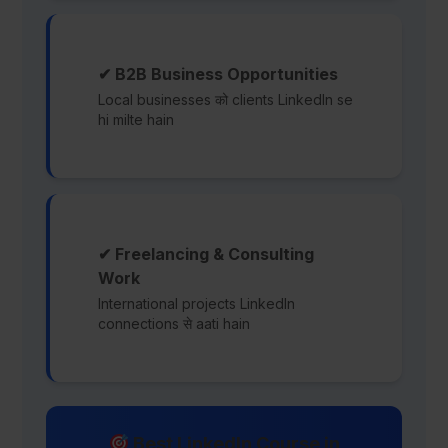
✔ B2B Business Opportunities
Local businesses को clients LinkedIn se
hi milte hain
✔ Freelancing & Consulting
Work
International projects LinkedIn
connections से aati hain
Best LinkedIn Course in