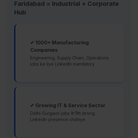
Faridabad = Industrial + Corporate
Hub
✔ 1000+ Manufacturing
Companies
Engineering, Supply Chain, Operations
jobs ke liye LinkedIn mandatory
✔ Growing IT & Service Sector
Delhi-Gurgaon jobs के लिए strong
LinkedIn presence chahiye