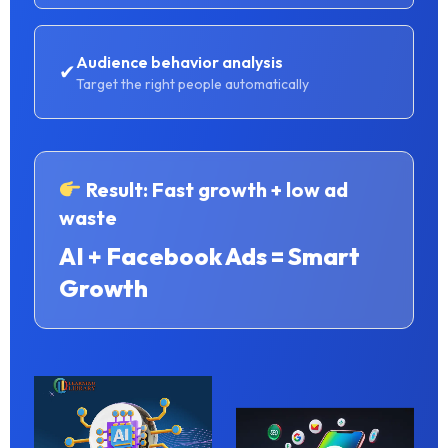
Audience behavior analysis
✔
Target the right people automatically
Result: Fast growth + low ad
waste
AI + Facebook Ads = Smart
Growth