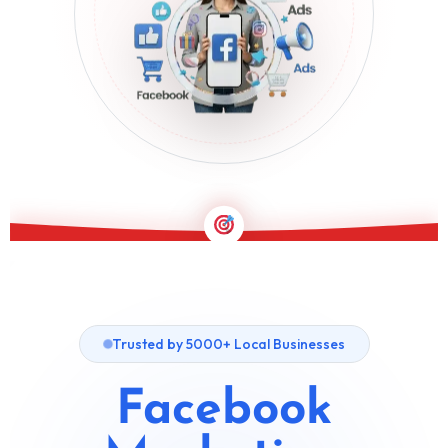
PERFORMANCE-DRIVEN FACEBOOK GROWTH
Trusted by 5000+ Local Businesses
Facebook