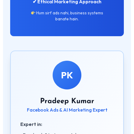
✔ Ethical Marketing Approach
Hum sirf ads nahi, business systems
banate hain.
PK
Pradeep Kumar
Facebook Ads & AI Marketing Expert
Expert in: