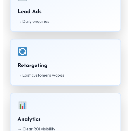
Lead Ads
→ Daily enquiries
Retargeting
→ Lost customers wapas
Analytics
→ Clear ROI visibility