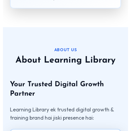
ABOUT US
About Learning Library
Your Trusted Digital Growth
Partner
Learning Library ek trusted digital growth &
training brand hai jiski presence hai: