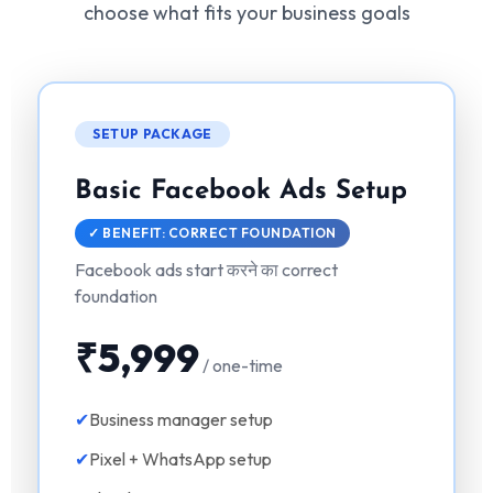
choose what fits your business goals
SETUP PACKAGE
Basic Facebook Ads Setup
✓ BENEFIT: CORRECT FOUNDATION
Facebook ads start करने का correct
foundation
₹5,999
/ one-time
✔
Business manager setup
✔
Pixel + WhatsApp setup