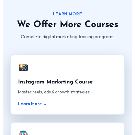
LEARN MORE
We Offer More Courses
Complete digital marketing training programs
Instagram Marketing Course
Master reels, ads & growth strategies
Learn More →