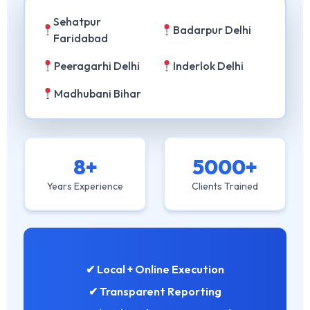
Sehatpur
Badarpur Delhi
Faridabad
Peeragarhi Delhi
Inderlok Delhi
Madhubani Bihar
8+
5000+
Years Experience
Clients Trained
✔ Local + Online Execution
✔ Transparent Reporting