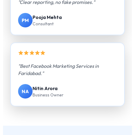
"Clear reporting, no fake promises."
Pooja Mehta
PM
Consultant
"Best Facebook Marketing Services in
Faridabad."
Nitin Arora
NA
Business Owner