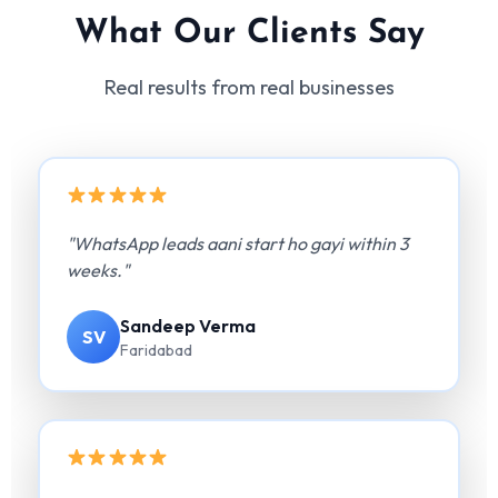
What Our Clients Say
Real results from real businesses
"WhatsApp leads aani start ho gayi within 3
weeks."
Sandeep Verma
SV
Faridabad