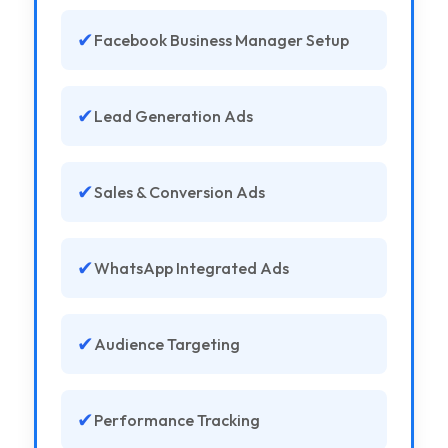
✔
Facebook Business Manager Setup
✔
Lead Generation Ads
✔
Sales & Conversion Ads
✔
WhatsApp Integrated Ads
✔
Audience Targeting
✔
Performance Tracking