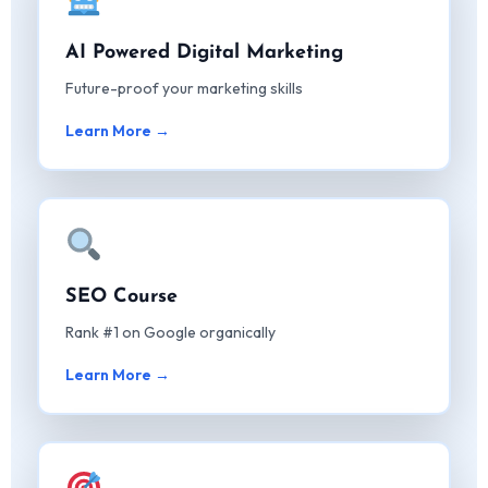
AI Powered Digital Marketing
Future-proof your marketing skills
Learn More →
SEO Course
Rank #1 on Google organically
Learn More →