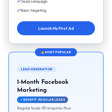
✔
1 lead campaign
✔
Basic targeting
Launch My First Ad
MOST POPULAR
LEAD GENERATION
1-Month Facebook
Marketing
✓ BENEFIT: REGULAR LEADS
Regular leads और enquiries flow