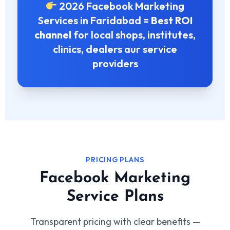
2026 Facebook Marketing
Services in Faridabad =
Best ROI
channel
for local shops, institutes,
clinics, dealers aur service
providers
PRICING PLANS
Facebook Marketing
Service Plans
Transparent pricing with clear benefits —