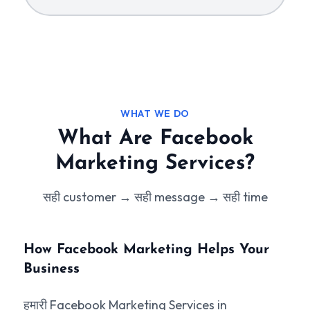
WHAT WE DO
What Are Facebook
Marketing Services?
सही customer → सही message → सही time
How Facebook Marketing Helps Your
Business
हमारी Facebook Marketing Services in