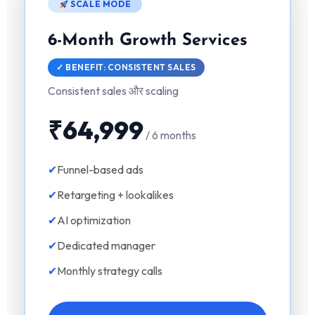
SCALE MODE
6-Month Growth Services
✓ BENEFIT: CONSISTENT SALES
Consistent sales और scaling
₹64,999
/ 6 months
✕
✔
Funnel-based ads
✔
Retargeting + lookalikes
✔
AI optimization
✔
Dedicated manager
How Was Your Learning
✔
Monthly strategy calls
Experience?
AI नहीं सीखोगे तो future पूछेगा — “Opportunity थी,