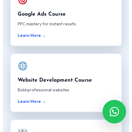
Google Ads Course
PPC mastery for instant results
Learn More →
Website Development Course
Build professional websites
Learn More →