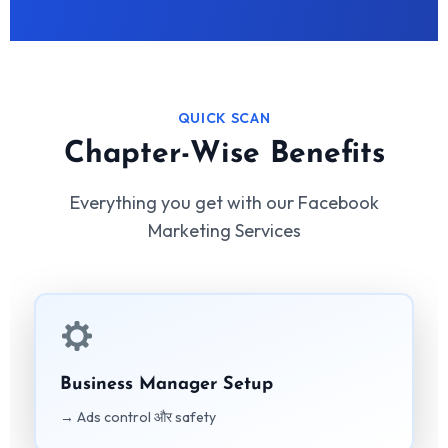
QUICK SCAN
Chapter-Wise Benefits
Everything you get with our Facebook
Marketing Services
Business Manager Setup
→ Ads control और safety