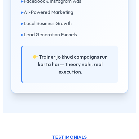
▸
Facebook & Instagram Ads
▸
AI-Powered Marketing
▸
Local Business Growth
▸
Lead Generation Funnels
Trainer jo khud campaigns run
karta hai — theory nahi, real
execution.
TESTIMONIALS