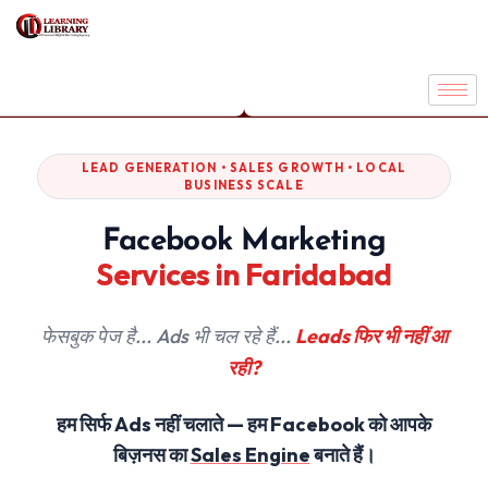
LEAD GENERATION • SALES GROWTH • LOCAL
BUSINESS SCALE
Facebook Marketing
Services in Faridabad
फेसबुक पेज है... Ads भी चल रहे हैं...
Leads फिर भी नहीं आ
रही?
हम सिर्फ Ads नहीं चलाते — हम Facebook को आपके
बिज़नस का
Sales Engine
बनाते हैं।