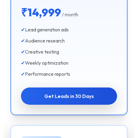
₹14,999
/ month
✔
Lead generation ads
✔
Audience research
✔
Creative testing
✔
Weekly optimization
✔
Performance reports
Get Leads in 30 Days