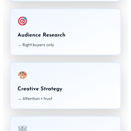
Audience Research
→ Right buyers only
Creative Strategy
→ Attention + trust