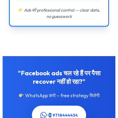
Ads को professional control — clear data,
no guesswork
"Facebook ads चल रहे हैं पर पैसा
recover नहीं हो रहा?"
WhatsApp करो – free strategy मिलेगी
9718444434