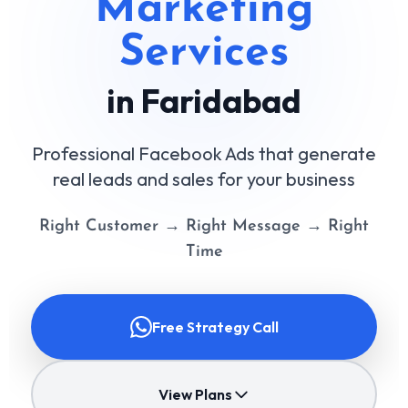
Marketing
Services
in Faridabad
Professional Facebook Ads that generate
real leads and sales for your business
Right Customer → Right Message → Right
Time
Free Strategy Call
View Plans