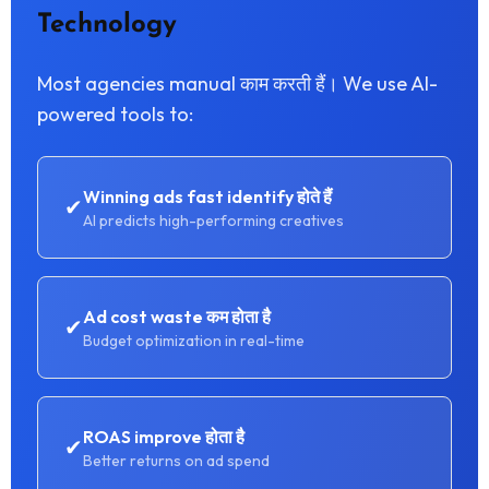
Technology
Most agencies manual काम करती हैं। We use AI-
powered tools to:
Winning ads fast identify होते हैं
✔
AI predicts high-performing creatives
Ad cost waste कम होता है
✔
Budget optimization in real-time
ROAS improve होता है
✔
Better returns on ad spend