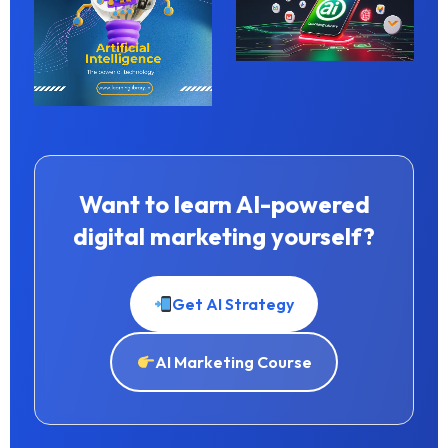
Want to learn AI-powered
digital marketing yourself?
Get AI Strategy
AI Marketing Course