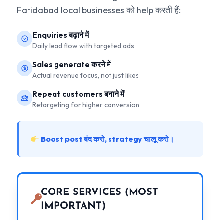
Faridabad local businesses को help करती हैं:
Enquiries बढ़ाने में
Daily lead flow with targeted ads
Sales generate करने में
Actual revenue focus, not just likes
Repeat customers बनाने में
Retargeting for higher conversion
Boost post बंद करो, strategy चालू करो।
CORE SERVICES (MOST
IMPORTANT)