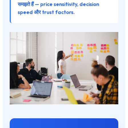
समझते हैं — price sensitivity, decision
speed और trust factors.