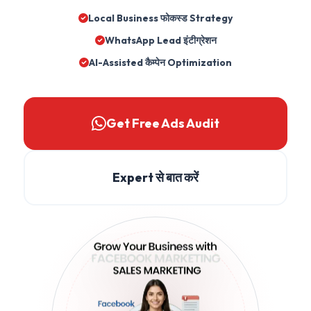
Local Business फोकस्ड Strategy
WhatsApp Lead इंटीग्रेशन
AI-Assisted कैम्पेन Optimization
Get Free Ads Audit
Expert से बात करें