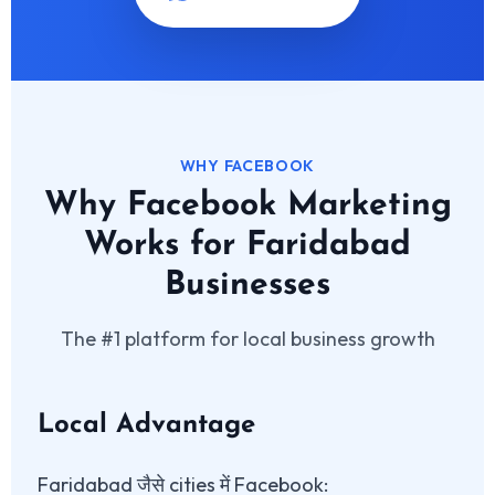
WHY FACEBOOK
Why Facebook Marketing
Works for Faridabad
Businesses
The #1 platform for local business growth
Local Advantage
Faridabad जैसे cities में Facebook: