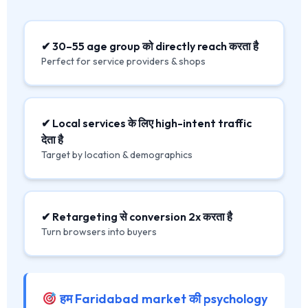
✔ 30–55 age group को directly reach करता है
Perfect for service providers & shops
✔ Local services के लिए high-intent traffic
देता है
Target by location & demographics
✔ Retargeting से conversion 2x करता है
Turn browsers into buyers
हम Faridabad market की psychology