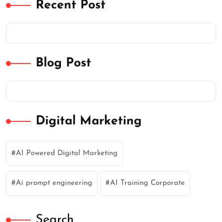
Recent Post
Blog Post
Digital Marketing
AI Powered Digital Marketing
Ai prompt engineering
AI Training Corporate
Search