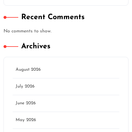
★
★
★
★
★
Recent Comments
Continue
No comments to show.
Archives
August 2026
July 2026
June 2026
May 2026