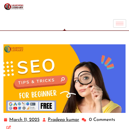
March 11, 2025
Pradeep kumar
0 Comments