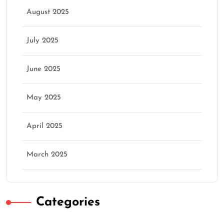
August 2025
July 2025
June 2025
May 2025
April 2025
March 2025
Categories