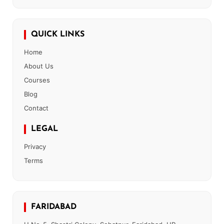
QUICK LINKS
Home
About Us
Courses
Blog
Contact
LEGAL
Privacy
Terms
FARIDABAD