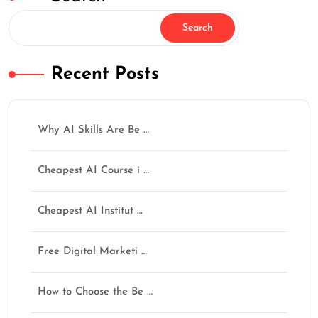
Search
Recent Posts
✕
Why AI Skills Are Be …
Cheapest AI Course i …
How Was Your Learning
Cheapest AI Institut …
Experience?
AI नहीं सीखोगे तो future पूछेगा — “Opportunity थी,
Free Digital Marketi …
फिर क्यों नहीं सीखा?”
अगर training helpful लगी हो तो Google पर review जरूर
How to Choose the Be …
दें।