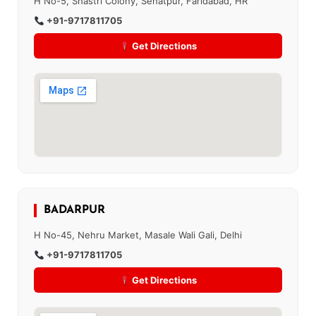
H No-5, Shastri Colony, Sehatpur, Faridabad, HR
+91-9717811705
Get Directions
BADARPUR
H No-45, Nehru Market, Masale Wali Gali, Delhi
+91-9717811705
Get Directions