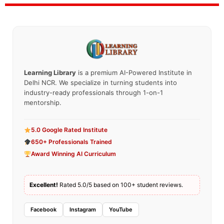
Learning Library
is a premium AI-Powered Institute in
Delhi NCR. We specialize in turning students into
industry-ready professionals through 1-on-1
mentorship.
5.0 Google Rated Institute
650+ Professionals Trained
Award Winning AI Curriculum
Excellent!
Rated 5.0/5 based on 100+ student reviews.
Facebook
Instagram
YouTube