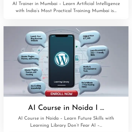
AI Trainer in Mumbai – Learn Artificial Intelligence
with India’s Most Practical Training Mumbai is…
AI Course in Noida I …
AI Course in Noida – Learn Future Skills with
Learning Library Don’t Fear AI –…