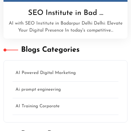
SEO Institute in Bad …
AI with SEO Institute in Badarpur Delhi Delhi: Elevate
Your Digital Presence In today's competitive…
Blogs Categories
AI Powered Digital Marketing
Ai prompt engineering
AI Training Corporate