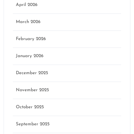
April 2026
March 2026
February 2026
January 2026
December 2025
November 2025
October 2025
September 2025