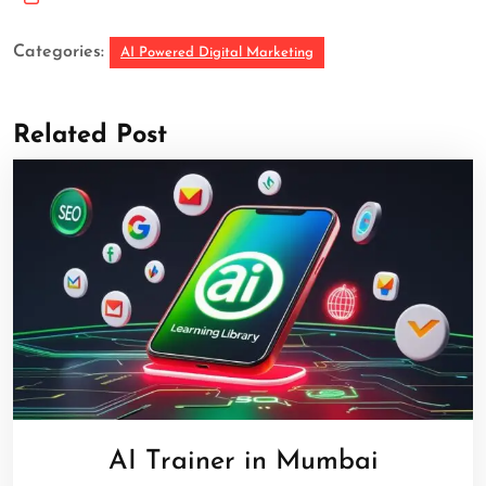
Categories:
AI Powered Digital Marketing
Related Post
AI Trainer in Mumbai