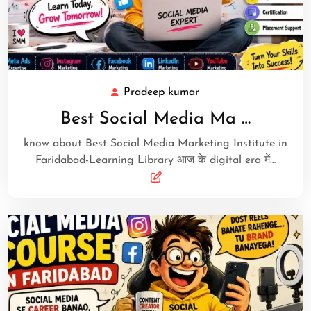
Pradeep kumar
Best Social Media Ma …
know about Best Social Media Marketing Institute in
Faridabad-Learning Library आज के digital era में…