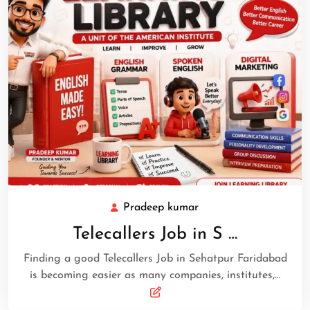
Pradeep kumar
Telecallers Job in S …
Finding a good Telecallers Job in Sehatpur Faridabad
is becoming easier as many companies, institutes,…