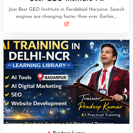
Join Best GEO Institute in Faridabad Haryana- Search
engines are changing faster than ever. Earlier,…