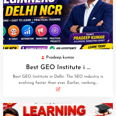
Pradeep kumar
Best GEO Institute i …
Best GEO Institute in Delhi- The SEO industry is
evolving faster than ever. Earlier, ranking…