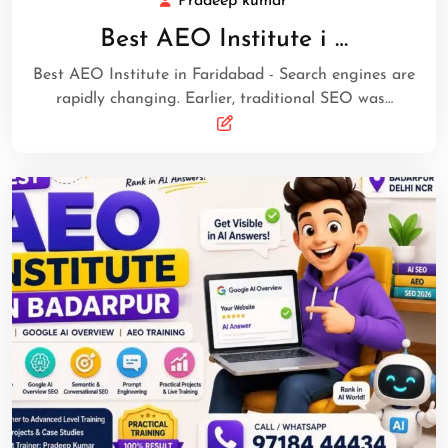
Pradeep kumar
Best AEO Institute i …
Best AEO Institute in Faridabad - Search engines are
rapidly changing. Earlier, traditional SEO was…