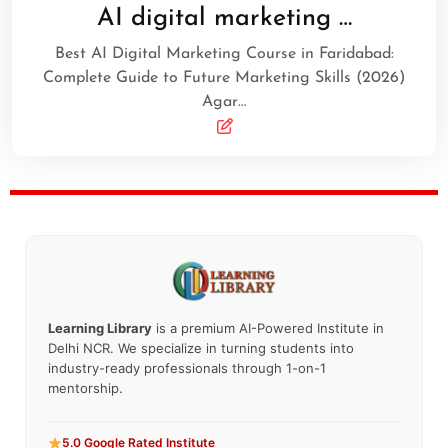
AI digital marketing …
Best AI Digital Marketing Course in Faridabad:
Complete Guide to Future Marketing Skills (2026)
Agar…
Learning Library
is a premium AI-Powered Institute in
Delhi NCR. We specialize in turning students into
industry-ready professionals through 1-on-1
mentorship.
5.0 Google Rated Institute