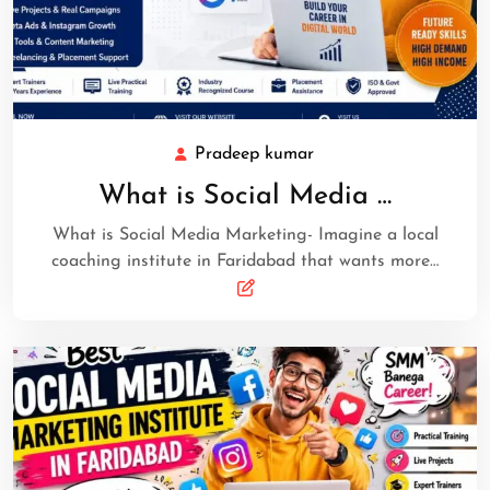
Pradeep kumar
What is Social Media …
What is Social Media Marketing- Imagine a local
coaching institute in Faridabad that wants more…