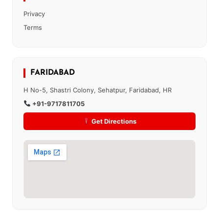
Privacy
Terms
FARIDABAD
H No-5, Shastri Colony, Sehatpur, Faridabad, HR
+91-9717811705
Get Directions