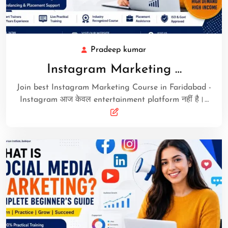
Pradeep kumar
Instagram Marketing …
Join best Instagram Marketing Course in Faridabad -
Instagram आज केवल entertainment platform नहीं है।…