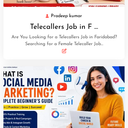
Pradeep kumar
Telecallers Job in F …
Are You Looking for a Telecallers Job in Faridabad?
Searching for a Female Telecaller Job…