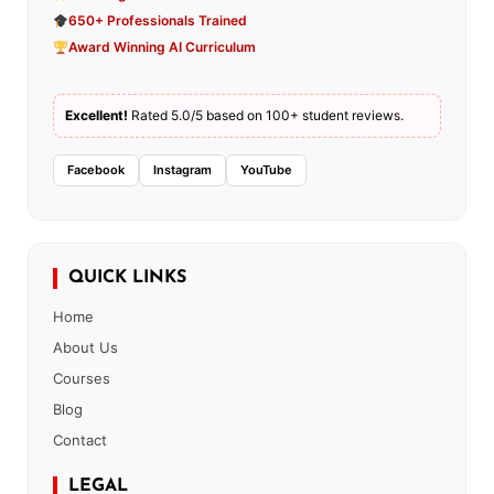
650+ Professionals Trained
Award Winning AI Curriculum
Excellent!
Rated 5.0/5 based on 100+ student reviews.
Facebook
Instagram
YouTube
QUICK LINKS
Home
About Us
Courses
Blog
Contact
LEGAL