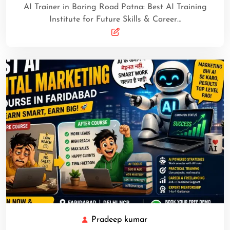
AI Trainer in Boring Road Patna: Best AI Training
Institute for Future Skills & Career…
Pradeep kumar