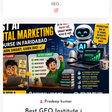
SEO…
Pradeep kumar
Best GEO Institute i …