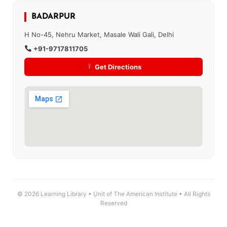
BADARPUR
H No-45, Nehru Market, Masale Wali Gali, Delhi
+91-9717811705
Get Directions
© 2026 Learning Library • Unit of The American Institute • All Rights
Reserved