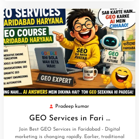
Pradeep kumar
GEO Services in Fari …
Join Best GEO Services in Faridabad - Digital
marketing is changing rapidly. Earlier, traditional