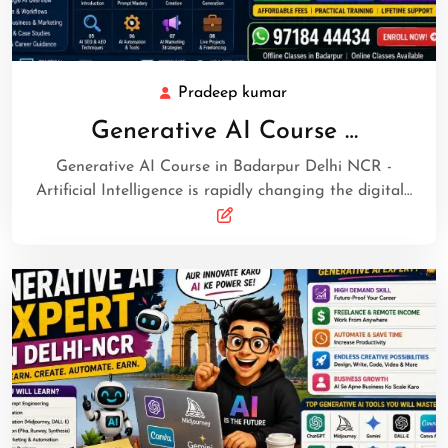
Pradeep kumar
Generative AI Course …
Generative AI Course in Badarpur Delhi NCR -
Artificial Intelligence is rapidly changing the digital…