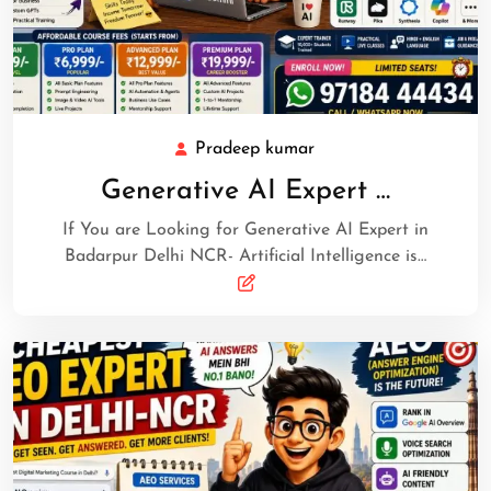
Pradeep kumar
Generative AI Expert …
If You are Looking for Generative AI Expert in
Badarpur Delhi NCR- Artificial Intelligence is…