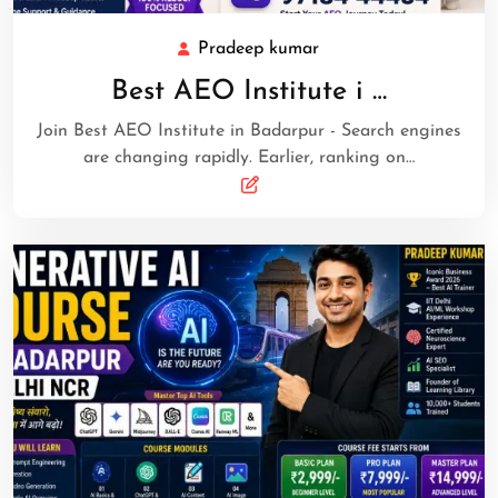
Pradeep kumar
Best AEO Institute i …
Join Best AEO Institute in Badarpur - Search engines
are changing rapidly. Earlier, ranking on…