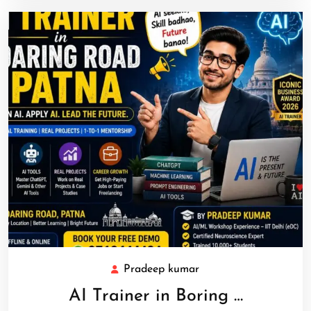
Pradeep kumar
AI Trainer in Boring …