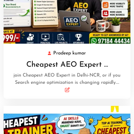
Pradeep kumar
Cheapest AEO Expert …
join Cheapest AEO Expert in Delhi-NCR, or if you
Search engine optimization is changing rapidly.…