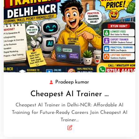
Pradeep kumar
Cheapest AI Trainer …
Cheapest AI Trainer in Delhi-NCR: Affordable AI
Training for Future-Ready Careers Join Cheapest AI
Trainer…