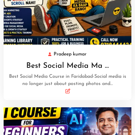
Pradeep kumar
Best Social Media Ma …
Best Social Media Course in Faridabad-Social media is
no longer just about posting photos and…