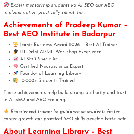
Expert mentorship students ko AI SEO aur AEO
implementation practically sikhati hai.
Achievements of Pradeep Kumar –
Best AEO Institute in Badarpur
Iconic Business Award 2026 – Best AI Trainer
IIT Delhi AI/ML Workshop Experience
AI SEO Specialist
Certified Neuroscience Expert
Founder of Learning Library
10,000+ Students Trained
These achievements help build strong authority and trust
in AI SEO and AEO training.
Experienced trainer ke guidance se students faster
career growth aur practical SEO skills develop karte hain.
About Learning Library – Best