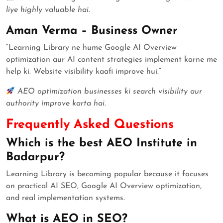
liye highly valuable hai.
Aman Verma – Business Owner
“Learning Library ne hume Google AI Overview
optimization aur AI content strategies implement karne me
help ki. Website visibility kaafi improve hui.”
AEO optimization businesses ki search visibility aur
authority improve karta hai.
Frequently Asked Questions
Which is the best AEO Institute in
Badarpur?
Learning Library is becoming popular because it focuses
on practical AI SEO, Google AI Overview optimization,
and real implementation systems.
What is AEO in SEO?