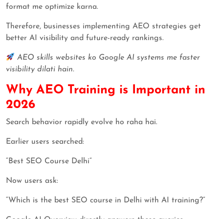
format me optimize karna.
Therefore, businesses implementing AEO strategies get
better AI visibility and future-ready rankings.
AEO skills websites ko Google AI systems me faster
visibility dilati hain.
Why AEO Training is Important in
2026
Search behavior rapidly evolve ho raha hai.
Earlier users searched:
“Best SEO Course Delhi”
Now users ask:
“Which is the best SEO course in Delhi with AI training?”