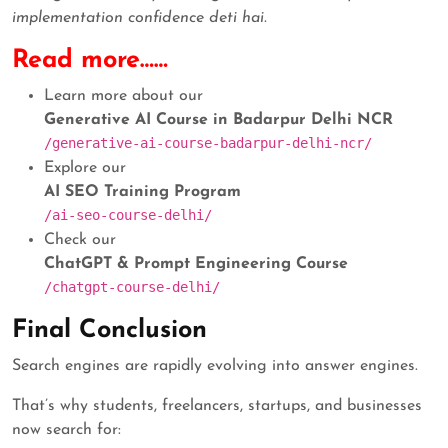
implementation confidence deti hai.
Read more……
Learn more about our
Generative AI Course in Badarpur Delhi NCR
/generative-ai-course-badarpur-delhi-ncr/
Explore our
AI SEO Training Program
/ai-seo-course-delhi/
Check our
ChatGPT & Prompt Engineering Course
/chatgpt-course-delhi/
Final Conclusion
Search engines are rapidly evolving into answer engines.
That’s why students, freelancers, startups, and businesses
now search for: