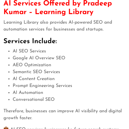
AI Services Offered by Pradeep
Kumar – Learning Library
Learning Library also provides AI-powered SEO and
automation services for businesses and startups.
Services Include:
AI SEO Services
Google AI Overview SEO
AEO Optimization
Semantic SEO Services
AI Content Creation
Prompt Engineering Services
AI Automation
Conversational SEO
Therefore, businesses can improve AI visibility and digital
growth faster.