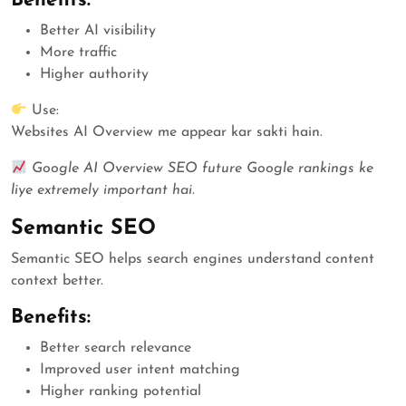
Benefits:
Better AI visibility
More traffic
Higher authority
Use:
Websites AI Overview me appear kar sakti hain.
Google AI Overview SEO future Google rankings ke
liye extremely important hai.
Semantic SEO
Semantic SEO helps search engines understand content
context better.
Benefits:
Better search relevance
Improved user intent matching
Higher ranking potential