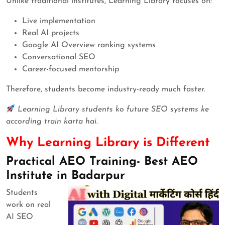
Unlike traditional institutes, Learning Library focuses on:
Live implementation
Real AI projects
Google AI Overview ranking systems
Conversational SEO
Career-focused mentorship
Therefore, students become industry-ready much faster.
Learning Library students ko future SEO systems ke
according train karta hai.
Why Learning Library is Different
Practical AEO Training- Best AEO
Institute in Badarpur
Students
work on real
AI SEO