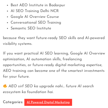
Best AEO Institute in Badarpur
AI SEO Training Delhi NCR
Google AI Overview Course
Conversational SEO Training
Semantic SEO Institute
because they want future-ready SEO skills and AI-powered
visibility systems.
If you want practical AI SEO learning, Google AI Overview
optimization, AI automation skills, freelancing
opportunities, or future-ready digital marketing expertise,
AEO training can become one of the smartest investments
for your future.
AEO sirf SEO ka upgrade nahi… future AI search
ecosystem ka foundation hai.
Categories:
AI Powered Digital Marketing