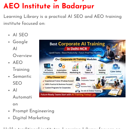
AEO Institute in Badarpur
Learning Library is a practical AI SEO and AEO training
institute focused on:
AI SEO
Google
AI
Overview
AEO
Training
Semantic
SEO
AI
Automati
on
Prompt Engineering
Digital Marketing