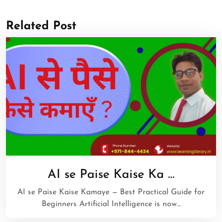
Related Post
AI se Paise Kaise Ka …
AI se Paise Kaise Kamaye — Best Practical Guide for
Beginners Artificial Intelligence is now…