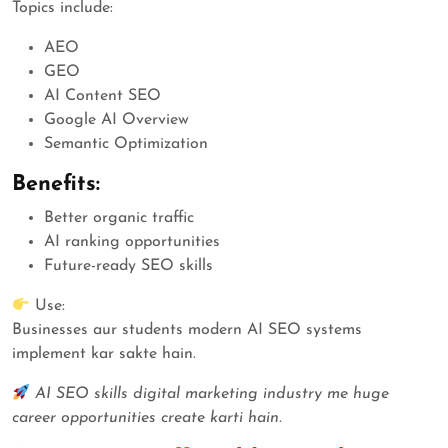
Topics include:
AEO
GEO
AI Content SEO
Google AI Overview
Semantic Optimization
Benefits:
Better organic traffic
AI ranking opportunities
Future-ready SEO skills
Use:
Businesses aur students modern AI SEO systems
implement kar sakte hain.
AI SEO skills digital marketing industry me huge
career opportunities create karti hain.