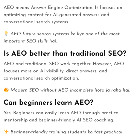
AEO means Answer Engine Optimization. It focuses on
optimizing content for AI-generated answers and
conversational search systems.
AEO future search systems ke liye one of the most
important SEO skills hai.
Is AEO better than traditional SEO?
AEO and traditional SEO work together. However, AEO
focuses more on AI visibility, direct answers, and
conversational search optimization.
Modern SEO without AEO incomplete hota ja raha hai.
Can beginners learn AEO?
Yes. Beginners can easily learn AEO through practical
mentorship and beginner-friendly AI SEO coaching.
Beginner-friendly training students ko fast practical