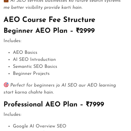
AI SEO services businesses ko future search systems
me better visibility provide karti hain.
AEO Course Fee Structure
Beginner AEO Plan – ₹2999
Includes:
AEO Basics
AI SEO Introduction
Semantic SEO Basics
Beginner Projects
Perfect for beginners jo AI SEO aur AEO learning
start karna chahte hain.
Professional AEO Plan – ₹7999
Includes:
Google AI Overview SEO