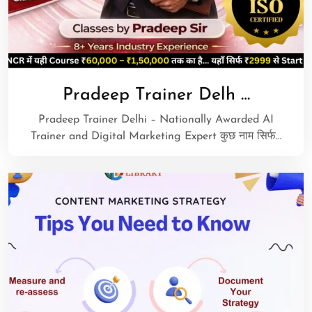
Pradeep Trainer Delh …
Pradeep Trainer Delhi – Nationally Awarded AI
Trainer and Digital Marketing Expert कुछ नाम सिर्फ…