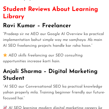
Student Reviews About Learning
Library
Ravi Kumar – Freelancer
“Pradeep sir ne AEO aur Google AI Overview ka practical
implementation bahut simple way me samjhaya. Ab main
AI SEO freelancing projects handle kar raha hoon.”
AEO skills freelancing aur SEO consulting
opportunities increase karti hain.
Anjali Sharma – Digital Marketing
Student
“AI SEO aur Conversational SEO ka practical knowledge
yahan properly mila. Training beginner friendly aur future-
focused hai.”
AI SEO learning modern digital marketing careers ke