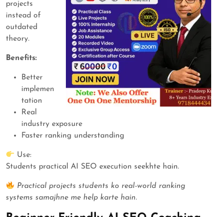
projects
instead of
outdated
theory.
Benefits:
Better
implemen
tation
Real
industry exposure
Faster ranking understanding
Use:
Students practical AI SEO execution seekhte hain.
Practical projects students ko real-world ranking
systems samajhne me help karte hain.