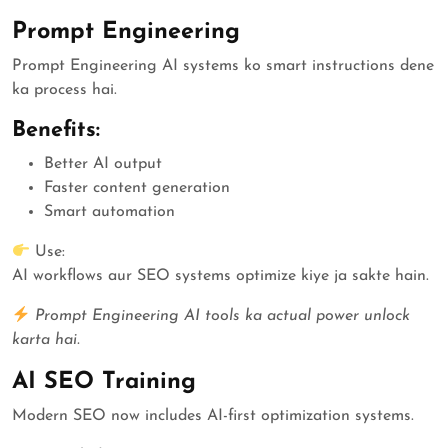
Prompt Engineering
Prompt Engineering AI systems ko smart instructions dene
ka process hai.
Benefits:
Better AI output
Faster content generation
Smart automation
Use:
AI workflows aur SEO systems optimize kiye ja sakte hain.
Prompt Engineering AI tools ka actual power unlock
karta hai.
AI SEO Training
Modern SEO now includes AI-first optimization systems.