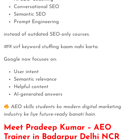
Conversational SEO
Semantic SEO
Prompt Engineering
instead of outdated SEO-only courses.
आज sirf keyword stuffing kaam nahi karta.
Google now focuses on:
User intent
Semantic relevance
Helpful content
AI-generated answers
AEO skills students ko modern digital marketing
industry ke liye future-ready banati hain.
Meet Pradeep Kumar – AEO
Trainer in Badarpur Delhi NCR