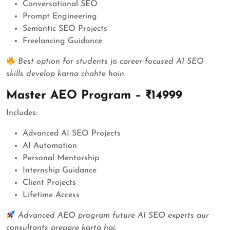
Conversational SEO
Prompt Engineering
Semantic SEO Projects
Freelancing Guidance
Best option for students jo career-focused AI SEO
skills develop karna chahte hain.
Master AEO Program – ₹14999
Includes:
Advanced AI SEO Projects
AI Automation
Personal Mentorship
Internship Guidance
Client Projects
Lifetime Access
Advanced AEO program future AI SEO experts aur
consultants prepare karta hai.