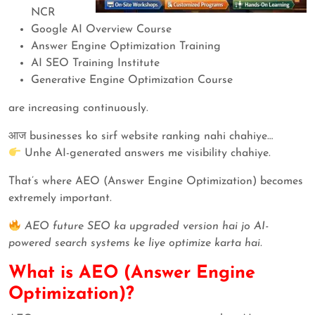
NCR
Google AI Overview Course
Answer Engine Optimization Training
AI SEO Training Institute
Generative Engine Optimization Course
are increasing continuously.
आज businesses ko sirf website ranking nahi chahiye…
Unhe AI-generated answers me visibility chahiye.
That’s where AEO (Answer Engine Optimization) becomes
extremely important.
AEO future SEO ka upgraded version hai jo AI-
powered search systems ke liye optimize karta hai.
What is AEO (Answer Engine
Optimization)?