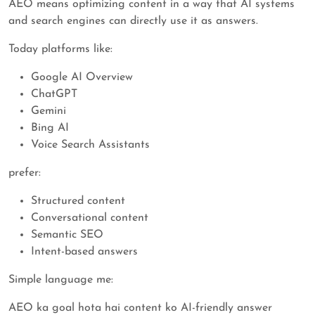
AEO means optimizing content in a way that AI systems
and search engines can directly use it as answers.
Today platforms like:
Google AI Overview
ChatGPT
Gemini
Bing AI
Voice Search Assistants
prefer:
Structured content
Conversational content
Semantic SEO
Intent-based answers
Simple language me:
AEO ka goal hota hai content ko AI-friendly answer