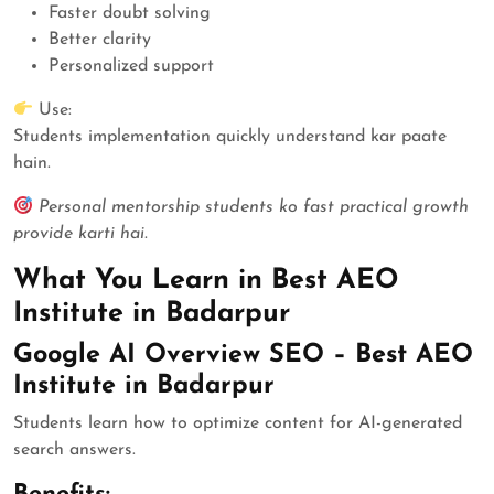
Faster doubt solving
Better clarity
Personalized support
Use:
Students implementation quickly understand kar paate
hain.
Personal mentorship students ko fast practical growth
provide karti hai.
What You Learn in Best AEO
Institute in Badarpur
Google AI Overview SEO – Best AEO
Institute in Badarpur
Students learn how to optimize content for AI-generated
search answers.