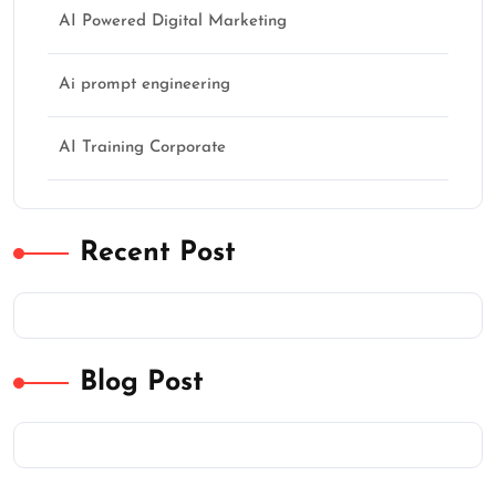
AI Powered Digital Marketing
Ai prompt engineering
AI Training Corporate
Recent Post
Blog Post