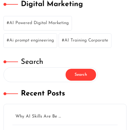
Digital Marketing
AI Powered Digital Marketing
Ai prompt engineering
AI Training Corporate
Search
Search
Recent Posts
Why AI Skills Are Be …