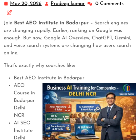
May 20, 2026
Pradeep kumar
0 Comments
Join
Best AEO Institute in Badarpur
– Search engines
are changing rapidly. Earlier, ranking on Google was
enough. But now, Google AI Overview, ChatGPT, Gemini,
and voice search systems are changing how users search
online.
That’s exactly why searches like:
Best AEO Institute in Badarpur
AEO
Course in
Badarpur
Delhi
NCR
AI SEO
Institute
Delhi