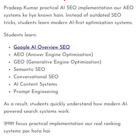
Pradeep Kumar practical AI SEO implementation aur AEO
systems ke liye known hain. Instead of outdated SEO
tricks, students learn modern AI-first optimization systems.
Students learn:
Google AI Overview SEO
AEO (Answer Engine Optimization)
GEO (Generative Engine Optimization)
Semantic SEO
Conversational SEO
AI Content Systems
Prompt Engineering
As a result, students quickly understand how modern AI-
powered search systems work.
उनका focus practical implementation aur real ranking
systems par hota hai.