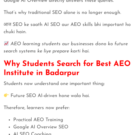
Google AI Overview directly answers these queries.
That’s why traditional SEO alone is no longer enough.
आज SEO ke saath AI SEO aur AEO skills bhi important ho
chuki hain.
AEO learning students aur businesses dono ko future
search systems ke liye prepare karti hai.
Why Students Search for Best AEO
Institute in Badarpur
Students now understand one important thing:
Future SEO AI-driven hone wala hai.
Therefore, learners now prefer:
Practical AEO Training
Google AI Overview SEO
AI SEO Coaching