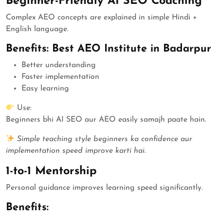
Beginner-Friendly AI SEO Coaching
Complex AEO concepts are explained in simple Hindi +
English language.
Benefits: Best AEO Institute in Badarpur
Better understanding
Faster implementation
Easy learning
Use:
Beginners bhi AI SEO aur AEO easily samajh paate hain.
Simple teaching style beginners ka confidence aur
implementation speed improve karti hai.
1-to-1 Mentorship
Personal guidance improves learning speed significantly.
Benefits: