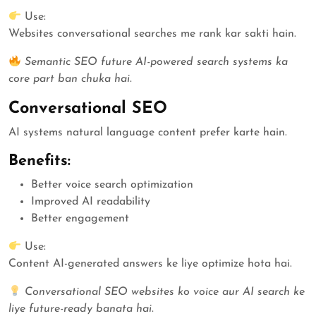
Use:
Websites conversational searches me rank kar sakti hain.
Semantic SEO future AI-powered search systems ka
core part ban chuka hai.
Conversational SEO
AI systems natural language content prefer karte hain.
Benefits:
Better voice search optimization
Improved AI readability
Better engagement
Use:
Content AI-generated answers ke liye optimize hota hai.
Conversational SEO websites ko voice aur AI search ke
liye future-ready banata hai.