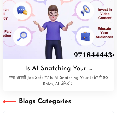
Is AI Snatching Your …
क्या आपकी Job Safe है? Is AI Snatching Your Job? ये 20
Roles, AI धीरे-धीरे…
Blogs Categories