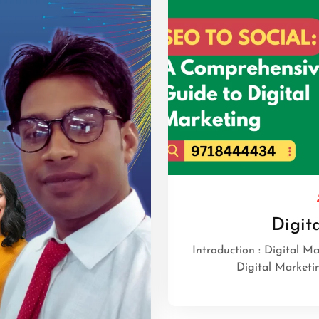
Digit
Introduction : Digital M
Digital Marketi