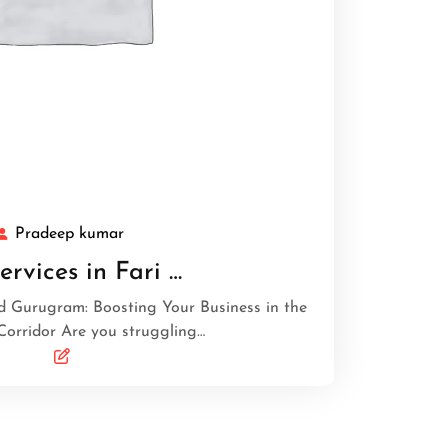
Pradeep kumar
ervices in Fari …
d Gurugram: Boosting Your Business in the
Corridor Are you struggling…