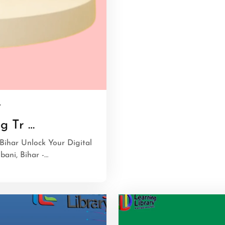
r
g Tr …
Bihar Unlock Your Digital
ani, Bihar -…