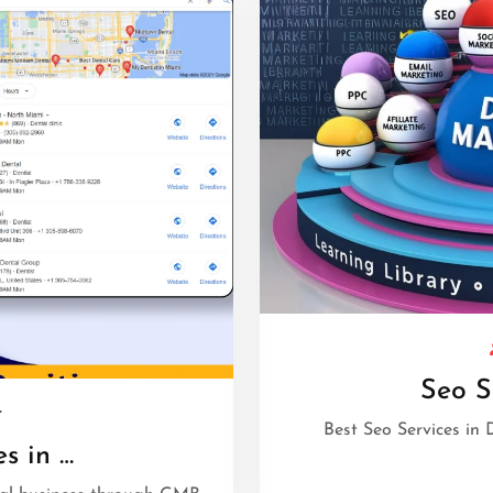
Seo S
r
Best Seo Services in D
s in …