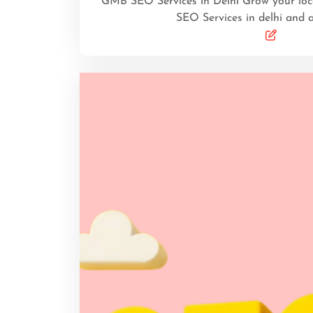
GMB SEO Services in Delhi Grow your lo
SEO Services in delhi and 