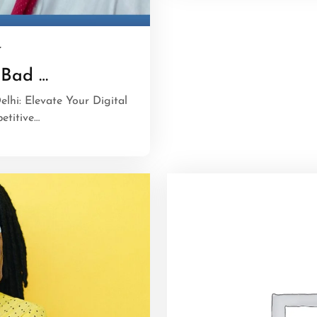
r
 Bad …
elhi: Elevate Your Digital
etitive…