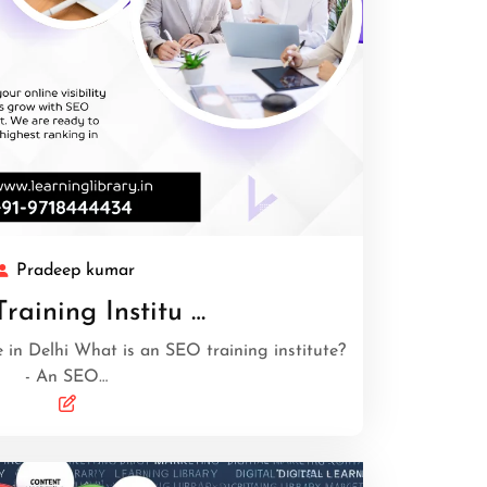
Pradeep kumar
raining Institu …
 in Delhi What is an SEO training institute?
- An SEO…