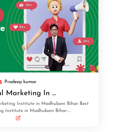
Pradeep kumar
al Marketing In …
arketing Institute in Madhubani Bihar Best
ng Institute in Madhubani Bihar-…