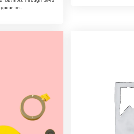
cal business through GMB
appear on…