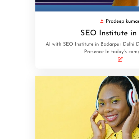
Pradeep kuma
SEO Institute in
AI with SEO Institute in Badarpur Delhi D
Presence In today's comp