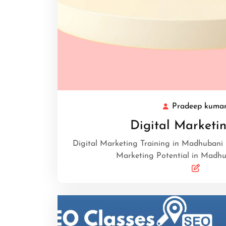
Pradeep kuma
Digital Marketin
Digital Marketing Training in Madhubani 
Marketing Potential in Madhub