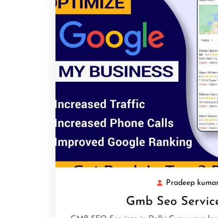
Pradeep kuma
Gmb Seo Service