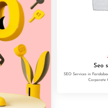
Seo s
SEO Services in Faridaba
Corporate 