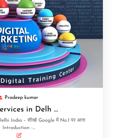
Pradeep kumar
ervices in Delh …
elhi India – सीखो Google में No.1 पर आना
Introduction -…