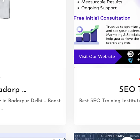
r
adarp …
SEO T
in Badarpur Delhi – Boost
Best SEO Training Institute
h…