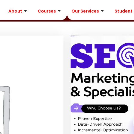
About
Courses
Our Services
Student