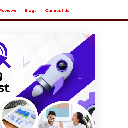
 Reviews
Blogs
Connect Us