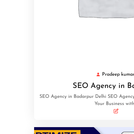
Pradeep kuma
SEO Agency in B
SEO Agency in Badarpur Delhi SEO Agency 
Your Business wit