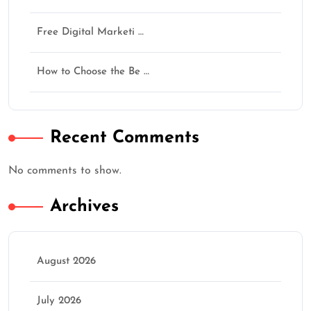
Free Digital Marketi …
How to Choose the Be …
Recent Comments
No comments to show.
Archives
August 2026
July 2026