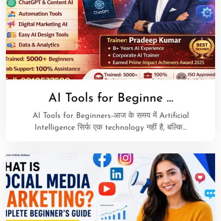
AI Tools for Beginne …
AI Tools for Beginners-आज के समय में Artificial
Intelligence सिर्फ एक technology नहीं है, बल्कि…