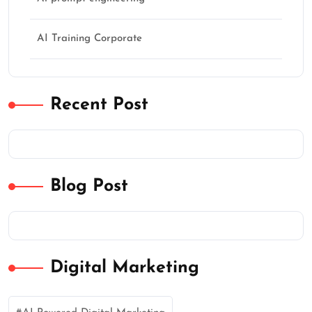
AI Training Corporate
Recent Post
Blog Post
Digital Marketing