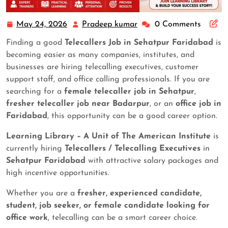
May 24, 2026
Pradeep kumar
0 Comments
Finding a good
Telecallers Job in Sehatpur Faridabad
is
becoming easier as many companies, institutes, and
businesses are hiring telecalling executives, customer
support staff, and office calling professionals. If you are
searching for a
female telecaller job in Sehatpur
,
fresher telecaller job near Badarpur
, or an
office job in
Faridabad
, this opportunity can be a good career option.
Learning Library – A Unit of The American Institute
is
currently hiring
Telecallers / Telecalling Executives
in
Sehatpur Faridabad
with attractive salary packages and
high incentive opportunities.
Whether you are a
fresher, experienced candidate,
student, job seeker, or female candidate looking for
office work
, telecalling can be a smart career choice.