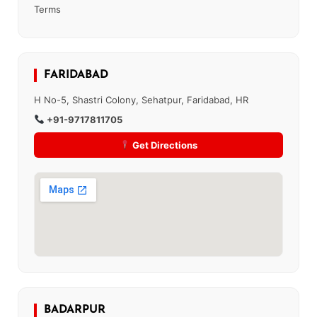
Terms
FARIDABAD
H No-5, Shastri Colony, Sehatpur, Faridabad, HR
+91-9717811705
Get Directions
BADARPUR