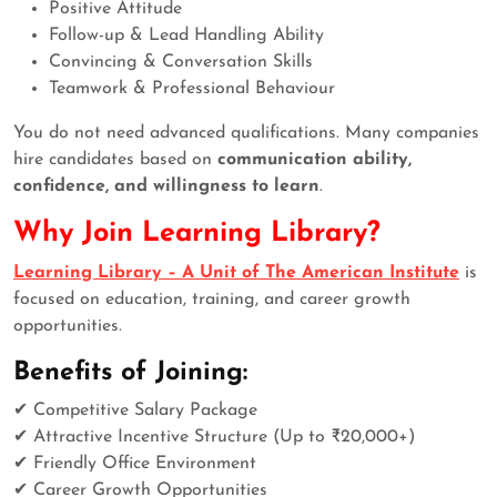
Positive Attitude
Follow-up & Lead Handling Ability
Convincing & Conversation Skills
Teamwork & Professional Behaviour
You do not need advanced qualifications. Many companies
hire candidates based on
communication ability,
confidence, and willingness to learn
.
Why Join Learning Library?
Learning Library – A Unit of The American Institute
is
focused on education, training, and career growth
opportunities.
Benefits of Joining:
✔ Competitive Salary Package
✔ Attractive Incentive Structure (Up to ₹20,000+)
✔ Friendly Office Environment
✔ Career Growth Opportunities