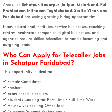
Areas like
Sehatpur, Badarpur, Jaitpur, Molarband, Pul
Prahladpur, Mithapur, Tughlakabad, Sarita Vihar, and
Faridabad
are seeing growing hiring opportunities.
Many educational institutes, service businesses, coaching
centres, healthcare companies, digital businesses, and
agencies require skilled telecallers to handle incoming and
outgoing leads.
Who Can Apply for Telecaller Jobs
in Sehatpur Faridabad?
This opportunity is ideal for:
✔ Female Candidates
✔ Freshers
✔ Experienced Telecallers
✔ Students Looking for Part-Time / Full-Time Work
✔ Housewives Seeking Office Jobs
✔ Customer Support Professionals