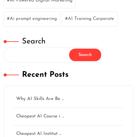
AI Powered Digital Marketing
Ai prompt engineering
AI Training Corporate
Search
Search
Recent Posts
Why AI Skills Are Be …
Cheapest AI Course i …
Cheapest AI Institut …