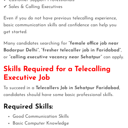
✔ Sales & Calling Executives
Even if you do not have previous telecalling experience,
basic communication skills and confidence can help you
get started.
Many candidates searching for
“female office job near
Badarpur Delhi”
,
“fresher telecaller job in Faridabad”
,
or
“calling executive vacancy near Sehatpur”
can apply.
Skills Required for a Telecalling
Executive Job
To succeed in a
Telecallers Job in Sehatpur Faridabad
,
candidates should have some basic professional skills.
Required Skills:
Good Communication Skills
Basic Computer Knowledge