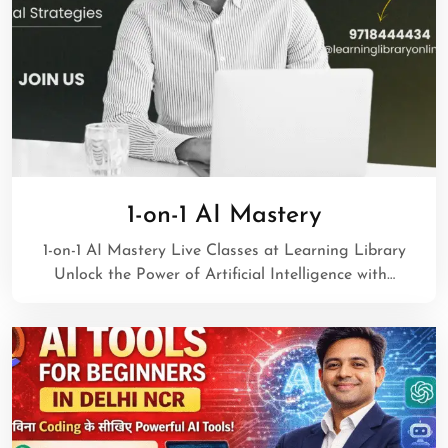
1-on-1 AI Mastery
1-on-1 AI Mastery Live Classes at Learning Library
Unlock the Power of Artificial Intelligence with…