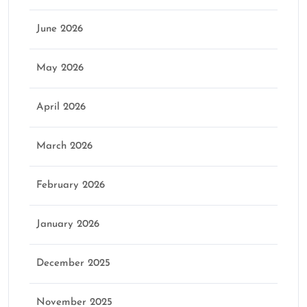
June 2026
May 2026
April 2026
March 2026
February 2026
January 2026
December 2025
November 2025