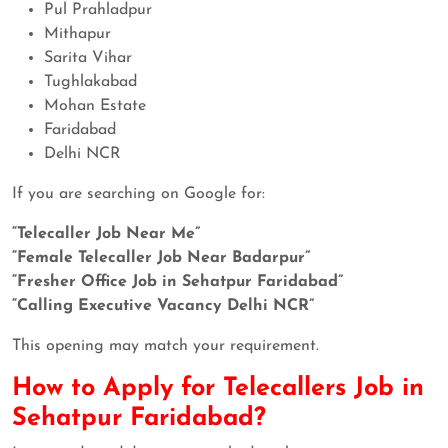
Pul Prahladpur
Mithapur
Sarita Vihar
Tughlakabad
Mohan Estate
Faridabad
Delhi NCR
If you are searching on Google for:
“Telecaller Job Near Me”
“Female Telecaller Job Near Badarpur”
“Fresher Office Job in Sehatpur Faridabad”
“Calling Executive Vacancy Delhi NCR”
This opening may match your requirement.
How to Apply for Telecallers Job in
Sehatpur Faridabad?