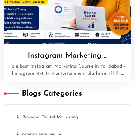
Instagram Marketing …
Join best Instagram Marketing Course in Faridabad -
Instagram आज केवल entertainment platform नहीं है।…
Blogs Categories
AI Powered Digital Marketing
Ai prompt engineering