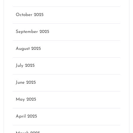
October 2025
September 2025
August 2025
July 2025
June 2025
May 2025
April 2025