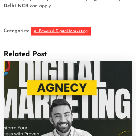
Delhi NCR
can apply.
Categories:
AI Powered Digital Marketing
Related Post