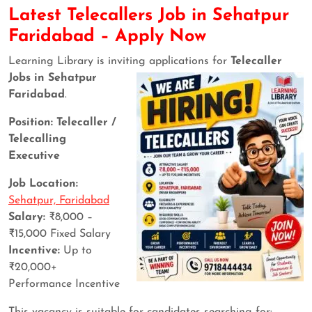
Latest Telecallers Job in Sehatpur
Faridabad – Apply Now
Learning Library is inviting applications for
Telecaller
Jobs in Sehatpur
Faridabad
.
Position: Telecaller /
Telecalling
Executive
Job Location:
Sehatpur, Faridabad
Salary:
₹8,000 –
₹15,000 Fixed Salary
Incentive:
Up to
₹20,000+
Performance Incentive
This vacancy is suitable for candidates searching for: