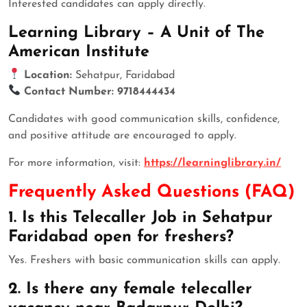
Interested candidates can apply directly.
Learning Library – A Unit of The
American Institute
Location:
Sehatpur, Faridabad
Contact Number:
9718444434
Candidates with good communication skills, confidence,
and positive attitude are encouraged to apply.
For more information, visit:
https://learninglibrary.in/
Frequently Asked Questions (FAQ)
1. Is this Telecaller Job in Sehatpur
Faridabad open for freshers?
Yes. Freshers with basic communication skills can apply.
2. Is there any female telecaller