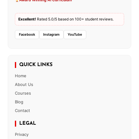
Excellent!
Rated 5.0/5 based on 100+ student reviews.
Facebook
Instagram
YouTube
QUICK LINKS
Home
About Us
Courses
Blog
Contact
LEGAL
Privacy