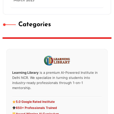
March 2025
Categories
Learning Library
is a premium AI-Powered Institute in
Delhi NCR. We specialize in turning students into
industry-ready professionals through 1-on-1
mentorship.
5.0 Google Rated Institute
650+ Professionals Trained
Award Winning AI Curriculum