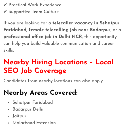
✔ Practical Work Experience
✔ Supportive Team Culture
If you are looking for a
telecaller vacancy in Sehatpur
Faridabad
,
female telecalling job near Badarpur
, or a
professional office job in Delhi NCR
, this opportunity
can help you build valuable communication and career
skills.
Nearby Hiring Locations – Local
SEO Job Coverage
Candidates from nearby locations can also apply.
Nearby Areas Covered:
Sehatpur Faridabad
Badarpur Delhi
Jaitpur
Molarband Extension