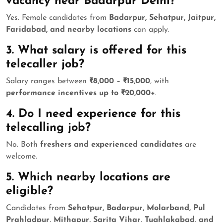
vacancy near Badarpur Delhi?
Yes. Female candidates from
Badarpur, Sehatpur, Jaitpur,
Faridabad, and nearby locations
can apply.
3. What salary is offered for this
telecaller job?
Salary ranges between
₹8,000 – ₹15,000
, with
performance incentives up to ₹20,000+
.
4. Do I need experience for this
telecalling job?
No. Both
freshers and experienced candidates
are
welcome.
5. Which nearby locations are
eligible?
Candidates from
Sehatpur, Badarpur, Molarband, Pul
Prahladpur, Mithapur, Sarita Vihar, Tughlakabad, and