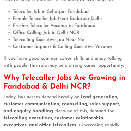
Telecaller Job in Sehatpur Faridabad
Female Telecaller Job Near Badarpur Delhi
Fresher Telecaller Vacancy in Faridabad
Office Calling Job in Delhi NCR
Telecalling Executive Job Near Me
Customer Support & Calling Executive Vacancy
If you have good communication skills and enjoy talking
with people, this role may be a strong career opportunity.
Why Telecaller Jobs Are Growing in
Faridabad & Delhi NCR?
Today, businesses depend heavily on
lead generation,
customer communication, counselling, sales support,
and enquiry handling
. Because of this, demand for
telecalling executives, customer relationship
executives, and office telecallers
is increasing rapidly.