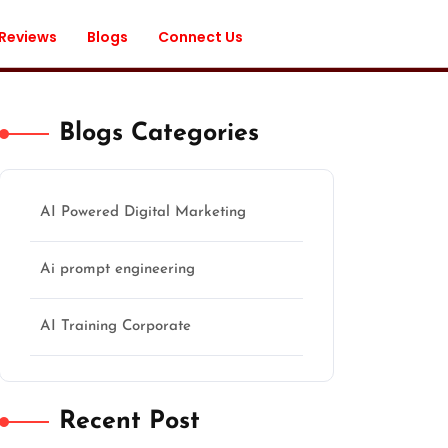
 Reviews
Blogs
Connect Us
Blogs Categories
AI Powered Digital Marketing
Ai prompt engineering
AI Training Corporate
Recent Post