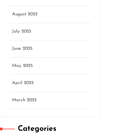
August 2025
July 2025
June 2025
May 2025
April 2025
March 2025
Categories