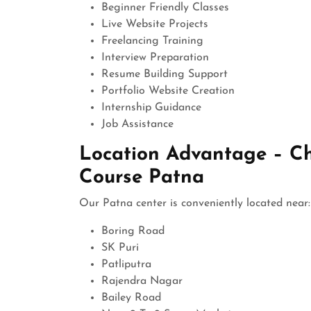
Beginner Friendly Classes
Live Website Projects
Freelancing Training
Interview Preparation
Resume Building Support
Portfolio Website Creation
Internship Guidance
Job Assistance
Location Advantage – C
Course Patna
Our Patna center is conveniently located near:
Boring Road
SK Puri
Patliputra
Rajendra Nagar
Bailey Road