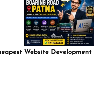
heapest Website Development