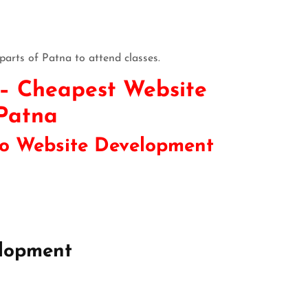
parts of Patna to attend classes.
 – Cheapest Website
 Patna
 to Website Development
lopment