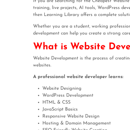
If you are searching for the Cheapest Website
training, live projects, AI tools, WordPress de
then Learning Library offers a complete soluti
Whether you are a student, working professiona
development can help you create a strong car
What is Website Dev
Website Development is the process of creati
websites.
A professional website developer learns:
Website Designing
WordPress Development
HTML & CSS
JavaScript Basics
Responsive Website Design
Hosting & Domain Management