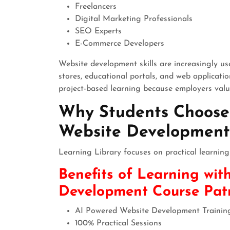
Freelancers
Digital Marketing Professionals
SEO Experts
E-Commerce Developers
Website development skills are increasingly us
stores, educational portals, and web applicati
project-based learning because employers valu
Why Students Choose 
Website Development 
Learning Library focuses on practical learning
Benefits of Learning wit
Development Course Pa
AI Powered Website Development Trainin
100% Practical Sessions