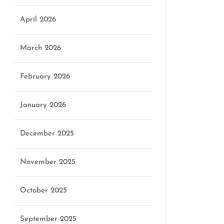
April 2026
March 2026
February 2026
January 2026
December 2025
November 2025
October 2025
September 2025