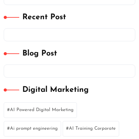
Recent Post
Blog Post
Digital Marketing
AI Powered Digital Marketing
Ai prompt engineering
AI Training Corporate