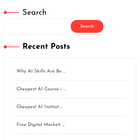
Search
Search
Recent Posts
✕
Why AI Skills Are Be …
Cheapest AI Course i …
How Was Your Learning
Experience?
Cheapest AI Institut …
AI नहीं सीखोगे तो future पूछेगा — “Opportunity थी,
फिर क्यों नहीं सीखा?”
Free Digital Marketi …
अगर training helpful लगी हो तो Google पर review जरूर
दें।