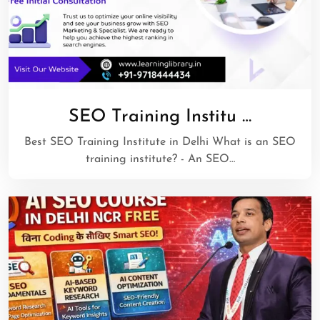
SEO Training Institu …
Best SEO Training Institute in Delhi What is an SEO
training institute? - An SEO…