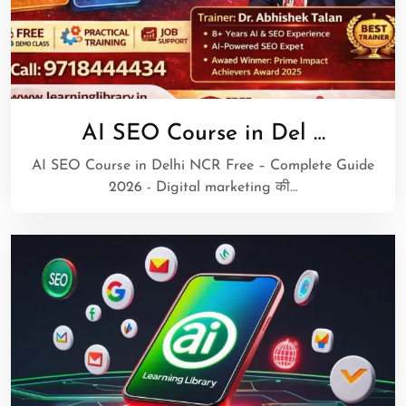
AI SEO Course in Del …
AI SEO Course in Delhi NCR Free – Complete Guide
2026 - Digital marketing की…