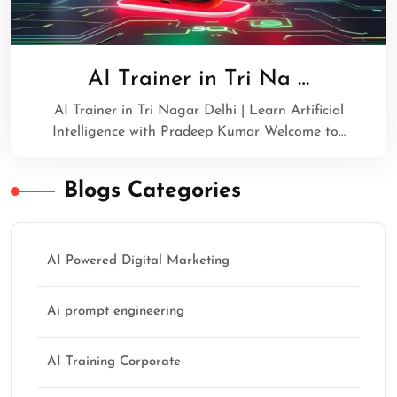
AI Trainer in Tri Na …
AI Trainer in Tri Nagar Delhi | Learn Artificial
Intelligence with Pradeep Kumar Welcome to…
Blogs Categories
AI Powered Digital Marketing
Ai prompt engineering
AI Training Corporate