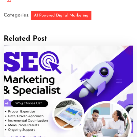
Categories:
AI Powered Digital Marketing
Related Post