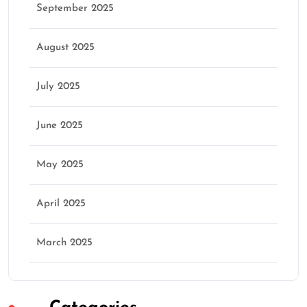
September 2025
August 2025
July 2025
June 2025
May 2025
April 2025
March 2025