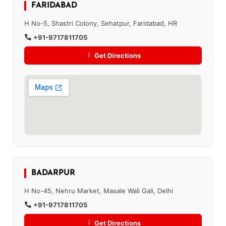
FARIDABAD
H No-5, Shastri Colony, Sehatpur, Faridabad, HR
+91-9717811705
Get Directions
BADARPUR
H No-45, Nehru Market, Masale Wali Gali, Delhi
+91-9717811705
Get Directions