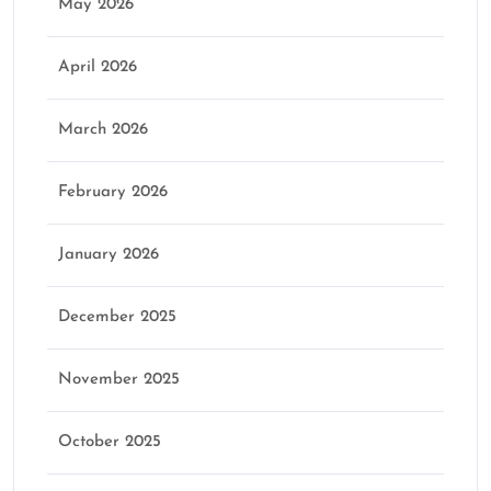
May 2026
April 2026
March 2026
February 2026
January 2026
December 2025
November 2025
October 2025