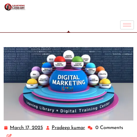
March 17, 2025
Pradeep kumar
0 Comments