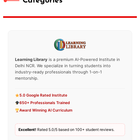
Categories
Learning Library
is a premium AI-Powered Institute in
Delhi NCR. We specialize in turning students into
industry-ready professionals through 1-on-1
mentorship.
5.0 Google Rated Institute
650+ Professionals Trained
Award Winning AI Curriculum
Excellent!
Rated 5.0/5 based on 100+ student reviews.