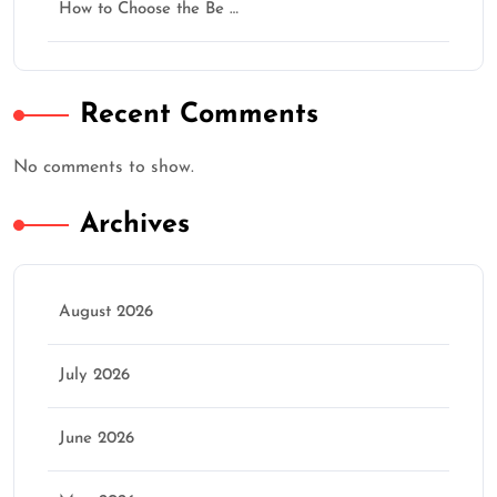
How to Choose the Be …
★
★
★
★
★
Recent Comments
Continue
No comments to show.
Archives
August 2026
July 2026
June 2026