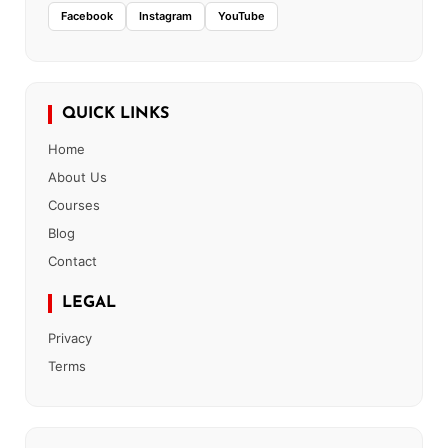
Facebook
Instagram
YouTube
QUICK LINKS
Home
About Us
Courses
Blog
Contact
LEGAL
Privacy
Terms