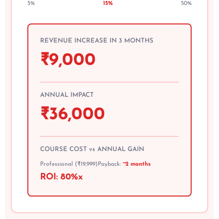
5%
15%
50%
REVENUE INCREASE IN 3 MONTHS
₹
9,000
ANNUAL IMPACT
₹
36,000
COURSE COST vs ANNUAL GAIN
Professional (₹19,999)
Payback:
~2 months
ROI:
80%
x