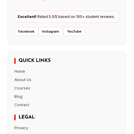
Excellent!
Rated 5.0/5 based on 100+ student reviews.
Facebook
Instagram
YouTube
QUICK LINKS
Home
About Us
Courses
Blog
Contact
LEGAL
Privacy