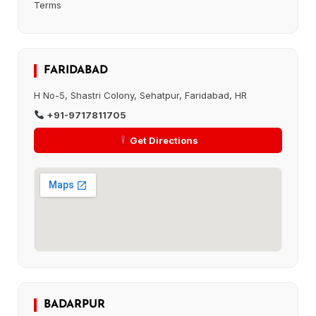
Terms
FARIDABAD
H No-5, Shastri Colony, Sehatpur, Faridabad, HR
+91-9717811705
Get Directions
BADARPUR