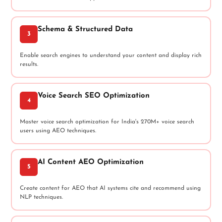
Schema & Structured Data
3
Enable search engines to understand your content and display rich
results.
Voice Search SEO Optimization
4
Master voice search optimization for India's 270M+ voice search
users using AEO techniques.
AI Content AEO Optimization
5
Create content for AEO that AI systems cite and recommend using
NLP techniques.