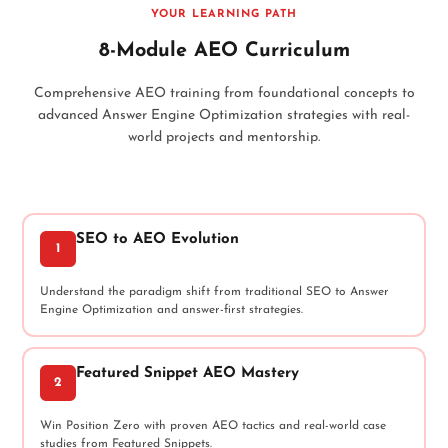
YOUR LEARNING PATH
8-Module AEO Curriculum
Comprehensive AEO training from foundational concepts to
advanced Answer Engine Optimization strategies with real-
world projects and mentorship.
SEO to AEO Evolution
1
Understand the paradigm shift from traditional SEO to Answer
Engine Optimization and answer-first strategies.
Featured Snippet AEO Mastery
2
Win Position Zero with proven AEO tactics and real-world case
studies from Featured Snippets.