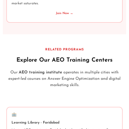
market saturates.
Join Now →
RELATED PROGRAMS
Explore Our AEO Training Centers
Our
AEO training institute
operates in multiple cities with
expert-led courses on Answer Engine Optimization and digital
marketing skills.
Learning Library - Faridabad