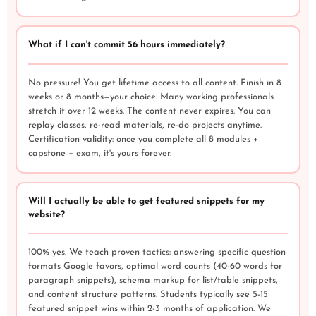
What if I can't commit 56 hours immediately?
No pressure! You get lifetime access to all content. Finish in 8
weeks or 8 months—your choice. Many working professionals
stretch it over 12 weeks. The content never expires. You can
replay classes, re-read materials, re-do projects anytime.
Certification validity: once you complete all 8 modules +
capstone + exam, it's yours forever.
Will I actually be able to get featured snippets for my
website?
100% yes. We teach proven tactics: answering specific question
formats Google favors, optimal word counts (40-60 words for
paragraph snippets), schema markup for list/table snippets,
and content structure patterns. Students typically see 5-15
featured snippet wins within 2-3 months of application. We