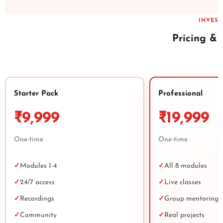
INVES
Pricing &
Starter Pack
Professional
₹9,999
₹19,999
One-time
One-time
✓
Modules 1-4
✓
All 8 modules
✓
24/7 access
✓
Live classes
✓
Recordings
✓
Group mentoring
✓
Community
✓
Real projects