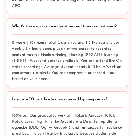
AEO.
What's the exact course duration and time commitment?
8 weeks | 56+ hours total. Class structure: 2-3 live sessions per
week × 3-4 hours each, plus unlimited access to recorded
content forever. Flexible timing: Morning (9-10 AM), Evening
(6-8 PM), Weekend batches available. You can attend live OR
watch recordings. Average student spends 8-10 hours/week on
coursework + projects. You can compress it or spread it out
based on your pace.
Is your AEO certification recognized by companies?
100% yes. Our graduates work at: Flipkart, Amazon, ICICI,
Kotak, consulting firms like Accenture & Deloitte, top digital
agencies (DDB, Ogilvy, GroupM), and run successful freelance
practices. The certification is valuable because students do