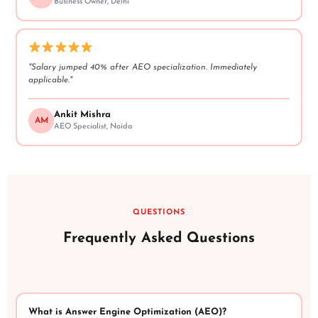
Business Owner, Delhi
"Salary jumped 40% after AEO specialization. Immediately
applicable."
Ankit Mishra
AM
AEO Specialist, Noida
QUESTIONS
Frequently Asked Questions
What is Answer Engine Optimization (AEO)?