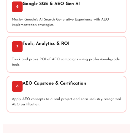
Google SGE & AEO Gen AI
6
Master Google's AI Search Generative Experience with AEO
implementation strategies.
Tools, Analytics & ROI
7
Track and prove ROI of AEO campaigns using professional-grade
tools.
AEO Capstone & Certification
8
Apply AEO concepts to a real project and earn industry-recognized
AEO certification.