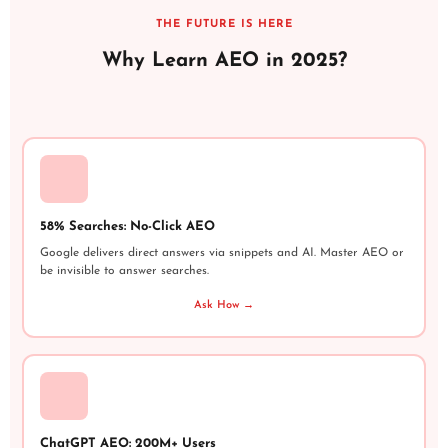
THE FUTURE IS HERE
Why Learn AEO in 2025?
58% Searches: No-Click AEO
Google delivers direct answers via snippets and AI. Master AEO or
be invisible to answer searches.
Ask How →
ChatGPT AEO: 200M+ Users