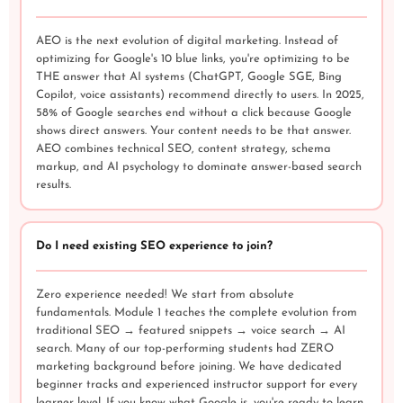
AEO is the next evolution of digital marketing. Instead of
optimizing for Google's 10 blue links, you're optimizing to be
THE answer that AI systems (ChatGPT, Google SGE, Bing
Copilot, voice assistants) recommend directly to users. In 2025,
58% of Google searches end without a click because Google
shows direct answers. Your content needs to be that answer.
AEO combines technical SEO, content strategy, schema
markup, and AI psychology to dominate answer-based search
results.
Do I need existing SEO experience to join?
Zero experience needed! We start from absolute
fundamentals. Module 1 teaches the complete evolution from
traditional SEO → featured snippets → voice search → AI
search. Many of our top-performing students had ZERO
marketing background before joining. We have dedicated
beginner tracks and experienced instructor support for every
learner level. If you know what Google is, you're ready to learn