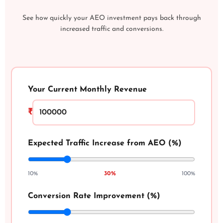
See how quickly your AEO investment pays back through
increased traffic and conversions.
Your Current Monthly Revenue
₹
Expected Traffic Increase from AEO (%)
10%
30%
100%
Conversion Rate Improvement (%)