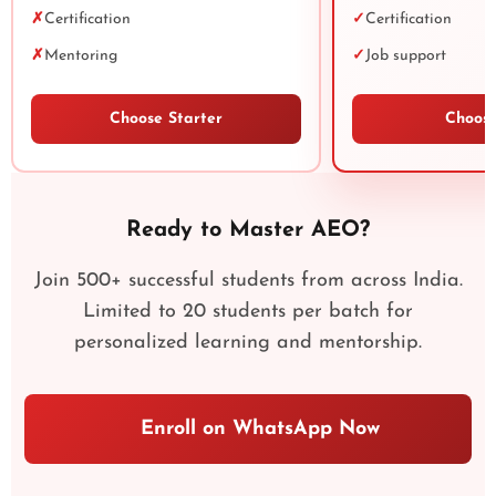
✗
Certification
✓
Certification
✗
Mentoring
✓
Job support
Choose Starter
Choose
Ready to Master AEO?
Join 500+ successful students from across India.
Limited to 20 students per batch for
personalized learning and mentorship.
Enroll on WhatsApp Now