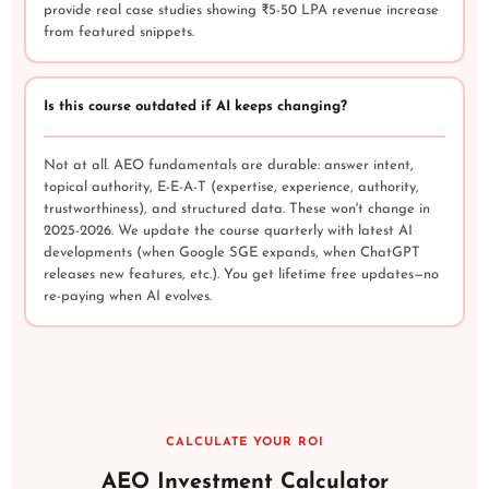
provide real case studies showing ₹5-50 LPA revenue increase
from featured snippets.
Is this course outdated if AI keeps changing?
Not at all. AEO fundamentals are durable: answer intent,
topical authority, E-E-A-T (expertise, experience, authority,
trustworthiness), and structured data. These won't change in
2025-2026. We update the course quarterly with latest AI
developments (when Google SGE expands, when ChatGPT
releases new features, etc.). You get lifetime free updates—no
re-paying when AI evolves.
CALCULATE YOUR ROI
AEO Investment Calculator