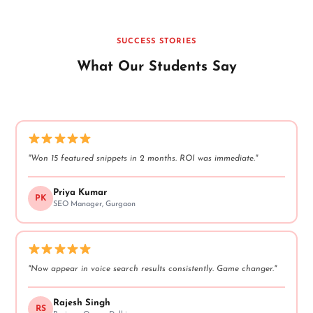
SUCCESS STORIES
What Our Students Say
"Won 15 featured snippets in 2 months. ROI was immediate."
Priya Kumar
PK
SEO Manager, Gurgaon
"Now appear in voice search results consistently. Game changer."
Rajesh Singh
RS