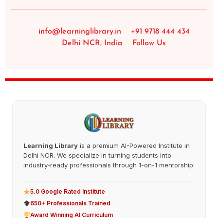
info@learninglibrary.in
+91 9718 444 434
Delhi NCR, India
Follow Us
Learning Library
is a premium AI-Powered Institute in
Delhi NCR. We specialize in turning students into
industry-ready professionals through 1-on-1 mentorship.
5.0 Google Rated Institute
650+ Professionals Trained
Award Winning AI Curriculum