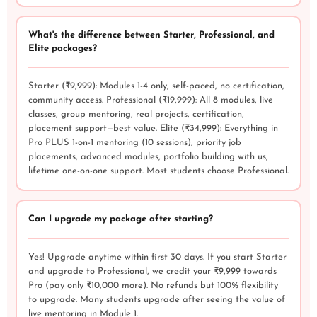
What's the difference between Starter, Professional, and
Elite packages?
Starter (₹9,999): Modules 1-4 only, self-paced, no certification,
community access. Professional (₹19,999): All 8 modules, live
classes, group mentoring, real projects, certification,
placement support—best value. Elite (₹34,999): Everything in
Pro PLUS 1-on-1 mentoring (10 sessions), priority job
placements, advanced modules, portfolio building with us,
lifetime one-on-one support. Most students choose Professional.
Can I upgrade my package after starting?
Yes! Upgrade anytime within first 30 days. If you start Starter
and upgrade to Professional, we credit your ₹9,999 towards
Pro (pay only ₹10,000 more). No refunds but 100% flexibility
to upgrade. Many students upgrade after seeing the value of
live mentoring in Module 1.