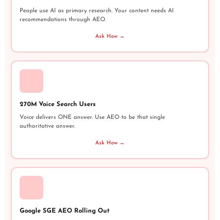
People use AI as primary research. Your content needs AI
recommendations through AEO.
Ask How →
270M Voice Search Users
Voice delivers ONE answer. Use AEO to be that single
authoritative answer.
Ask How →
Google SGE AEO Rolling Out