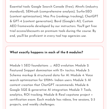
Essential tools: Google Search Console (free), Ahrefs (industry
standard), SEMrush (comprehensive analysis), SurferSEO
(content optimization), Moz Pro (rankings tracking), ChatGPT
& GPT-4 (content generation), Bard (Google's AI), Custom
AEO frameworks developed by our instructors. You'll get free
trial access/discounts on premium tools during the course. By
end, you'll be proficient in every tool top agencies use.
What exactly happens in each of the 8 modules?
Module 1: SEO foundations → AEO evolution. Module 2:
Featured Snippet domination with 15+ tactics. Module 3:
Schema markup & structured data for AI. Module 4: Voice
search optimization for 270M+ Indian users. Module 5: AI
content creation that ChatGPT recommends. Module 6:
Google SGE & generative AI integration. Module 7: Tools,
analytics, ROI tracking. Module 8: Real capstone project +
certification exam. Each module has videos, live sessions, 2-3
projects, and weekly challenges.