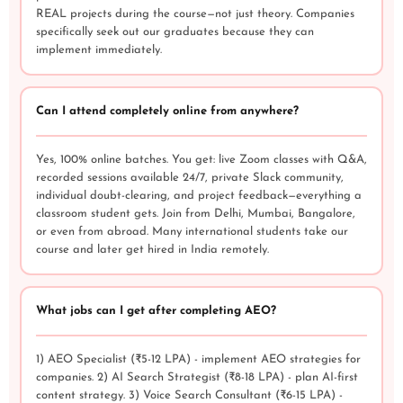
REAL projects during the course—not just theory. Companies
specifically seek out our graduates because they can
implement immediately.
Can I attend completely online from anywhere?
Yes, 100% online batches. You get: live Zoom classes with Q&A,
recorded sessions available 24/7, private Slack community,
individual doubt-clearing, and project feedback—everything a
classroom student gets. Join from Delhi, Mumbai, Bangalore,
or even from abroad. Many international students take our
course and later get hired in India remotely.
What jobs can I get after completing AEO?
1) AEO Specialist (₹5-12 LPA) - implement AEO strategies for
companies. 2) AI Search Strategist (₹8-18 LPA) - plan AI-first
content strategy. 3) Voice Search Consultant (₹6-15 LPA) -