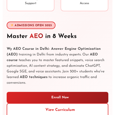
Support
Access
ADMISSIONS OPEN 2025
Master
AEO
in 8 Weeks
Wy AEO Course in Delhi- Answer Engine Optimization
(AEO)
training in Delhi from industry experts. Our
AEO
course
teaches you to master featured snippets, voice search
optimization, AI content strategy, and dominate ChatGPT,
Google SGE, and voice assistants. Join 500+ students who've
learned
AEO techniques
to increase organic traffic and
conversions.
Enroll Now
View Curriculum