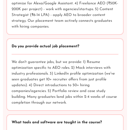
optimize for Alexa/Google Assistant. 4) Freelance AEO (₹50K-
200K per project) - work with agencies/startups. 5) Content
Strategist (₹6-14 LPA) - apply AEO to broader content
strategy. Our placement team actively connects graduates
with hiring companies.
Do you provide actual job placement?
We don't guarantee jobs, but we provide: 1) Resume
optimization specific to AEO roles. 2) Mock interviews with
industry professionals. 3) LinkedIn profile optimization (we've
seen graduates get 10+ recruiter offers from just profile
updates). 4) Direct introductions to 50+ hiring
companies/agencies. 5) Portfolio review and case study
building. Many graduates land jobs within 2-4 weeks of course
completion through our network.
What tools and software are taught in the course?