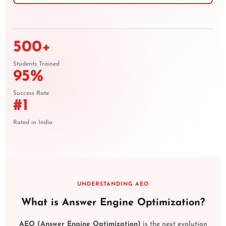
500+
Students Trained
95%
Success Rate
#1
Rated in India
UNDERSTANDING AEO
What is Answer Engine Optimization?
AEO (Answer Engine Optimization)
is the next evolution