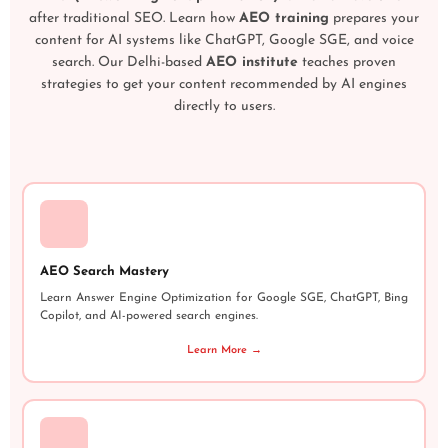
after traditional SEO. Learn how
AEO training
prepares your
content for AI systems like ChatGPT, Google SGE, and voice
search. Our Delhi-based
AEO institute
teaches proven
strategies to get your content recommended by AI engines
directly to users.
AEO Search Mastery
Learn Answer Engine Optimization for Google SGE, ChatGPT, Bing
Copilot, and AI-powered search engines.
Learn More →