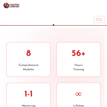
8
56+
Comprehensive
Hours
Modules
Training
1-1
∞
Mentoring
Lifetime