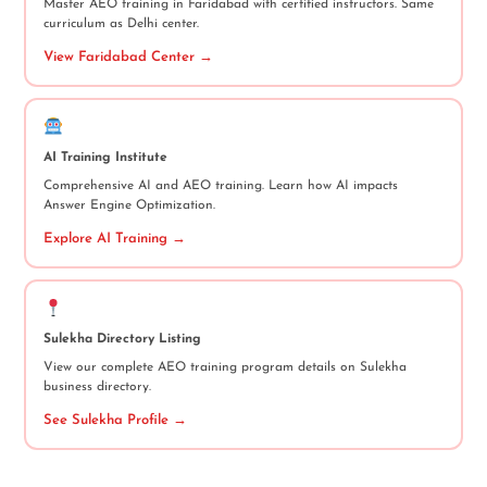
Master AEO training in Faridabad with certified instructors. Same
curriculum as Delhi center.
View Faridabad Center →
AI Training Institute
Comprehensive AI and AEO training. Learn how AI impacts
Answer Engine Optimization.
Explore AI Training →
Sulekha Directory Listing
View our complete AEO training program details on Sulekha
business directory.
See Sulekha Profile →