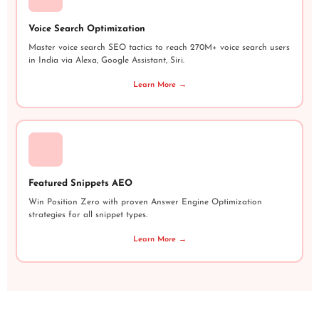
Voice Search Optimization
Master voice search SEO tactics to reach 270M+ voice search users
in India via Alexa, Google Assistant, Siri.
Learn More →
Featured Snippets AEO
Win Position Zero with proven Answer Engine Optimization
strategies for all snippet types.
Learn More →