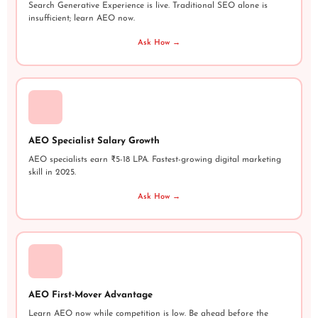
Search Generative Experience is live. Traditional SEO alone is
insufficient; learn AEO now.
Ask How →
AEO Specialist Salary Growth
AEO specialists earn ₹5-18 LPA. Fastest-growing digital marketing
skill in 2025.
Ask How →
AEO First-Mover Advantage
Learn AEO now while competition is low. Be ahead before the