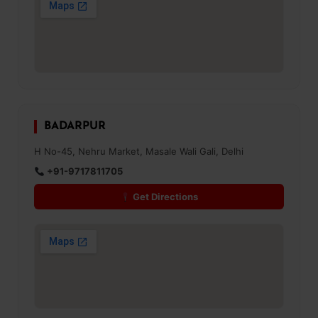
BADARPUR
H No-45, Nehru Market, Masale Wali Gali, Delhi
+91-9717811705
Get Directions