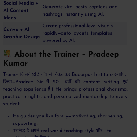
Social Media +
Generate viral posts, captions and
AI Content
hashtags instantly using AI.
Ideas
Create professional-level visuals
Canva + AI
rapidly—auto layouts, templates
Graphic Design
powered by AI.
About the Trainer – Pradeep
Kumar
Trainer जिसने छोटे गाँव से निकलकर Badarpur Institute स्थापित
किया—Pradeep Sir में 20+ वर्षों की content writing एवं
teaching experience है। He brings professional charisma,
practical insights, and personalized mentorship to every
student.
He guides you like family—motivating, sharpening,
supporting.
प्रसिद्ध है अपने real‑world teaching style और 1‑to‑1