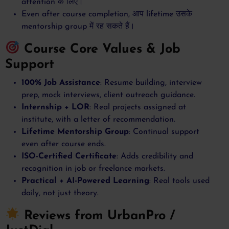
attention के लिए।
Even after course completion, आप lifetime उसके
mentorship group में रह सकते हैं।
Course Core Values & Job
Support
100% Job Assistance
: Resume building, interview
prep, mock interviews, client outreach guidance.
Internship + LOR
: Real projects assigned at
institute, with a letter of recommendation.
Lifetime Mentorship Group
: Continual support
even after course ends.
ISO-Certified Certificate
: Adds credibility and
recognition in job or freelance markets.
Practical + AI-Powered Learning
: Real tools used
daily, not just theory.
Reviews from UrbanPro /