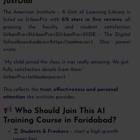
JustDial
The American Institute – A Unit of Learning Library is
listed on UrbanPro with
5/5 stars in five reviews
, all
praising the faculty and student satisfaction
UrbanPro+2UrbanPro+2UrbanPro+2
IIDE – The Digital
School
brandveda.in+1https://aadme.co+1
. One parent
wrote:
“My child joined the class, it was really amazing. We got
fully satisfaction details from them.”
UrbanPro+1aitbadarpur.in+1
This reflects the
trust, effectiveness and personal
attention
the institute provides.
Who Should Join This AI
Training Course in Faridabad?
Students & Freshers
– start a high-growth
career fast