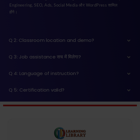
Engineering, SEO, Ads, Social Media और WordPress शामिल
होंगे।
Q 2: Classroom location and demo?
Q 3: Job assistance सच में मिलेगा?
Q 4: Language of instruction?
Q 5: Certification valid?