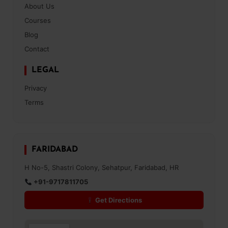
About Us
Courses
Blog
Contact
LEGAL
Privacy
Terms
FARIDABAD
H No-5, Shastri Colony, Sehatpur, Faridabad, HR
+91-9717811705
Get Directions