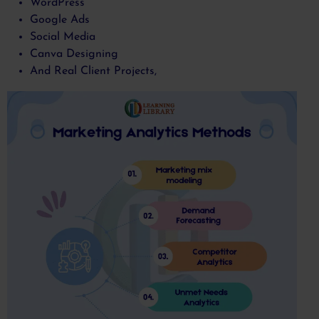
WordPress
Google Ads
Social Media
Canva Designing
And Real Client Projects,