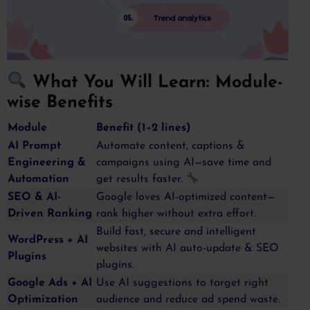
What You Will Learn: Module-
wise Benefits
Module
Benefit (1–2 lines)
AI Prompt
Automate content, captions &
Engineering &
campaigns using AI—save time and
Automation
get results faster.
SEO & AI-
Google loves AI-optimized content—
Driven Ranking
rank higher without extra effort.
Build fast, secure and intelligent
WordPress + AI
websites with AI auto-update & SEO
Plugins
plugins.
Google Ads + AI
Use AI suggestions to target right
Optimization
audience and reduce ad spend waste.