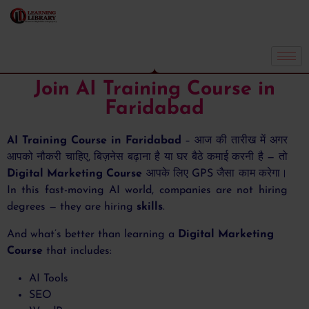
Join AI Training Course in
Faridabad
AI Training Course in Faridabad
– आज की तारीख में अगर
आपको नौकरी चाहिए, बिज़नेस बढ़ाना है या घर बैठे कमाई करनी है — तो
Digital Marketing Course
आपके लिए GPS जैसा काम करेगा।
In this fast-moving AI world, companies are not hiring
degrees — they are hiring
skills
.
And what’s better than learning a
Digital Marketing
Course
that includes:
AI Tools
SEO