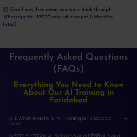
Enroll now, free demo available. Book through
WhatsApp for ₹2000 referral discount (UrbanPro
listed).
Frequently Asked Questions
(FAQs)
Everything You Need to Know
About Our AI Training in
Faridabad
Q. 1: What exactly is “AI Training in Faridabad”
here?
A: यह एक AI-पावर्ड Digital Marketing Course है जिसमें AI Prompt