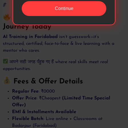
है”
Continue
Final Words – Start Your AI
Journey Today
AI Training in Faridabad
isn’t guesswork—it’s
structured, certified, face-to-face & live learning with a
mentor who cares.
आपने सही जगह पँहुच गए हैं where real skills meet real
opportunities.
Fees & Offer Details
Regular Fee
: ₹0000
Offer Price
: ₹Cheapest
(Limited Time Special
Offer)
EMI & Installments Available
Flexible Batch
: Live online + Classrooms at
Badarpur (Faridabad)