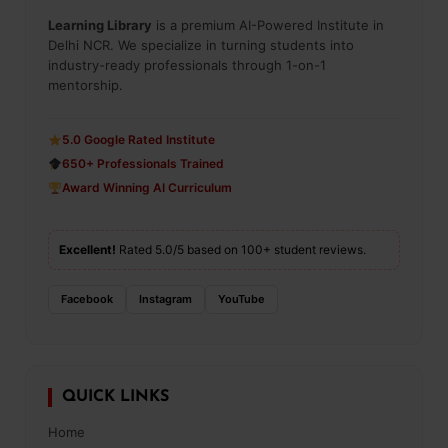
Learning Library
is a premium AI-Powered Institute in
Delhi NCR. We specialize in turning students into
industry-ready professionals through 1-on-1
mentorship.
5.0 Google Rated Institute
650+ Professionals Trained
Award Winning AI Curriculum
Excellent!
Rated 5.0/5 based on 100+ student reviews.
Facebook
Instagram
YouTube
QUICK LINKS
Home