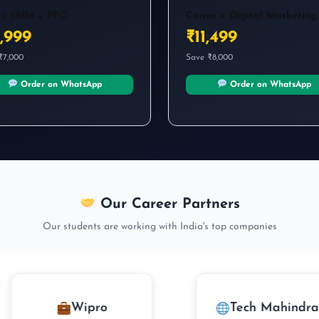
फिर क्यों नहीं सीखा?”
 + SMM + PPC
Canva + Digital Marketing
अगर training helpful लगी हो तो Google पर review जरूर
,999
₹11,499
दें।
₹7,000
Save ₹8,000
★
★
★
★
★
Order on WhatsApp
Order on WhatsApp
Continue
Our Career Partners
Our students are working with India's top companies
Wipro
Tech Mahindra