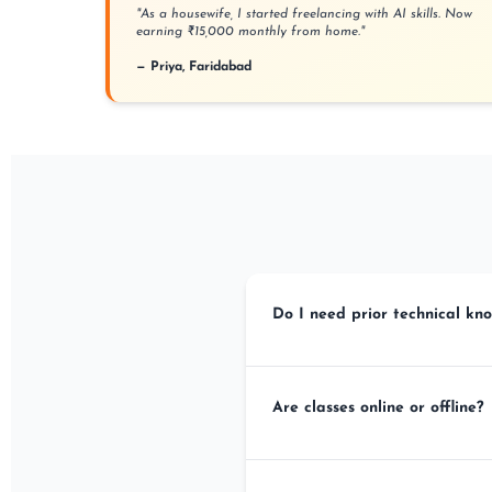
"As a housewife, I started freelancing with AI skills. Now
earning ₹15,000 monthly from home."
— Priya, Faridabad
Do I need prior technical kno
No! Our courses are designed for co
Are classes online or offline?
We offer BOTH! You get lifetime Goog
Badarpur institute.