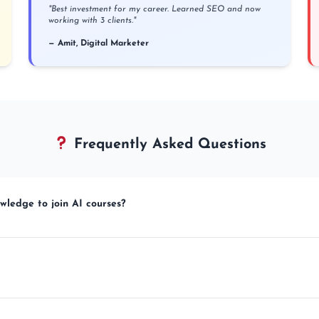
"Best investment for my career. Learned SEO and now
working with 3 clients."
— Amit, Digital Marketer
Frequently Asked Questions
wledge to join AI courses?
mplete beginners. We teach everything from basics to advanced in simple Hindi +
le Drive access to recorded lectures + YouTube Live sessions. Optional 100% live c