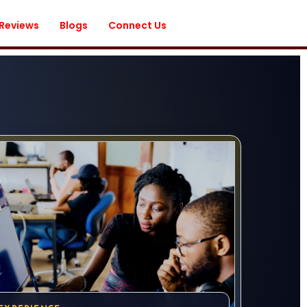
 Reviews
Blogs
Connect Us