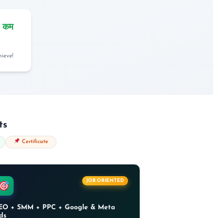
च कम
ieve!
ts
Certificate
JOB ORIENTED
EO + SMM + PPC + Google & Meta
ds