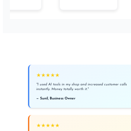
★★★★★
"I used AI tools in my shop and increased customer calls
instantly. Money totally worth it."
— Sunil, Business Owner
★★★★★