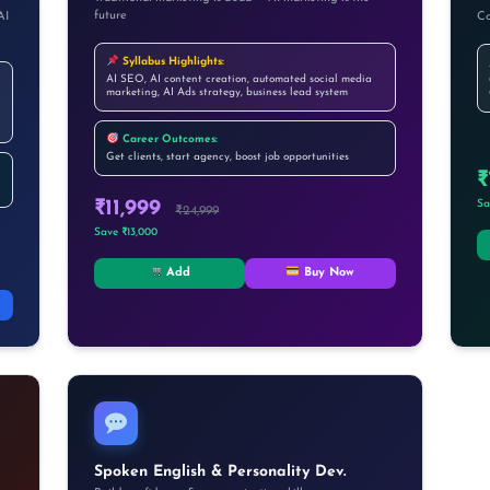
future
AI
Co
Syllabus Highlights:
AI SEO, AI content creation, automated social media
marketing, AI Ads strategy, business lead system
Career Outcomes:
Get clients, start agency, boost job opportunities
₹
₹11,999
Sa
₹24,999
Save ₹13,000
Add
Buy Now
Spoken English & Personality Dev.