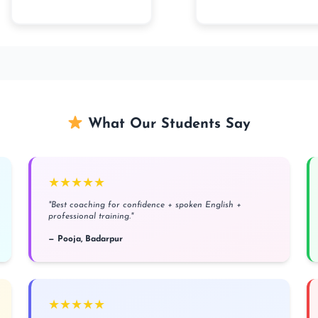
What Our Students Say
★★★★★
"Best coaching for confidence + spoken English +
professional training."
— Pooja, Badarpur
★★★★★