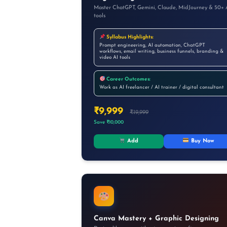
Master ChatGPT, Gemini, Claude, MidJourney & 50+ 
tools
Syllabus Highlights:
Prompt engineering, AI automation, ChatGPT
workflows, email writing, business funnels, branding &
video AI tools
Career Outcomes:
Work as AI freelancer / AI trainer / digital consultant
₹9,999
₹19,999
Save ₹10,000
Add
Buy Now
Canva Mastery + Graphic Designing