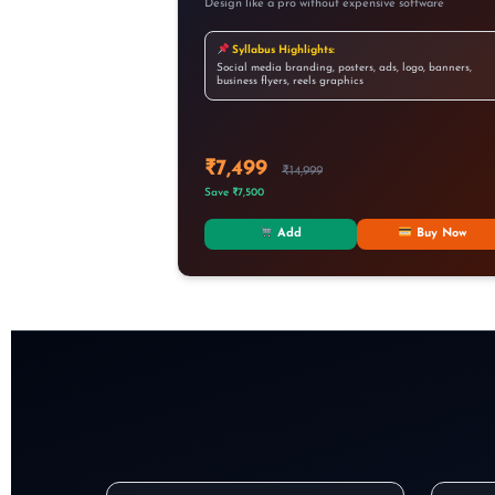
Design like a pro without expensive software
Syllabus Highlights:
Social media branding, posters, ads, logo, banners,
business flyers, reels graphics
₹7,499
₹14,999
Save ₹7,500
Add
Buy Now