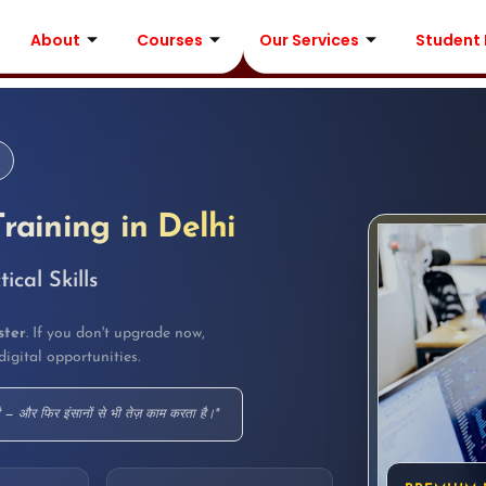
About
Courses
Our Services
Student
Training in Delhi
cal Skills
ster
. If you don't upgrade now,
digital opportunities.
ै — और फिर इंसानों से भी तेज़ काम करता है।"