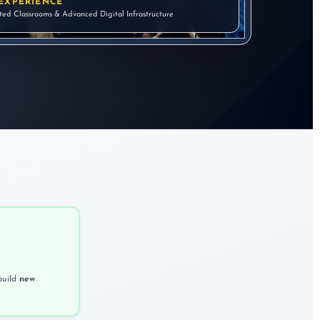
EXPERIENCE
ated Classrooms & Advanced Digital Infrastructure
build
new