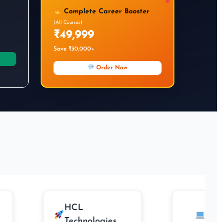
Complete Career Booster
(All Courses)
₹49,999
Save ₹30,000+
Order Now
HCL
Cogniz
Technologies