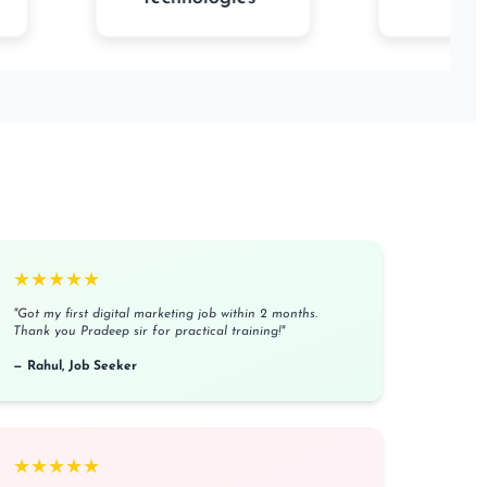
★★★★★
"Got my first digital marketing job within 2 months.
Thank you Pradeep sir for practical training!"
— Rahul, Job Seeker
★★★★★