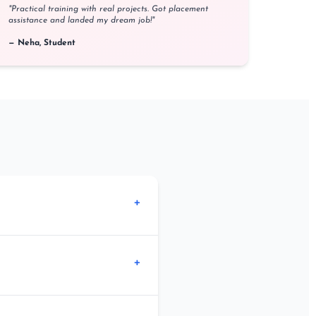
"Practical training with real projects. Got placement
assistance and landed my dream job!"
— Neha, Student
+
 English language.
+
lasses are also available at our