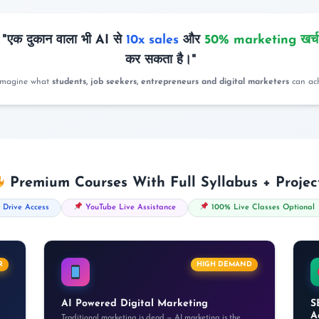
"एक दुकान वाला भी AI से
10x sales
और
50% marketing खर्
कर सकता है।"
imagine what
students, job seekers, entrepreneurs and digital marketers
can ach
Premium Courses With Full Syllabus + Projec
 Drive Access
YouTube Live Assistance
100% Live Classes Optional
R
HIGH DEMAND
AI Powered Digital Marketing
S
A
Traditional marketing is dead — AI marketing is the