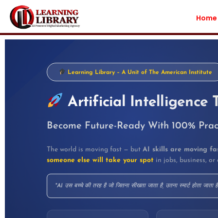
Home
Learning Library – A Unit of The American Institute
Artificial Intelligence 
Become Future-Ready With 100% Practi
The world is moving fast — but
AI skills are moving fa
someone else will take your spot
in jobs, business, or 
"AI उस बच्चे की तरह है जो जितना सीखता जाता है, उतना स्मार्ट होता जाता ह