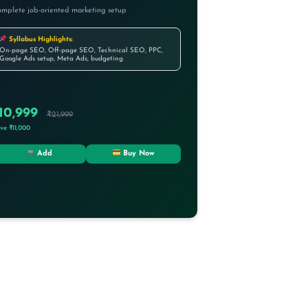
mplete job-oriented marketing setup
Syllabus Highlights:
On-page SEO, Off-page SEO, Technical SEO, PPC,
Google Ads setup, Meta Ads, budgeting
10,999
₹21,999
ve ₹11,000
Add
Buy Now