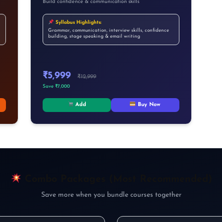
Build confidence & communication skills
Syllabus Highlights:
Grammar, communication, interview skills, confidence
building, stage speaking & email writing
₹5,999
₹12,999
Save ₹7,000
Add
Buy Now
✕
Combo Packages (Most Recommended)
How Was Your Learning
Save more when you bundle courses together
Experience?
AI नहीं सीखोगे तो future पूछेगा — “Opportunity थी,