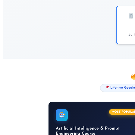
So 
Lifetime Google
MOST POPULA
Artificial Intelligence & Prompt
Engineering Course