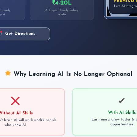
PREMIUM 
₹4-20L
Live AI Integr
 already
AI Expert Yearly Salary
port
in India
Get Directions
Why Learning AI Is No Longer Optional
✔
With AI Skills
Without AI Skills
Earn more, grow faster & 
t learn AI will work
under
people
opportunities
who know AI