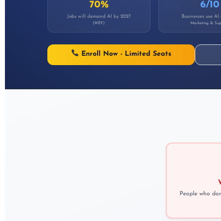
70%
6/10
Jobs will demand AI by 2027
Businesses use AI
(WEF)
Marketing & Sup
Enroll Now - Limited Seats
People who don'