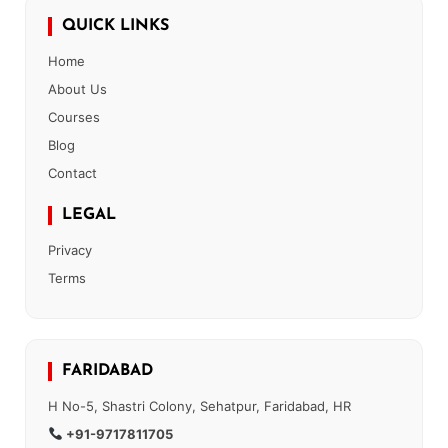
QUICK LINKS
Home
About Us
Courses
Blog
Contact
LEGAL
Privacy
Terms
FARIDABAD
H No-5, Shastri Colony, Sehatpur, Faridabad, HR
+91-9717811705