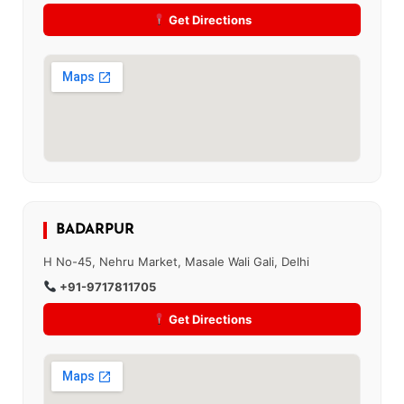
Get Directions
BADARPUR
H No-45, Nehru Market, Masale Wali Gali, Delhi
+91-9717811705
Get Directions