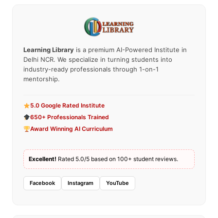
Learning Library
is a premium AI-Powered Institute in
Delhi NCR. We specialize in turning students into
industry-ready professionals through 1-on-1
mentorship.
5.0 Google Rated Institute
650+ Professionals Trained
Award Winning AI Curriculum
Excellent!
Rated 5.0/5 based on 100+ student reviews.
Facebook
Instagram
YouTube