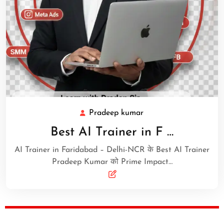
Pradeep kumar
Best AI Trainer in F …
AI Trainer in Faridabad – Delhi-NCR के Best AI Trainer
Pradeep Kumar को Prime Impact…