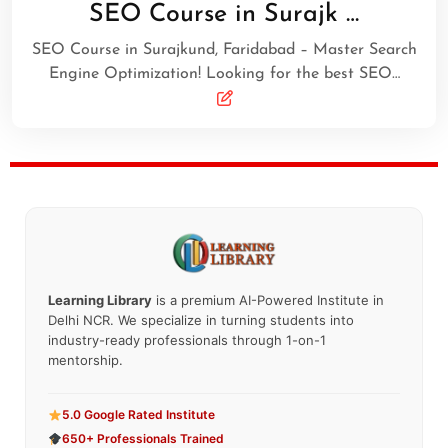
SEO Course in Surajk …
SEO Course in Surajkund, Faridabad – Master Search
Engine Optimization! Looking for the best SEO…
Learning Library
is a premium AI-Powered Institute in
Delhi NCR. We specialize in turning students into
industry-ready professionals through 1-on-1
mentorship.
5.0 Google Rated Institute
650+ Professionals Trained