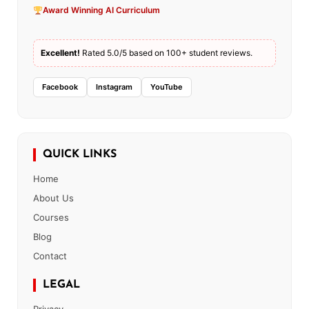
Award Winning AI Curriculum
Excellent!
Rated 5.0/5 based on 100+ student reviews.
Facebook
Instagram
YouTube
QUICK LINKS
Home
About Us
Courses
Blog
Contact
LEGAL