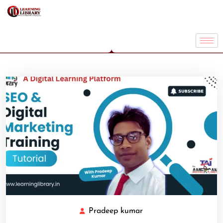
Pradeep kumar