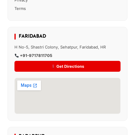
Privacy
Terms
FARIDABAD
H No-5, Shastri Colony, Sehatpur, Faridabad, HR
+91-9717811705
Get Directions