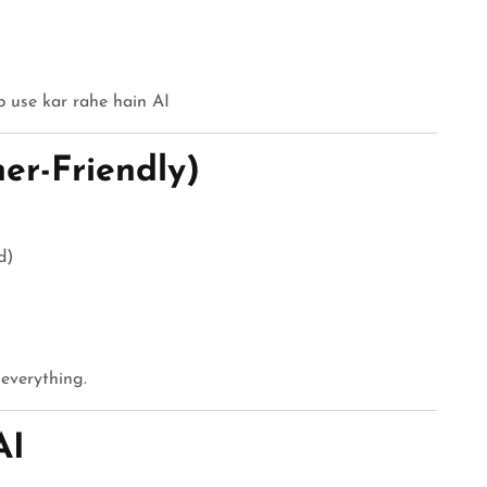
b use kar rahe hain AI
er-Friendly)
d)
 everything.
AI