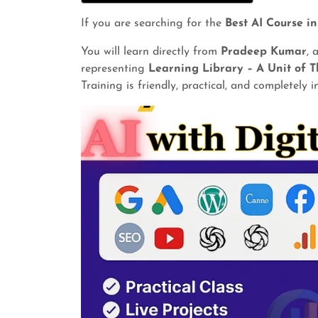
If you are searching for the
Best AI Course i
You will learn directly from
Pradeep Kumar
, 
representing
Learning Library – A Unit of T
Training is friendly, practical, and completely 