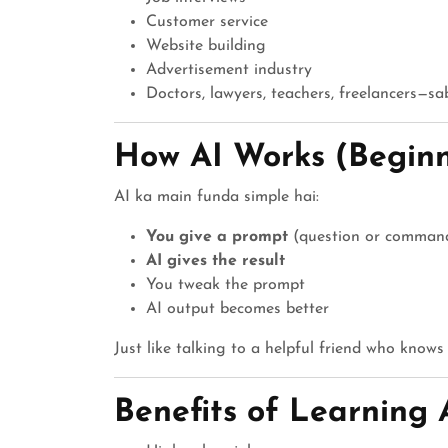
Customer service
Website building
Advertisement industry
Doctors, lawyers, teachers, freelancers—sa
How AI Works (Beginn
AI ka main funda simple hai:
You give a prompt
(question or comman
AI gives the result
You tweak the prompt
AI output becomes better
Just like talking to a helpful friend who knows
Benefits of Learning 