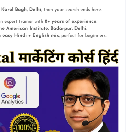
n Karol Bagh, Delhi
, then your search ends here.
an expert trainer with
8+ years of experience
,
he American Institute, Badarpur, Delhi
.
in
easy Hindi + English mix
, perfect for beginners.