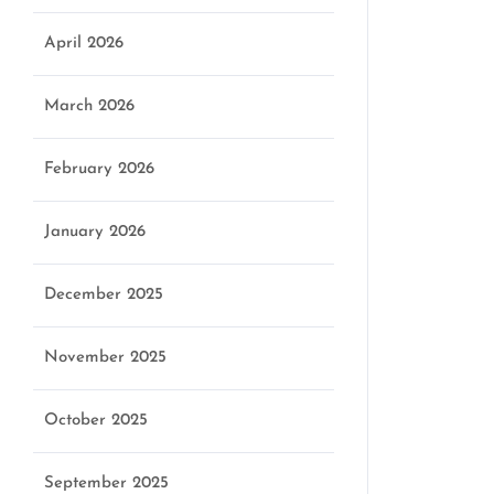
April 2026
March 2026
February 2026
January 2026
December 2025
November 2025
October 2025
September 2025