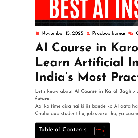
November 15, 2025
Pradeep kumar
AI Course in Karo
Learn Artificial I
India’s Most Prac
Let’s know about
AI Course in Karol Bagh
:- 
future
.
Aaj ka time aisa hai ki jis bande ko AI aata ha
Chahe aap student ho, job seeker ho, ya busi
Table of Contents