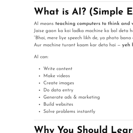
What is AI? (Simple 
AI means
teaching computers to think and 
Jaise gaon ka koi ladka machine ko bol deta h
“Bhai, mere liye speech likh de, ya photo bana d
Aur machine turant kaam kar deta hai —
yeh 
AI can:
Write content
Make videos
Create images
Do data entry
Generate ads & marketing
Build websites
Solve problems instantly
Why You Should Lear