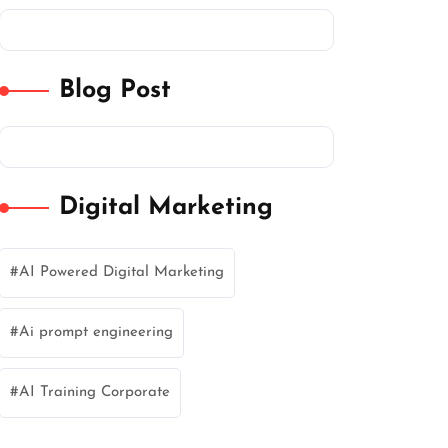
Blog Post
Digital Marketing
AI Powered Digital Marketing
Ai prompt engineering
AI Training Corporate