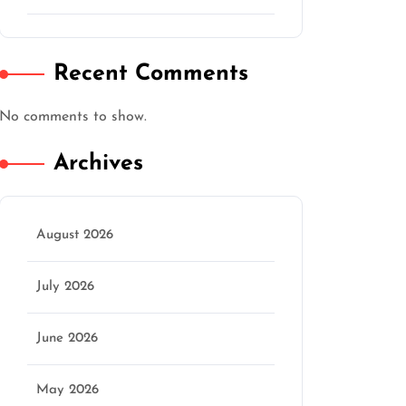
Recent Comments
No comments to show.
Archives
August 2026
July 2026
June 2026
May 2026