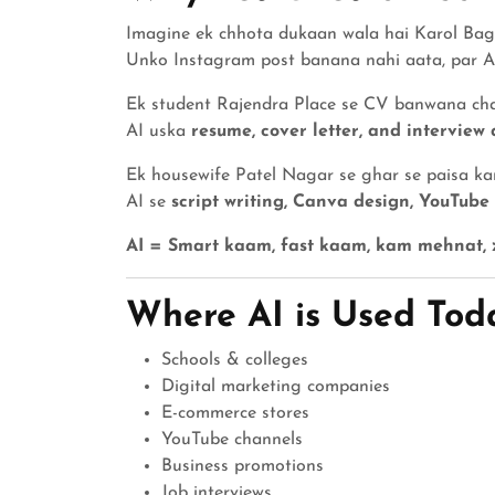
Imagine ek chhota dukaan wala hai Karol Ba
Unko Instagram post banana nahi aata, par 
Ek student Rajendra Place se CV banwana ch
AI uska
resume, cover letter, and interview 
Ek housewife Patel Nagar se ghar se paisa k
AI se
script writing, Canva design, YouTube
AI = Smart kaam, fast kaam, kam mehnat, z
Where AI is Used Toda
Schools & colleges
Digital marketing companies
E-commerce stores
YouTube channels
Business promotions
Job interviews