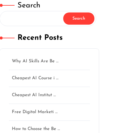
Search
Search
Recent Posts
Why AI Skills Are Be …
Cheapest AI Course i …
Cheapest AI Institut …
Free Digital Marketi …
How to Choose the Be …