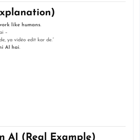
Explanation)
work like humans
.
ai –
e, ya vidéo edit kar de.”
hi AI hai
.
n AI (Real Example)