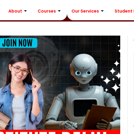
About
Courses
Our Services
Student