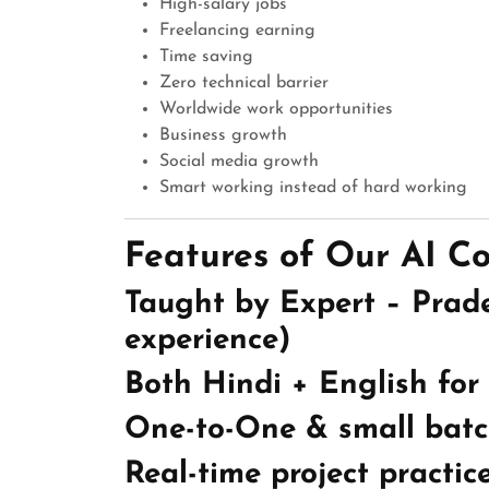
High-salary jobs
Freelancing earning
Time saving
Zero technical barrier
Worldwide work opportunities
Business growth
Social media growth
Smart working instead of hard working
Features of Our AI C
Taught by Expert – Prad
experience)
Both Hindi + English for
One-to-One & small batc
Real-time project practic