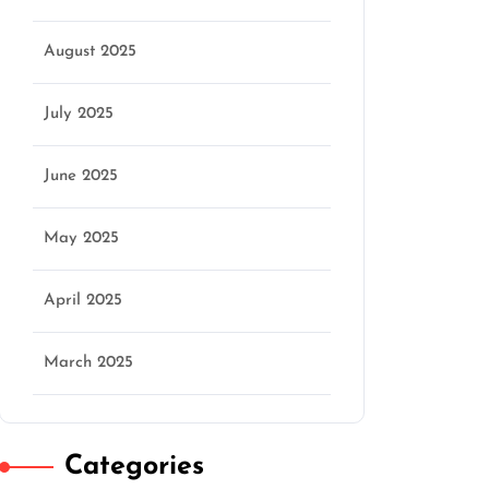
August 2025
July 2025
June 2025
May 2025
April 2025
March 2025
Categories