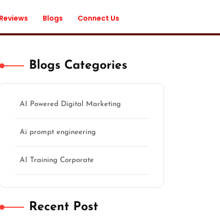
 Reviews
Blogs
Connect Us
Blogs Categories
AI Powered Digital Marketing
Ai prompt engineering
AI Training Corporate
Recent Post