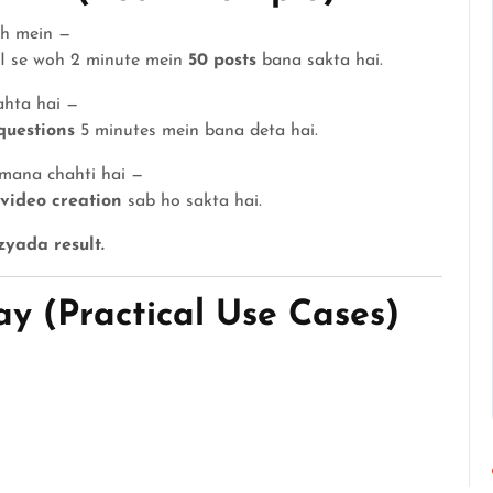
gh mein —
AI se woh 2 minute mein
50 posts
bana sakta hai.
ahta hai —
questions
5 minutes mein bana deta hai.
amana chahti hai —
 video creation
sab ho sakta hai.
yada result.
y (Practical Use Cases)