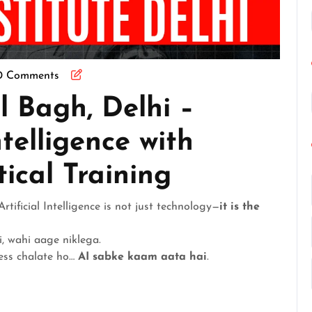
0 Comments
l Bagh, Delhi –
ntelligence with
tical Training
Artificial Intelligence is not just technology—
it is the
i, wahi aage niklega.
ness chalate ho…
AI sabke kaam aata hai
.