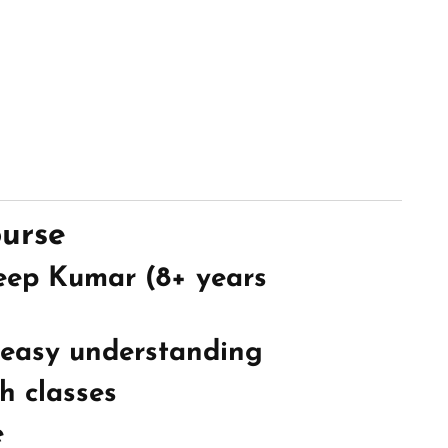
ourse
eep Kumar (8+ years
 easy understanding
h classes
e