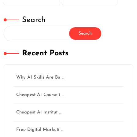
Search
Search
Recent Posts
Why AI Skills Are Be …
Cheapest AI Course i …
Cheapest AI Institut …
Free Digital Marketi …