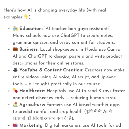
Here’s how AI is changing everyday life (with real
examples
):
Education:
“AI teacher ban gaya assistant!” —
Many schools now use ChatGPT to create notes,
grammar quizzes, and essay content for students.
Business:
Local shopkeepers in Noida use Canva
AI and ChatGPT to design posters and write product
descriptions for their online stores.
YouTube & Content Creation:
Creators now make
entire videos using AI voice, AI script, and lip-sync
tools — all taught practically in our course.
Healthcare:
Hospitals use AI to read X-rays faster
and detect diseases early — reducing human error.
Agriculture:
Farmers use AI-based weather apps
to predict rainfall and crop health (कृषि में भी AI ने
किसानों की ज़िंदगी आसान बना दी है).
Marketing:
Digital marketers use AI tools for ad