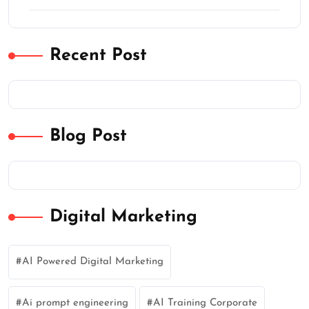
Recent Post
Blog Post
Digital Marketing
AI Powered Digital Marketing
Ai prompt engineering
AI Training Corporate