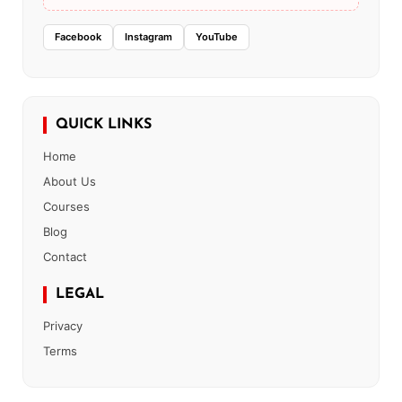
Facebook
Instagram
YouTube
QUICK LINKS
Home
About Us
Courses
Blog
Contact
LEGAL
Privacy
Terms