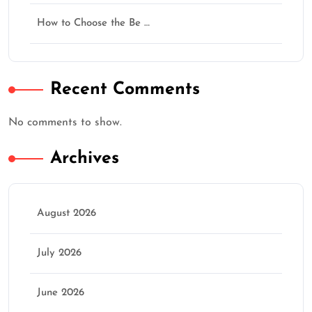
How to Choose the Be …
Recent Comments
No comments to show.
Archives
August 2026
July 2026
June 2026