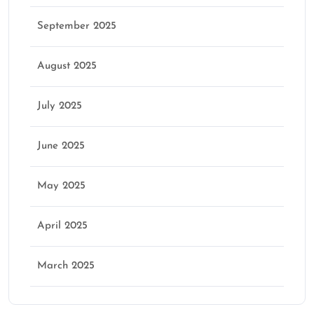
September 2025
August 2025
July 2025
June 2025
May 2025
April 2025
March 2025