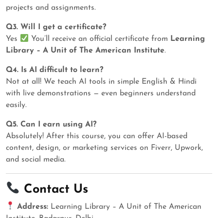
projects and assignments.
Q3. Will I get a certificate?
Yes
You’ll receive an official certificate from
Learning
Library – A Unit of The American Institute
.
Q4. Is AI difficult to learn?
Not at all! We teach AI tools in simple English & Hindi
with live demonstrations — even beginners understand
easily.
Q5. Can I earn using AI?
Absolutely! After this course, you can offer AI-based
content, design, or marketing services on Fiverr, Upwork,
and social media.
Contact Us
Address:
Learning Library – A Unit of The American