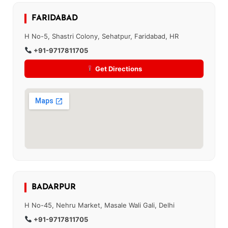
FARIDABAD
H No-5, Shastri Colony, Sehatpur, Faridabad, HR
+91-9717811705
Get Directions
BADARPUR
H No-45, Nehru Market, Masale Wali Gali, Delhi
+91-9717811705