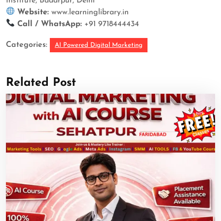
Institute, Badarpur, Delhi
Website:
www.learninglibrary.in
Call / WhatsApp:
+91 9718444434
Categories:
AI Powered Digital Marketing
Related Post