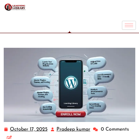
October 17, 2025
Pradeep kumar
0 Comments