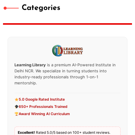
Categories
Learning Library
is a premium AI-Powered Institute in
Delhi NCR. We specialize in turning students into
industry-ready professionals through 1-on-1
mentorship.
5.0 Google Rated Institute
650+ Professionals Trained
Award Winning AI Curriculum
Excellent!
Rated 5.0/5 based on 100+ student reviews.