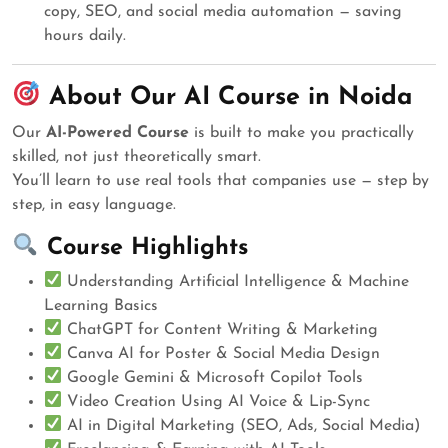
copy, SEO, and social media automation — saving
hours daily.
About Our AI Course in Noida
Our
AI-Powered Course
is built to make you practically
skilled, not just theoretically smart.
You’ll learn to use real tools that companies use — step by
step, in easy language.
Course Highlights
Understanding Artificial Intelligence & Machine
Learning Basics
ChatGPT for Content Writing & Marketing
Canva AI for Poster & Social Media Design
Google Gemini & Microsoft Copilot Tools
Video Creation Using AI Voice & Lip-Sync
AI in Digital Marketing (SEO, Ads, Social Media)