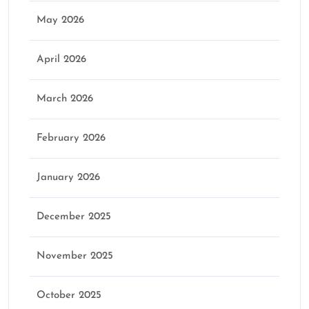
May 2026
April 2026
March 2026
February 2026
January 2026
December 2025
November 2025
October 2025