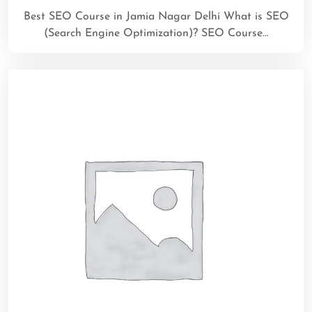
Best SEO Course in Jamia Nagar Delhi What is SEO
(Search Engine Optimization)? SEO Course…