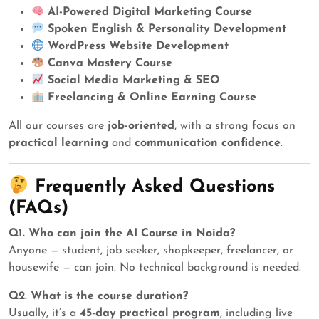
AI-Powered Digital Marketing Course
Spoken English & Personality Development
WordPress Website Development
Canva Mastery Course
Social Media Marketing & SEO
Freelancing & Online Earning Course
All our courses are
job-oriented
, with a strong focus on
practical learning
and
communication confidence
.
Frequently Asked Questions
(FAQs)
Q1. Who can join the AI Course in Noida?
Anyone — student, job seeker, shopkeeper, freelancer, or
housewife — can join. No technical background is needed.
Q2. What is the course duration?
Usually, it’s a
45-day practical program
, including live