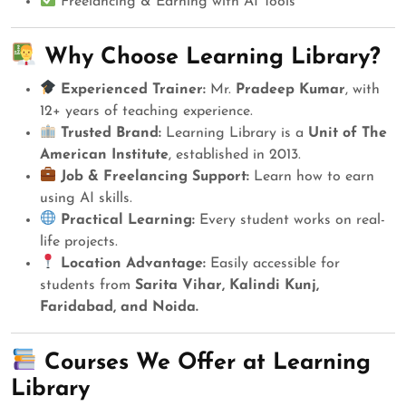
Freelancing & Earning with AI Tools
Why Choose Learning Library?
Experienced Trainer:
Mr.
Pradeep Kumar
, with
12+ years of teaching experience.
Trusted Brand:
Learning Library is a
Unit of The
American Institute
, established in 2013.
Job & Freelancing Support:
Learn how to earn
using AI skills.
Practical Learning:
Every student works on real-
life projects.
Location Advantage:
Easily accessible for
students from
Sarita Vihar, Kalindi Kunj,
Faridabad, and Noida.
Courses We Offer at Learning
Library