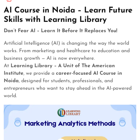
AI Course in Noida – Learn Future
Skills with Learning Library
Don’t Fear AI – Learn It Before It Replaces You!
Artificial Intelligence (AI) is changing the way the world
works. From marketing and healthcare to education and
business growth — AI is now everywhere.
At
Learning Library – A Unit of The American
Institute
, we provide a
career-focused AI Course in
Noida
, designed for students, professionals, and
entrepreneurs who want to stay ahead in the AI-powered
world.