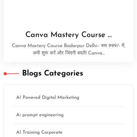
Canva Mastery Course …
Canva Mastery Course Badarpur Delhi– बस 999/- में,
अभी शुरू करें और जिंदगी बदलें! Canva…
Blogs Categories
AI Powered Digital Marketing
Ai prompt engineering
AI Training Corporate