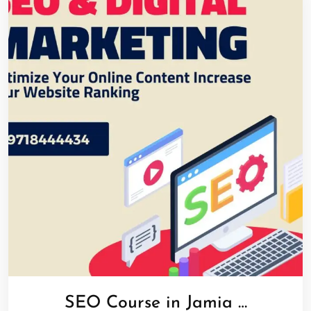
SEO Course in Jamia …