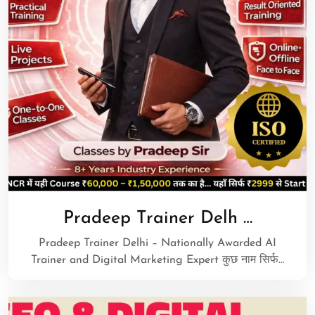
Pradeep Trainer Delh …
Pradeep Trainer Delhi – Nationally Awarded AI
Trainer and Digital Marketing Expert कुछ नाम सिर्फ…