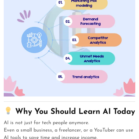
Why You Should Learn AI Today
AI is not just for tech people anymore.
Even a small business, a freelancer, or a YouTuber can use
AI tools to save time and increase income.