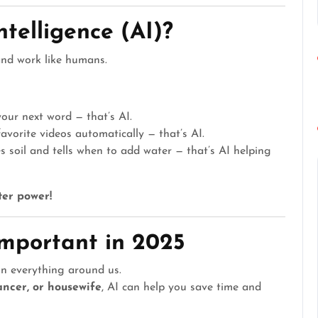
Intelligence (AI)?
and work like humans.
our next word — that’s AI.
orite videos automatically — that’s AI.
soil and tells when to add water — that’s AI helping
er power!
Important in 2025
n everything around us.
ancer, or housewife
, AI can help you save time and