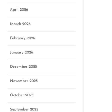
April 2026
March 2026
February 2026
January 2026
December 2025
November 2025
October 2025
September 2025