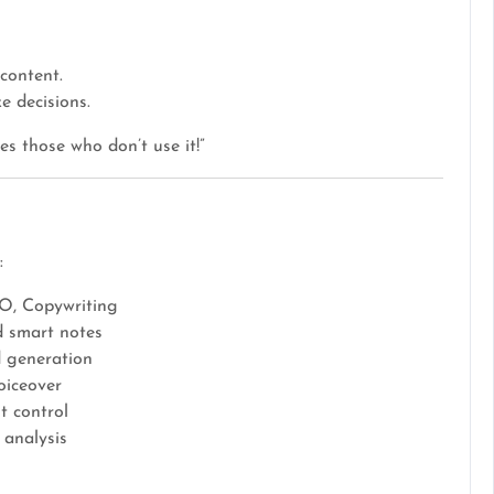
content.
 decisions.
es those who don’t use it!”
:
O, Copywriting
d smart notes
 generation
oiceover
t control
 analysis