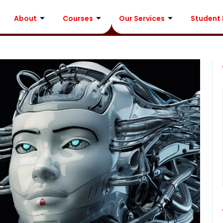
About
Courses
Our Services
Student