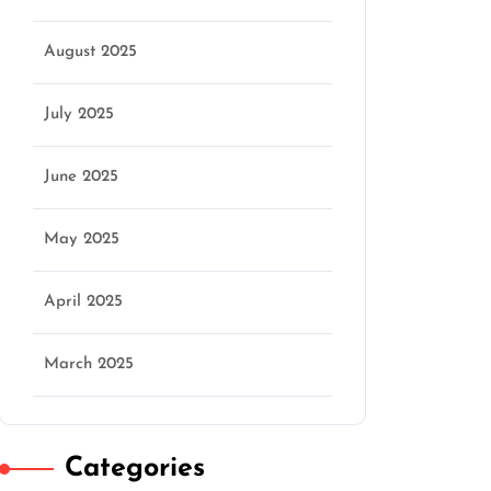
August 2025
July 2025
June 2025
May 2025
April 2025
March 2025
Categories