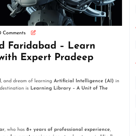
0 Comments
nd Faridabad – Learn
e with Expert Pradeep
d
, and dream of learning
Artificial Intelligence (AI)
in
 destination is
Learning Library – A Unit of The
ar
, who has
8+ years of professional experience
,