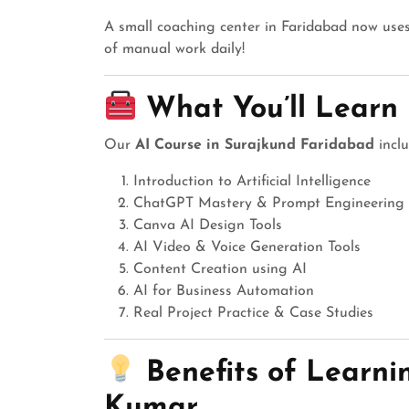
A small coaching center in Faridabad now uses
of manual work daily!
What You’ll Learn 
Our
AI Course in Surajkund Faridabad
inclu
Introduction to Artificial Intelligence
ChatGPT Mastery & Prompt Engineering
Canva AI Design Tools
AI Video & Voice Generation Tools
Content Creation using AI
AI for Business Automation
Real Project Practice & Case Studies
Benefits of Learn
Kumar