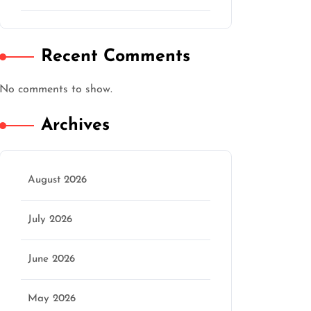
Recent Comments
No comments to show.
Archives
August 2026
July 2026
June 2026
May 2026