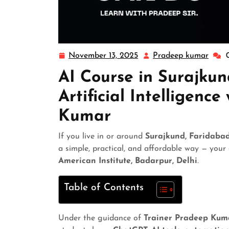
November 13, 2025
Pradeep kumar
AI Course in Surajku
Artificial Intelligenc
Kumar
If you live in or around
Surajkund, Faridaba
a simple, practical, and affordable way — your
American Institute, Badarpur, Delhi
.
Table of Contents
Under the guidance of
Trainer Pradeep Kum