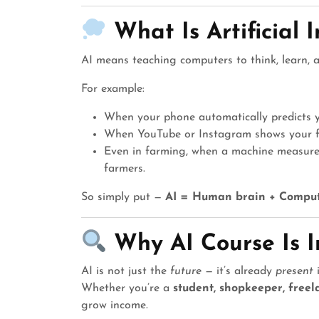
What Is Artificial 
AI means teaching computers to think, learn, 
For example:
When your phone automatically predicts y
When YouTube or Instagram shows your fav
Even in farming, when a machine measures 
farmers.
So simply put —
AI = Human brain + Comput
Why AI Course Is 
AI is not just the
future
— it’s already
present
i
Whether you’re a
student, shopkeeper, freel
grow income.