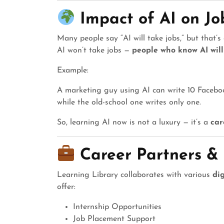
Impact of AI on J
Many people say “AI will take jobs,” but that’s 
AI won’t take jobs —
people who know AI will
Example:
A marketing guy using AI can write 10 Faceboo
while the old-school one writes only one.
So, learning AI now is not a luxury — it’s a
car
Career Partners &
Learning Library collaborates with various
dig
offer:
Internship Opportunities
Job Placement Support