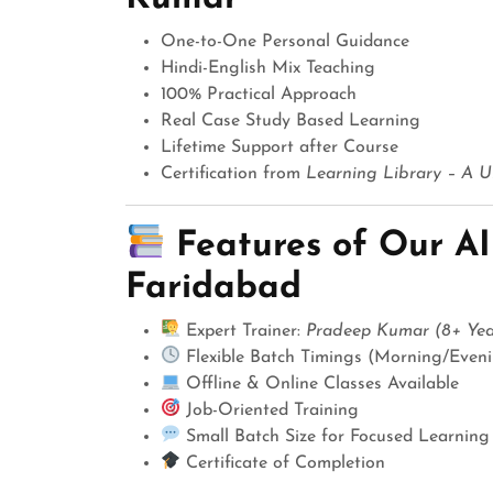
One-to-One Personal Guidance
Hindi-English Mix Teaching
100% Practical Approach
Real Case Study Based Learning
Lifetime Support after Course
Certification from
Learning Library – A Un
Features of Our AI
Faridabad
Expert Trainer:
Pradeep Kumar (8+ Year
Flexible Batch Timings (Morning/Even
Offline & Online Classes Available
Job-Oriented Training
Small Batch Size for Focused Learning
Certificate of Completion