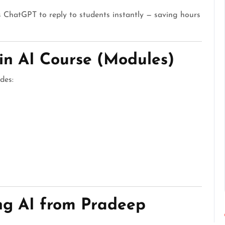
 ChatGPT to reply to students instantly — saving hours
in AI Course (Modules)
des:
ing AI from Pradeep