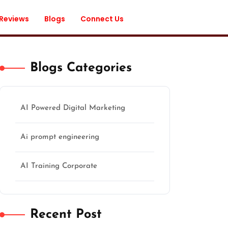
 Reviews
Blogs
Connect Us
Blogs Categories
AI Powered Digital Marketing
Ai prompt engineering
AI Training Corporate
Recent Post