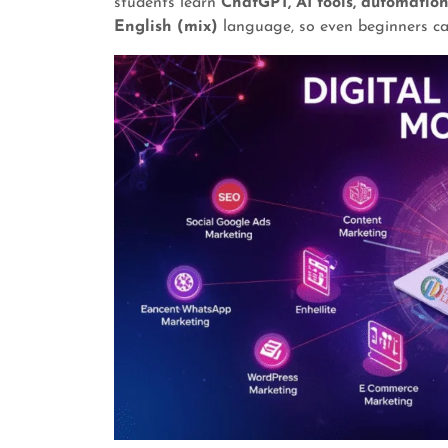
students learn
ChatGPT, AI tools, automatio
English (mix)
language, so even beginners ca