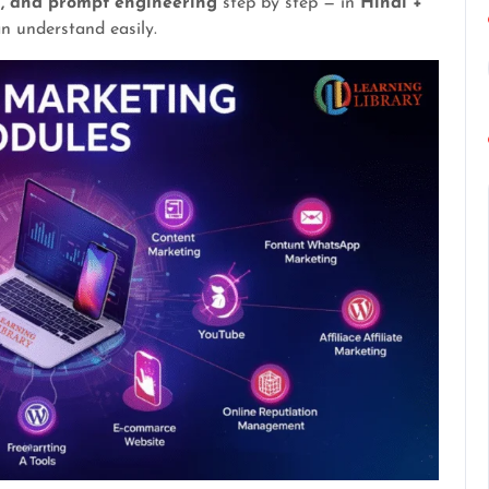
n, and prompt engineering
step by step — in
Hindi +
n understand easily.