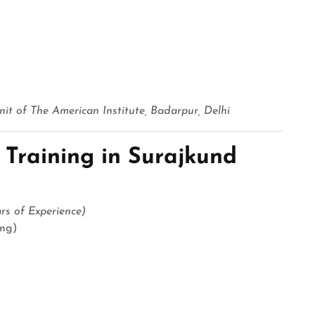
it of The American Institute, Badarpur, Delhi
 Training in Surajkund
s of Experience)
ing)