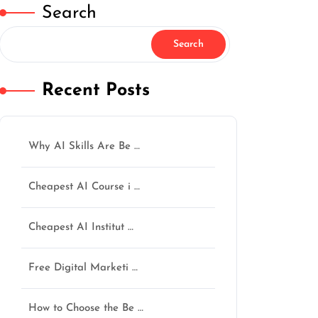
Search
Search
Recent Posts
Why AI Skills Are Be …
Cheapest AI Course i …
Cheapest AI Institut …
Free Digital Marketi …
How to Choose the Be …