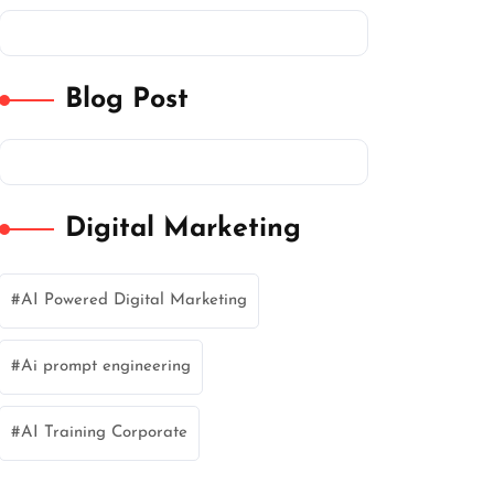
Blog Post
Digital Marketing
AI Powered Digital Marketing
Ai prompt engineering
AI Training Corporate