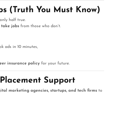
obs (Truth You Must Know)
only half true.
 take jobs
from those who don’t.
k ads in 10 minutes,
eer insurance policy
for your future.
 Placement Support
ital marketing agencies, startups, and tech firms
to