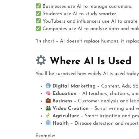
Businesses use AI to manage customers.
Students use AI to study smarter.
YouTubers and influencers use AI to create 
Companies use AI to analyze data and make
“In short – AI doesn’t replace humans; it replac
Where AI Is Used
You’ll be surprised how widely AI is used today
Digital Marketing
– Content, Ads, SE
Education
– AI teachers, chatbots, an
Business
– Customer analysis and lead
Video Creation
– Script writing and v
Agriculture
– Smart irrigation and pes
Health
– Disease detection and report
Example: