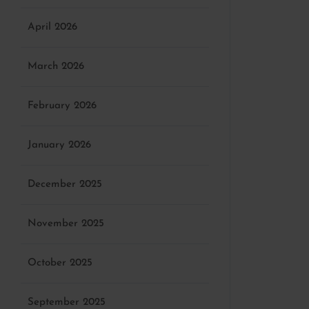
April 2026
March 2026
February 2026
January 2026
December 2025
November 2025
October 2025
September 2025