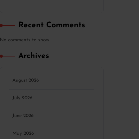
Recent Comments
No comments to show.
Archives
August 2026
July 2026
June 2026
May 2026