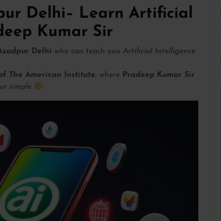
ur Delhi– Learn Artificial
adeep Kumar Sir
 Azadpur Delhi
who can teach you
Artificial Intelligence
of The American Institute
, where
Pradeep Kumar Sir
ur simple