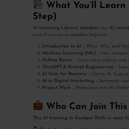
What You’ll Learn 
Step)
At
Learning Library, Azadpur
, our
AI cours
even if you are a complete beginner.
Introduction to AI
– What, Why, and How o
Machine Learning (ML)
– How computer
Python Basics
– Learn easy coding used 
ChatGPT & Prompt Engineering
– Learn
AI Tools for Business
– Canva AI, Copy.ai,
AI in Digital Marketing
– Automate conte
Project Work
– Make your own AI chatbot
Who Can Join This
This AI training in Azadpur Delhi is open f