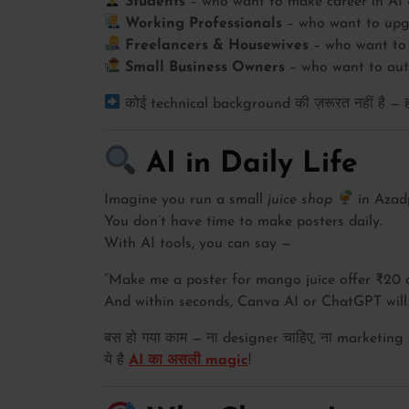
Students
– who want to make career in AI 
Working Professionals
– who want to upgr
Freelancers & Housewives
– who want to 
Small Business Owners
– who want to auto
कोई technical background की ज़रूरत नहीं है — हम 
AI in Daily Life
Imagine you run a small
juice shop
in Azad
You don’t have time to make posters daily.
With AI tools, you can say —
“Make me a poster for mango juice offer ₹20 o
And within seconds, Canva AI or ChatGPT will 
बस हो गया काम — ना designer चाहिए, ना marketing
ये है
AI का असली magic
!