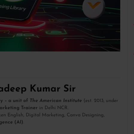
radeep Kumar Sir
y – a unit of
The American Institute
(est. 2013, under
arketing Trainer
in Delhi NCR.
en English, Digital Marketing, Canva Designing,
ligence (AI)
.