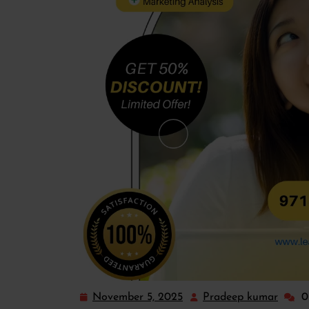
November 5, 2025
Pradeep kumar
0