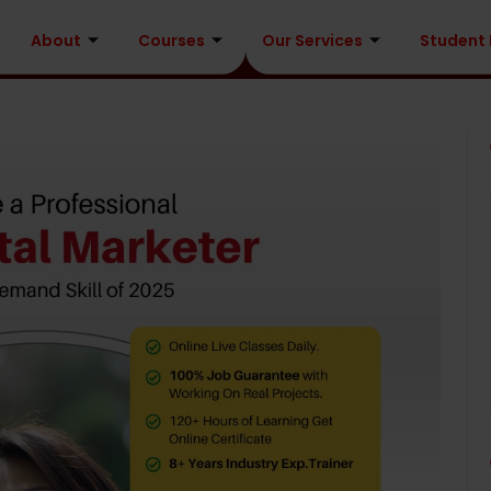
About
Courses
Our Services
Student