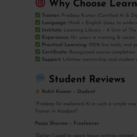
Why Choose Learni
Trainer:
Pradeep Kumar (Certified AI & Dig
Language:
Hindi + English (easy to under
Institute:
Learning Library – A Unit of The
Experience:
12+ years in training & caree
Practical Learning:
100% live tools, real p
Certificate:
Recognized course completion c
Support:
Lifetime mentorship and student
Student Reviews
Rohit Kumar – Student
“Pradeep Sir explained AI in such a simple way
Trainer in Azadpur!”
Pooja Sharma – Freelancer
“Earlier I used to waste hours writing content