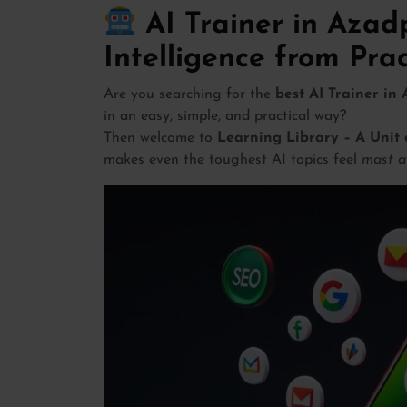
AI Trainer in Azadp
Intelligence from Pr
Are you searching for the
best AI Trainer in
in an easy, simple, and practical way?
Then welcome to
Learning Library – A Unit 
makes even the toughest AI topics feel
mast a