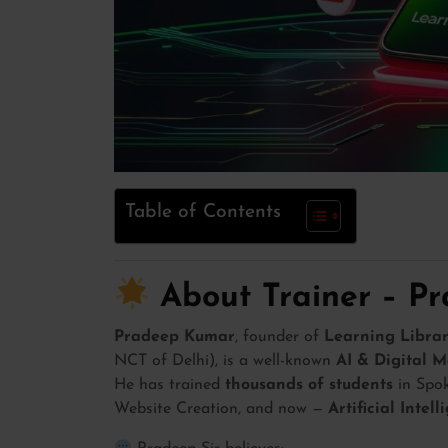
Table of Contents
About Trainer – P
Pradeep Kumar
, founder of
Learning Librar
NCT of Delhi), is a well-known
AI & Digital M
He has trained
thousands of students
in Spok
Website Creation, and now —
Artificial Intel