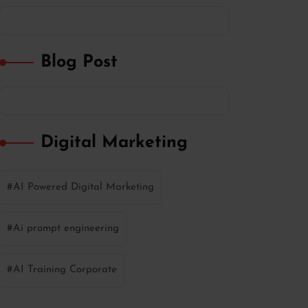
Blog Post
Digital Marketing
AI Powered Digital Marketing
Ai prompt engineering
AI Training Corporate