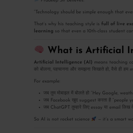
Pradeep Sir believes:
“Technology should be simple enough that even 
That’s why his teaching style is
full of live e
learning
so that even a 10th-class student can
What is Artificial I
Artificial Intelligence (AI)
means teaching comp
को बोलना, पहचानना और समझना सिखाते हो, वैसे ही हम m
For example:
जब तुम मोबाइल में बोलते हो “Hey Google, weat
जब Facebook खुद suggest करता है “people y
जब ChatGPT तुम्हारे लिए essay या email लिख देता
So AI is not rocket science
— it’s a smart 