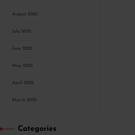
August 2025
July 2025
June 2025
May 2025
April 2025
March 2025
Categories