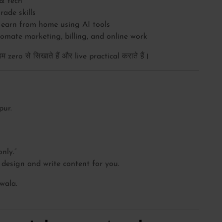
& tech
ade skills
earn from home using AI tools
mate marketing, billing, and online work
zero से सिखाते हैं और live practical कराते हैं।
pur.
nly.”
design and write content for you.
 wala.