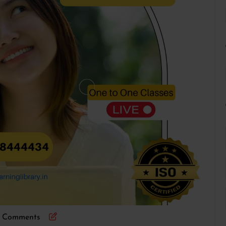
 Comments