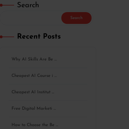
Search
Search
Recent Posts
Why AI Skills Are Be …
Cheapest AI Course i …
Cheapest AI Institut …
Free Digital Marketi …
How to Choose the Be …