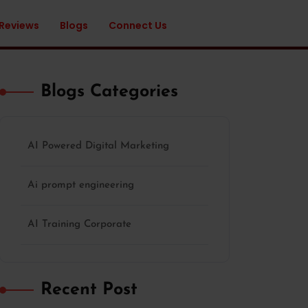
 Reviews
Blogs
Connect Us
Blogs Categories
AI Powered Digital Marketing
Ai prompt engineering
AI Training Corporate
Recent Post