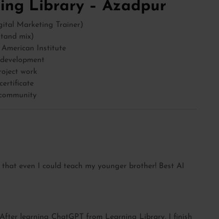
ng Library – Azadpur
ital Marketing Trainer)
stand mix)
 American Institute
r development
roject work
ertificate
 community
 that even I could teach my younger brother! Best AI
. After learning ChatGPT from Learning Library, I finish