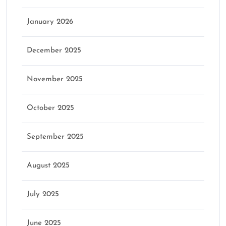
January 2026
December 2025
November 2025
October 2025
September 2025
August 2025
July 2025
June 2025