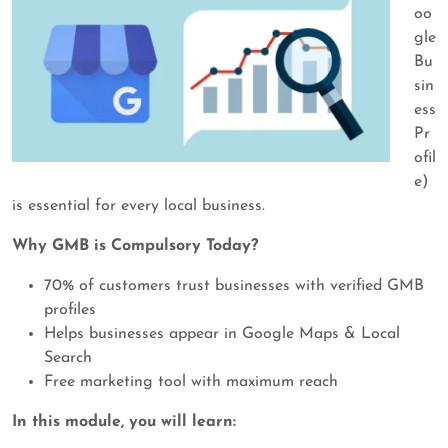
oo
gle
Bu
sin
ess
Pr
ofil
e)
is essential for every local business.
Why GMB is Compulsory Today?
70% of customers trust businesses with verified GMB
profiles
Helps businesses appear in Google Maps & Local
Search
Free marketing tool with maximum reach
In this module, you will learn: