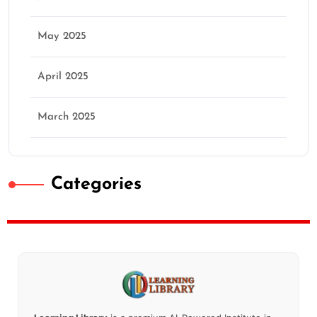
May 2025
April 2025
March 2025
Categories