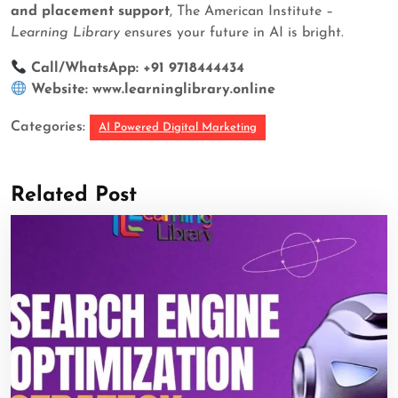
and placement support
, The American Institute –
Learning Library
ensures your future in AI is bright.
Call/WhatsApp: +91 9718444434
Website:
www.learninglibrary.online
Categories:
AI Powered Digital Marketing
Related Post