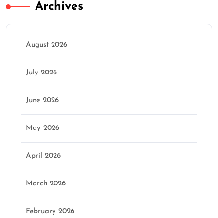
Archives
August 2026
July 2026
June 2026
May 2026
April 2026
March 2026
February 2026