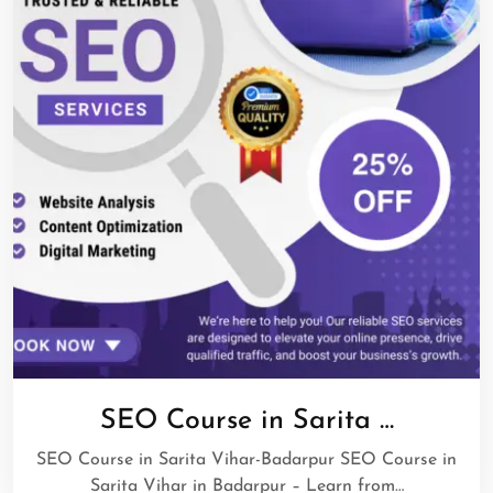
SEO Course in Sarita …
SEO Course in Sarita Vihar-Badarpur SEO Course in
Sarita Vihar in Badarpur – Learn from…