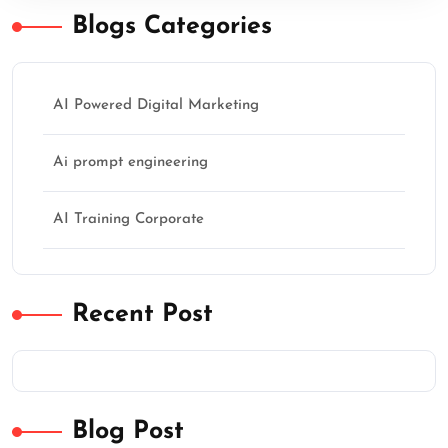
Blogs Categories
AI Powered Digital Marketing
Ai prompt engineering
AI Training Corporate
Recent Post
Blog Post