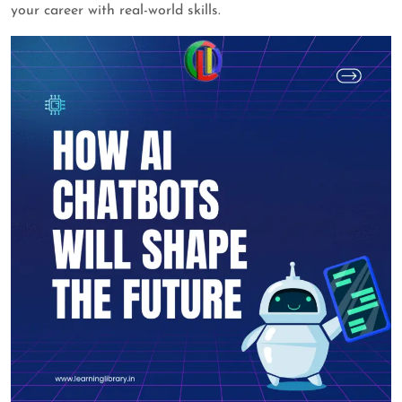
your career with real-world skills.