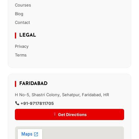
Courses
Blog
Contact
LEGAL
Privacy
Terms
FARIDABAD
H No-5, Shastri Colony, Sehatpur, Faridabad, HR
+91-9717811705
Get Directions