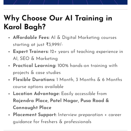
Why Choose Our AI Training in
Karol Bagh?
Affordable Fees:
AI & Digital Marketing courses
starting at just ₹3,999/-
Expert Trainers:
12+ years of teaching experience in
AI, SEO & Marketing
Practical Learning:
100% hands-on training with
projects & case studies
Flexible Durations:
1 Month, 3 Months & 6 Months
course options available
Location Advantage:
Easily accessible from
Rajendra Place, Patel Nagar, Pusa Road &
Connaught Place
Placement Support:
Interview preparation + career
guidance for freshers & professionals