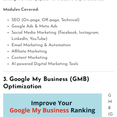
Modules Covered:
SEO (On-page, Off-page, Technical)
Google Ads & Meta Ads
Social Media Marketing (Facebook, Instagram,
LinkedIn, YouTube)
Email Marketing & Automation
Affiliate Marketing
Content Marketing
AI-powered Digital Marketing Tools
3.
Google My Business (GMB)
Optimization
G
M
B
(G