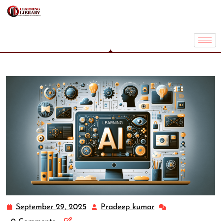
September 29, 2025
Pradeep kumar