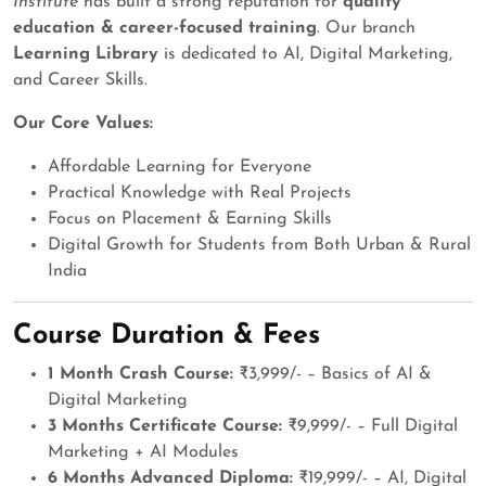
Institute
has built a strong reputation for
quality
education & career-focused training
. Our branch
Learning Library
is dedicated to AI, Digital Marketing,
and Career Skills.
Our Core Values:
Affordable Learning for Everyone
Practical Knowledge with Real Projects
Focus on Placement & Earning Skills
Digital Growth for Students from Both Urban & Rural
India
Course Duration & Fees
1 Month Crash Course:
₹3,999/- – Basics of AI &
Digital Marketing
3 Months Certificate Course:
₹9,999/- – Full Digital
Marketing + AI Modules
6 Months Advanced Diploma:
₹19,999/- – AI, Digital