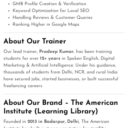
GMB Profile Creation & Verification
Keyword Optimization for Local SEO
Handling Reviews & Customer Queries
Ranking Higher in Google Maps
About Our Trainer
Our lead trainer,
Pradeep Kumar
, has been training
students for over
12+ years
in Spoken English, Digital
Marketing & Artificial Intelligence. Under his guidance,
thousands of students from Delhi, NCR, and rural India
have secured jobs, started businesses, or built successful
freelancing careers.
About Our Brand – The American
Institute (Learning Library)
Founded in
2013 in Badarpur, Delhi
,
The American