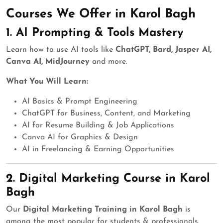
Courses We Offer in Karol Bagh
1.
AI Prompting & Tools Mastery
Learn how to use AI tools like
ChatGPT, Bard, Jasper AI,
Canva AI, MidJourney
and more.
What You Will Learn:
AI Basics & Prompt Engineering
ChatGPT for Business, Content, and Marketing
AI for Resume Building & Job Applications
Canva AI for Graphics & Design
AI in Freelancing & Earning Opportunities
2.
Digital Marketing Course in Karol
Bagh
Our
Digital Marketing Training in Karol Bagh
is
among the most popular for students & professionals.