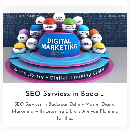
SEO Services in Bada …
SEO Services in Badarpur Delhi – Master Digital
Marketing with Learning Library Are you Planning
for the…