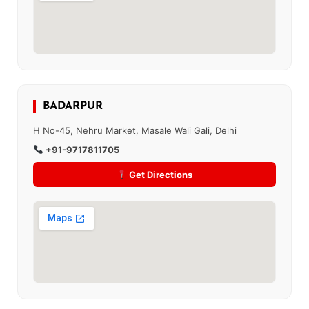
BADARPUR
H No-45, Nehru Market, Masale Wali Gali, Delhi
+91-9717811705
Get Directions