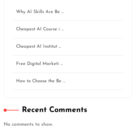
Why AI Skills Are Be …
Cheapest AI Course i …
Cheapest AI Institut …
Free Digital Marketi …
How to Choose the Be …
Recent Comments
No comments to show.