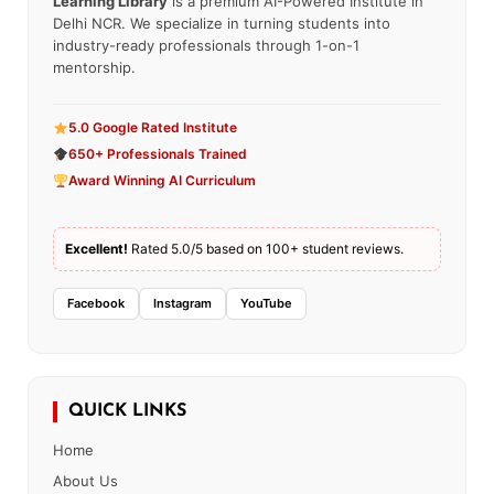
Learning Library
is a premium AI-Powered Institute in
Delhi NCR. We specialize in turning students into
industry-ready professionals through 1-on-1
mentorship.
5.0 Google Rated Institute
650+ Professionals Trained
Award Winning AI Curriculum
Excellent!
Rated 5.0/5 based on 100+ student reviews.
Facebook
Instagram
YouTube
QUICK LINKS
Home
About Us