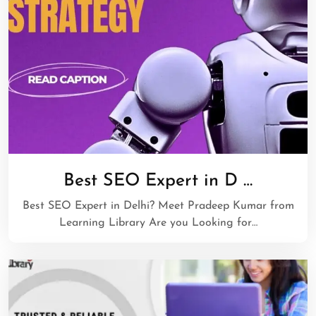
Best SEO Expert in D …
Best SEO Expert in Delhi? Meet Pradeep Kumar from
Learning Library Are you Looking for…