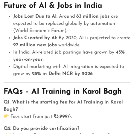
Future of AI & Jobs in India
Jobs Lost Due to AI:
Around
83 million jobs
are
expected to be replaced globally by automation
(World Economic Forum).
Jobs Created by AI:
By 2030, AI is projected to create
97 million new jobs
worldwide.
In India, AI-related job postings have grown by
45%
year-on-year
.
Digital marketing with AI integration is expected to
grow by
25% in Delhi NCR by 2026
.
FAQs – AI Training in Karol Bagh
Q1. What is the starting fee for AI Training in Karol
Bagh?
Fees start from just
₹3,999/-
.
Q2. Do you provide certification?