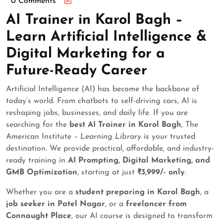
0 Comments
AI Trainer in Karol Bagh –
Learn Artificial Intelligence &
Digital Marketing for a
Future-Ready Career
Artificial Intelligence (AI) has become the backbone of
today’s world. From chatbots to self-driving cars, AI is
reshaping jobs, businesses, and daily life. If you are
searching for the
best AI Trainer in Karol Bagh
, The
American Institute –
Learning Library
is your trusted
destination. We provide practical, affordable, and industry-
ready training in
AI Prompting, Digital Marketing, and
GMB Optimization
, starting at just
₹3,999/- only
.
Whether you are a
student preparing in Karol Bagh
, a
job seeker in Patel Nagar
, or a
freelancer from
Connaught Place
, our AI course is designed to transform