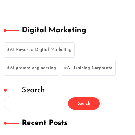
Digital Marketing
AI Powered Digital Marketing
Ai prompt engineering
AI Training Corporate
Search
Search
Recent Posts