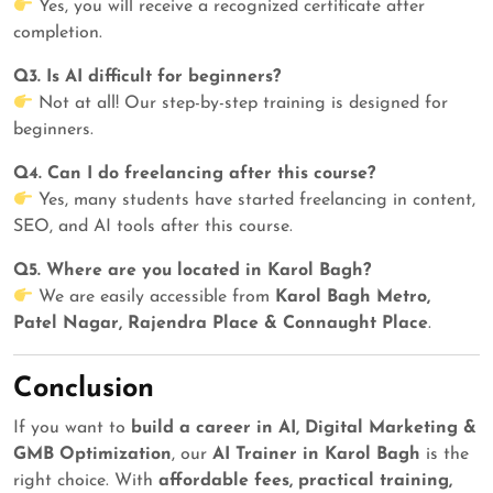
Yes, you will receive a recognized certificate after
completion.
Q3. Is AI difficult for beginners?
Not at all! Our step-by-step training is designed for
beginners.
Q4. Can I do freelancing after this course?
Yes, many students have started freelancing in content,
SEO, and AI tools after this course.
Q5. Where are you located in Karol Bagh?
We are easily accessible from
Karol Bagh Metro,
Patel Nagar, Rajendra Place & Connaught Place
.
Conclusion
If you want to
build a career in AI, Digital Marketing &
GMB Optimization
, our
AI Trainer in Karol Bagh
is the
right choice. With
affordable fees, practical training,