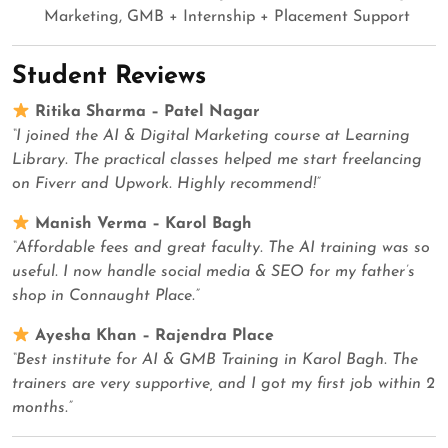
Marketing, GMB + Internship + Placement Support
Student Reviews
Ritika Sharma – Patel Nagar
“I joined the AI & Digital Marketing course at Learning
Library. The practical classes helped me start freelancing
on Fiverr and Upwork. Highly recommend!”
Manish Verma – Karol Bagh
“Affordable fees and great faculty. The AI training was so
useful. I now handle social media & SEO for my father’s
shop in Connaught Place.”
Ayesha Khan – Rajendra Place
“Best institute for AI & GMB Training in Karol Bagh. The
trainers are very supportive, and I got my first job within 2
months.”