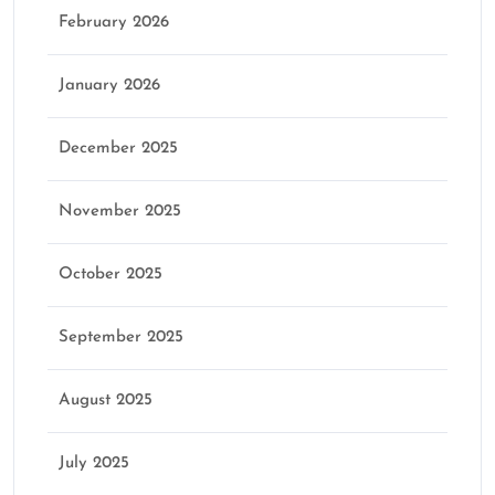
February 2026
January 2026
December 2025
November 2025
October 2025
September 2025
August 2025
July 2025