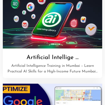
Artificial Intellige …
Artificial Intelligence Training in Mumbai – Learn
Practical AI Skills for a High-Income Future Mumbai…