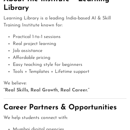
Library
Learning Library is a leading India-based AI & Skill
Training Institute known for:
Practical 1-to-1 sessions
Real project learning
Job assistance
Affordable pricing
Easy teaching style for beginners
Tools + Templates + Lifetime support
We believe:
“Real Skills, Real Growth, Real Career.”
Career Partners & Opportunities
We help students connect with:
Mumbai digital agencies