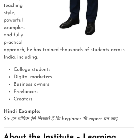
teaching
style,
powerful
examples,
and fully
practical
approach, he has trained thousands of students across
India, including:
College students
Digital marketers
Business owners
Freelancers
Creators
Hindi Example:
Sir हर टॉपिक ऐसे सिखाते हैं कि beginner भी expert बन जाए.
About the Institute – Learning