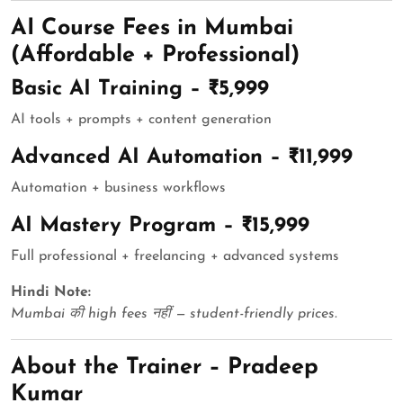
AI Course Fees in Mumbai
(Affordable + Professional)
Basic AI Training – ₹5,999
AI tools + prompts + content generation
Advanced AI Automation – ₹11,999
Automation + business workflows
AI Mastery Program – ₹15,999
Full professional + freelancing + advanced systems
Hindi Note:
Mumbai की high fees नहीं — student-friendly prices.
About the Trainer – Pradeep
Kumar