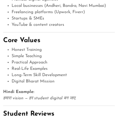
Local businesses (Andheri, Bandra, Navi Mumbai)
Freelancing platforms (Upwork, Fiverr)
Startups & SMEs
YouTube & content creators
Core Values
Honest Training
Simple Teaching
Practical Approach
Real-Life Examples
Long-Term Skill Development
Digital Bharat Mission
Hindi Example:
हमारा vision — हर student digital बन जाए.
Student Reviews