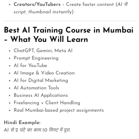
Creators/YouTubers
– Create faster content (
AI से
script, thumbnail instantly
)
Best AI Training Course in Mumbai
– What You Will Learn
ChatGPT, Gemini, Meta AI
Prompt Engineering
AI for YouTube
AI Image & Video Creation
AI for Digital Marketing
AI Automation Tools
Business AI Applications
Freelancing + Client Handling
Real Mumbai-based project assignments
Hindi Example:
AI से 2 घंटे का काम 10 मिनट में पूरा.