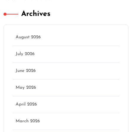
Archives
August 2026
July 2026
June 2026
May 2026
April 2026
March 2026