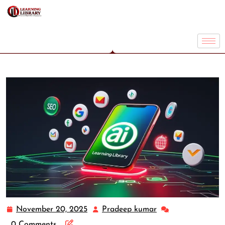
November 20, 2025
Pradeep kumar
0 Comments