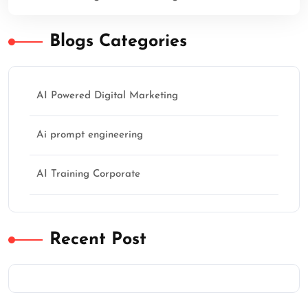
Blogs Categories
AI Powered Digital Marketing
Ai prompt engineering
AI Training Corporate
Recent Post