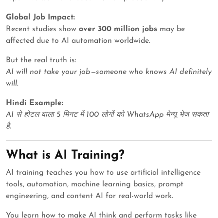
Global Job Impact:
Recent studies show
over 300 million jobs
may be
affected due to AI automation worldwide.
But the real truth is:
AI will not take your job—someone who knows AI definitely
will.
Hindi Example:
AI से होटल वाला 5 मिनट में 100 लोगों को WhatsApp मेन्यू भेज सकता
है.
What is AI Training?
AI training teaches you how to use artificial intelligence
tools, automation, machine learning basics, prompt
engineering, and content AI for real-world work.
You learn how to make AI think and perform tasks like