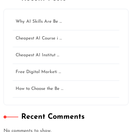
Why AI Skills Are Be …
Cheapest AI Course i …
Cheapest AI Institut …
Free Digital Marketi …
How to Choose the Be …
Recent Comments
No comments to show.