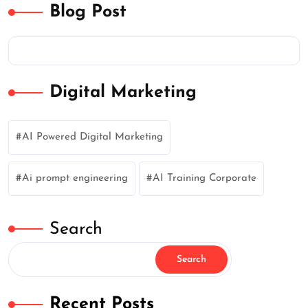
Blog Post
Digital Marketing
AI Powered Digital Marketing
Ai prompt engineering
AI Training Corporate
Search
Search
Recent Posts