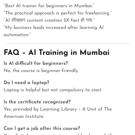
“Best AI trainer for beginners in Mumbai.”
“The practical approach is perfect for freelancing.”
“AI सीखकर content creation 5X fast हो गया.”
“My business leads increased after learning AI
automation.”
FAQ – AI Training in Mumbai
Is AI difficult for beginners?
No, the course is beginner-friendly.
Do I need a laptop?
Laptop is helpful but not compulsory to start.
Is the certificate recognized?
Yes, provided by Learning Library – A Unit of The
American Institute.
Can I get a job after this course?