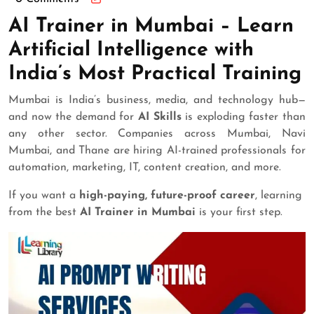
AI Trainer in Mumbai – Learn
Artificial Intelligence with
India’s Most Practical Training
Mumbai is India’s business, media, and technology hub—
and now the demand for
AI Skills
is exploding faster than
any other sector. Companies across Mumbai, Navi
Mumbai, and Thane are hiring AI-trained professionals for
automation, marketing, IT, content creation, and more.
If you want a
high-paying, future-proof career
, learning
from the best
AI Trainer in Mumbai
is your first step.