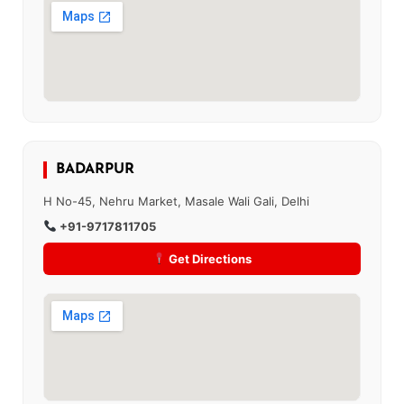
BADARPUR
H No-45, Nehru Market, Masale Wali Gali, Delhi
+91-9717811705
Get Directions