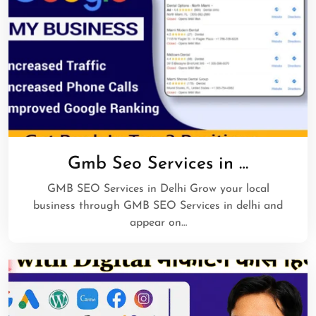
Gmb Seo Services in …
GMB SEO Services in Delhi Grow your local
business through GMB SEO Services in delhi and
appear on…