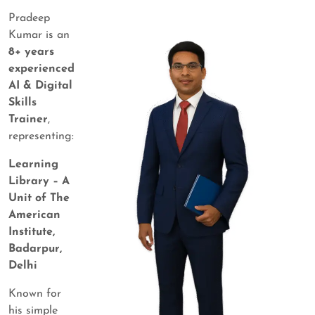
Pradeep
Kumar is an
8+ years
experienced
AI & Digital
Skills
Trainer
,
representing:
Learning
Library – A
Unit of The
American
Institute,
Badarpur,
Delhi
Known for
his simple