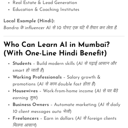
Real Estate & Lead Generation
Education & Coaching Institutes
Local Example (Hindi):
Bandra के influencer AI से 10 पोस्ट एक घंटे में तैयार कर लेता है.
Who Can Learn AI in Mumbai?
(With One-Line Hindi Benefit)
Students
– Build modern skills (
AI से पढ़ाई आसान और
smart हो जाती है
)
Working Professionals
– Salary growth &
promotions (
AI से काम double fast होता है
)
Housewives
– Work-from-home income (
AI से घर बैठे
earning शुरू
)
Business Owners
– Automate marketing (
AI से daily
10 client messages auto भेजो
)
Freelancers
– Earn in dollars (
AI से foreign clients
मिलना आसान
)