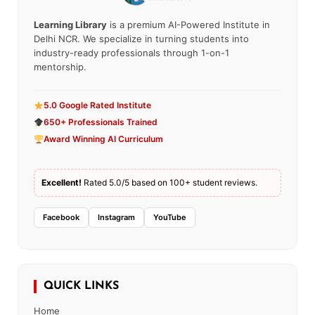
Learning Library
is a premium AI-Powered Institute in
Delhi NCR. We specialize in turning students into
industry-ready professionals through 1-on-1
mentorship.
5.0 Google Rated Institute
650+ Professionals Trained
Award Winning AI Curriculum
Excellent!
Rated 5.0/5 based on 100+ student reviews.
Facebook
Instagram
YouTube
QUICK LINKS
Home