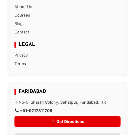
About Us
Courses
Blog
Contact
LEGAL
Privacy
Terms
FARIDABAD
H No-5, Shastri Colony, Sehatpur, Faridabad, HR
+91-9717811705
Get Directions