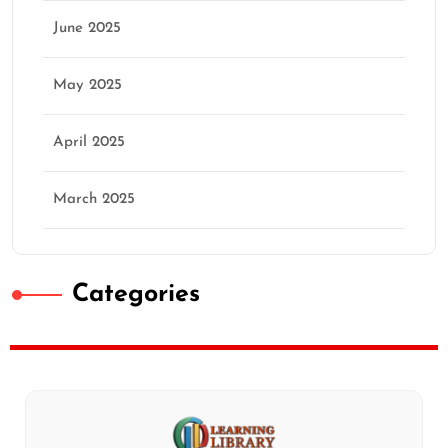
June 2025
May 2025
April 2025
March 2025
Categories