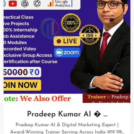
Pradeep Kumar AI � …
Pradeep Kumar AI & Digital Marketing Expert |
Award-Winning Trainer Serving Across India आज जब…