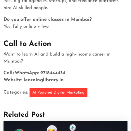
Yes—digital agencies, startups, and freelance platforms
hire AI-skilled people.
Do you offer online classes in Mumbai?
Yes, fully online + live.
Call to Action
Want to learn AI and build a high-income career in
Mumbai?
Call/WhatsApp: 9718444434
Website: learninglibrary.in
Categories:
AI Powered Digital Marketing
Related Post