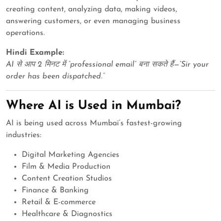
creating content, analyzing data, making videos,
answering customers, or even managing business
operations.
Hindi Example:
AI से आप 2 मिनट में “professional email” बना सकते हैं—“Sir your
order has been dispatched.”
Where AI is Used in Mumbai?
AI is being used across Mumbai’s fastest-growing
industries:
Digital Marketing Agencies
Film & Media Production
Content Creation Studios
Finance & Banking
Retail & E-commerce
Healthcare & Diagnostics