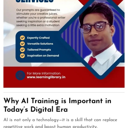
Why AI Training is Important in
Today’s Digital Era
AI is not only a technology—it is a skill that can replace
repetitive work and boost human productivity.