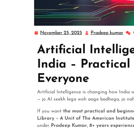
November 25, 2025
Pradeep kumar
Artificial Intelli
India – Practical
Everyone
Artificial Intelligence is changing how India
— jo AI seekh lega woh aage badhega, jo nah
If you want
the most practical and beginne
Library – A Unit of The American Institut
under
Pradeep Kumar, 8+ years experience