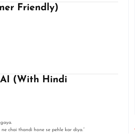
er Friendly)
 AI (With Hindi
gaya.
 ne chai thandi hone se pehle kar diya.”