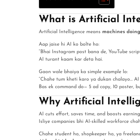
What is Artificial Int
Artificial Intelligence means
machines doing
Aap jaise hi AI ko bolte ho:
“Bhai Instagram post bana de, YouTube scrip
AI turant kaam kar deta hai.
Gaon wale bhaiya ka simple example lo:
“Chahe tum kheti karo ya dukan chalayo… AI 
Bas ek command do— 5 ad copy, 10 poster, bus
Why Artificial Intell
AI cuts effort, saves time, and boosts earning
Isliye companies bhi AI-skilled workforce chah
Chahe student ho, shopkeeper ho, ya freelanc