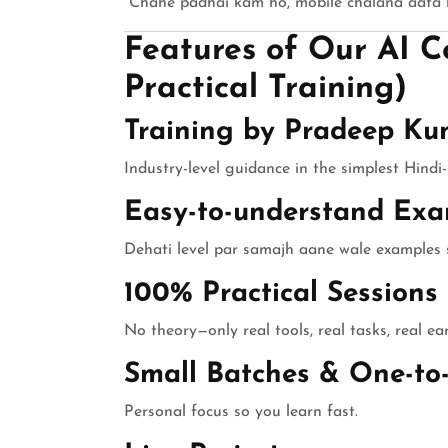
“Chahe padhai kam ho, mobile chalana aata h
Features of Our AI Co
Practical Training)
Training by Pradeep Ku
Industry-level guidance in the simplest Hindi-
Easy-to-understand Exa
Dehati level par samajh aane wale examples s
100% Practical Sessions
No theory—only real tools, real tasks, real ea
Small Batches & One-to
Personal focus so you learn fast.