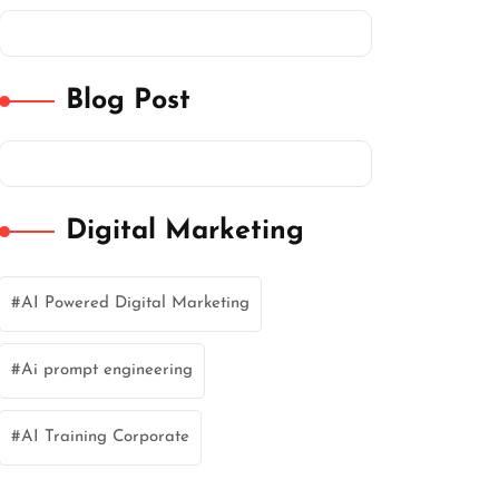
Blog Post
Digital Marketing
AI Powered Digital Marketing
Ai prompt engineering
AI Training Corporate