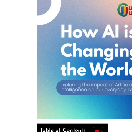
Table of Contents