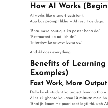
How AI Works (Beginn
AI works like a smart assistant.
Aap bas
prompt
likho — AI result de dega.
“Bhai, mere boutique ka poster bana de.”
“Restaurant ka ad likh de.”
“Interview ke answer bana de.”
And AI does everything.
Benefits of Learning
Examples)
Fast Work, More Output
Delhi ke ek student ko project banana tha —
AI se ek ghante ka kaam
10 minute
mein ho 
“Bhai jis kaam me poori raat lagti thi, woh AI