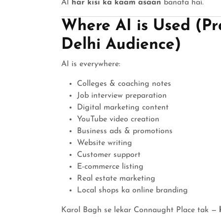
AI
har kisi ka kaam asaan
banata hai.
Where AI is Used (Pr
Delhi Audience)
AI is everywhere:
Colleges & coaching notes
Job interview preparation
Digital marketing content
YouTube video creation
Business ads & promotions
Website writing
Customer support
E-commerce listing
Real estate marketing
Local shops ka online branding
Karol Bagh se lekar Connaught Place tak —