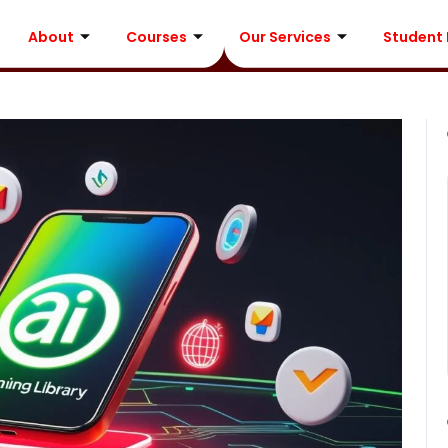
About
Courses
Our Services
Student