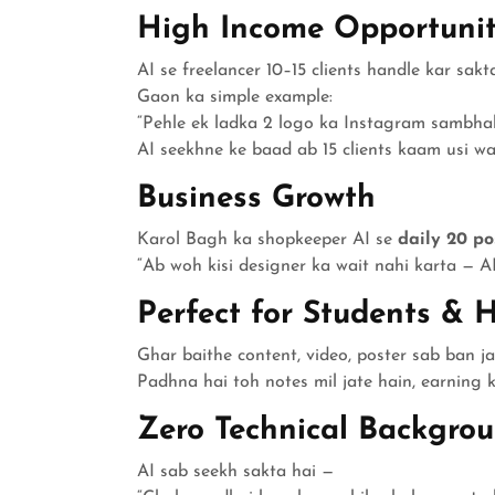
High Income Opportunit
AI se freelancer 10–15 clients handle kar sakta
Gaon ka simple example:
“Pehle ek ladka 2 logo ka Instagram sambhal
AI seekhne ke baad ab 15 clients kaam usi waq
Business Growth
Karol Bagh ka shopkeeper AI se
daily 20 po
“Ab woh kisi designer ka wait nahi karta — AI
Perfect for Students & 
Ghar baithe content, video, poster sab ban ja
Padhna hai toh notes mil jate hain, earning ka
Zero Technical Backgro
AI sab seekh sakta hai —