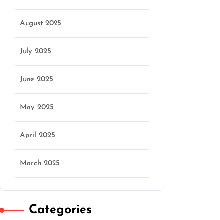
August 2025
July 2025
June 2025
May 2025
April 2025
March 2025
Categories