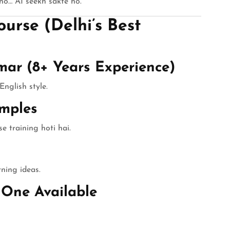
o… AI seekh sakte ho.”
urse (Delhi’s Best
mar (8+ Years Experience)
English style.
mples
e training hoti hai.
rning ideas.
-One Available