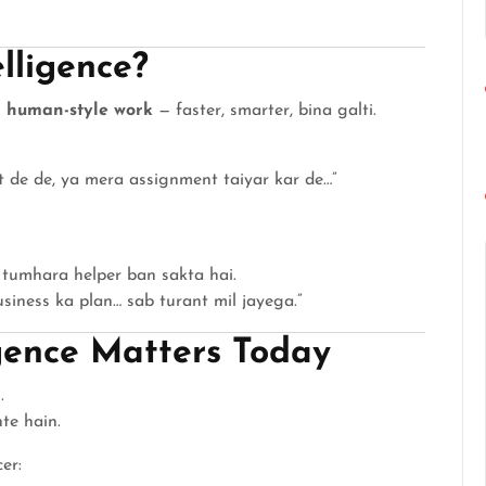
elligence?
 human-style work
— faster, smarter, bina galti.
t de de, ya mera assignment taiyar kar de…”
tumhara helper ban sakta hai.
iness ka plan… sab turant mil jayega.”
igence Matters Today
.
te hain.
er: