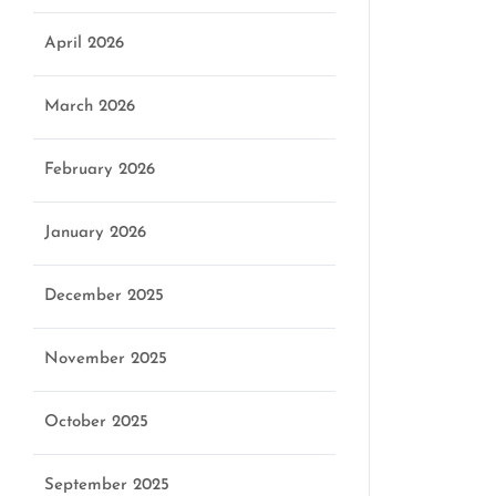
April 2026
March 2026
February 2026
January 2026
December 2025
November 2025
October 2025
September 2025