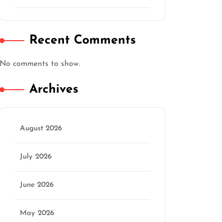
Recent Comments
No comments to show.
Archives
August 2026
July 2026
June 2026
May 2026