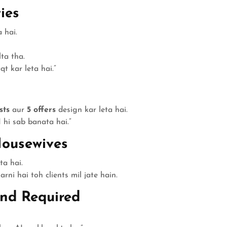
ies
 hai.
ta tha.
t kar leta hai.”
sts
aur
5 offers
design kar leta hai.
 hi sab banata hai.”
Housewives
ta hai.
rni hai toh clients mil jate hain.
und Required