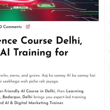
0 Comments
gence Course Delhi,
 AI Training for
 works, earns, and grows. Aaj ka samay AI ka samay hai
i seekhega woh piche reh jayega.
r-friendly AI Course in Delhi
, then
Learning
e, Badarpur, Delhi
brings you expert-led training
d AI & Digital Marketing Trainer
.