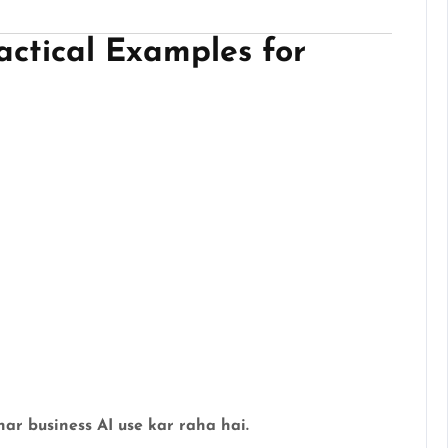
actical Examples for
har business AI use kar raha hai.