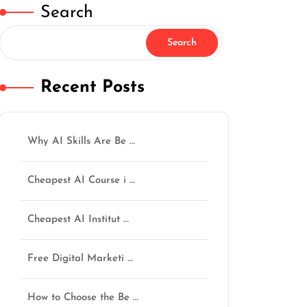
Search
Search
Recent Posts
Why AI Skills Are Be …
Cheapest AI Course i …
Cheapest AI Institut …
Free Digital Marketi …
How to Choose the Be …