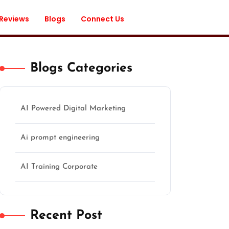
 Reviews
Blogs
Connect Us
Blogs Categories
AI Powered Digital Marketing
Ai prompt engineering
AI Training Corporate
Recent Post