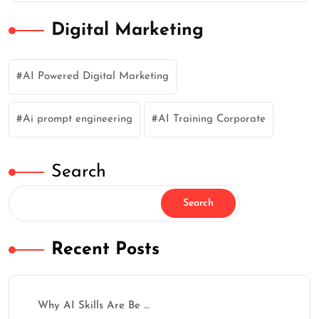
Digital Marketing
AI Powered Digital Marketing
Ai prompt engineering
AI Training Corporate
Search
✕
Search
Recent Posts
How Was Your Learning
Why AI Skills Are Be …
Experience?