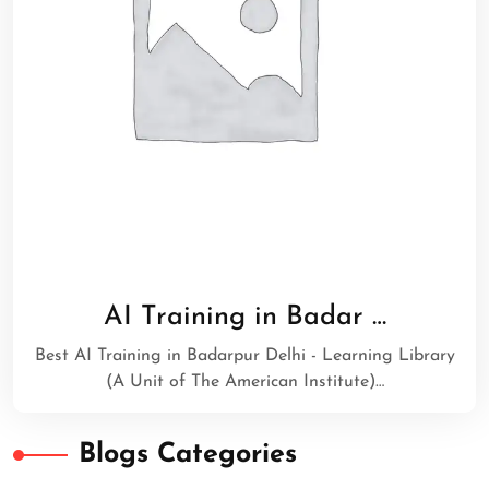
AI Training in Badar …
Best AI Training in Badarpur Delhi - Learning Library
(A Unit of The American Institute)…
Blogs Categories