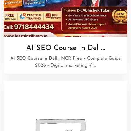
AI SEO Course in Del …
AI SEO Course in Delhi NCR Free – Complete Guide
2026 - Digital marketing की…