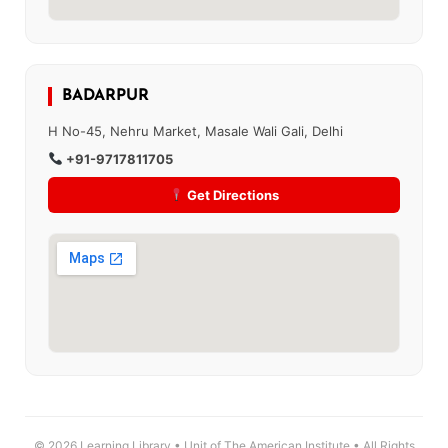
BADARPUR
H No-45, Nehru Market, Masale Wali Gali, Delhi
+91-9717811705
Get Directions
© 2026 Learning Library • Unit of The American Institute • All Rights