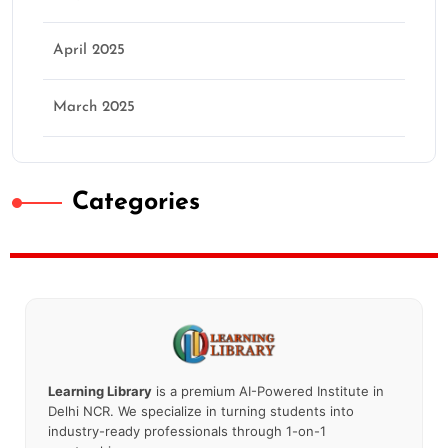
April 2025
March 2025
Categories
Learning Library
is a premium AI-Powered Institute in
Delhi NCR. We specialize in turning students into
industry-ready professionals through 1-on-1