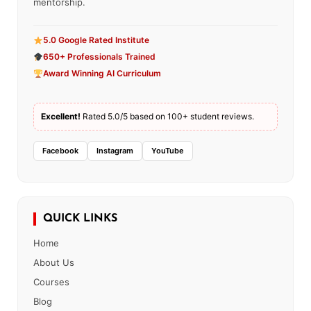
mentorship.
5.0 Google Rated Institute
650+ Professionals Trained
Award Winning AI Curriculum
Excellent!
Rated 5.0/5 based on 100+ student reviews.
Facebook
Instagram
YouTube
QUICK LINKS
Home
About Us
Courses
Blog