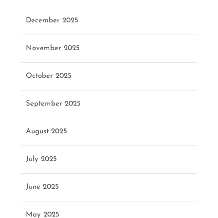
December 2025
November 2025
October 2025
September 2025
August 2025
July 2025
June 2025
May 2025