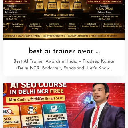
best ai trainer awar …
Best AI Trainer Awards in India – Pradeep Kumar
(Delhi NCR, Badarpur, Faridabad) Let's Know…