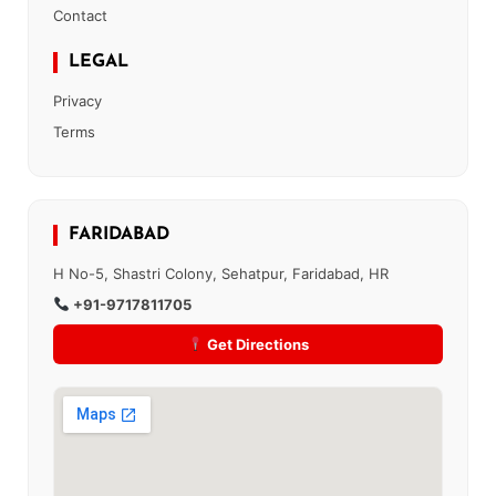
Contact
LEGAL
Privacy
Terms
FARIDABAD
H No-5, Shastri Colony, Sehatpur, Faridabad, HR
+91-9717811705
Get Directions