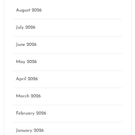
August 2026
July 2026
June 2026
May 2026
April 2026
March 2026
February 2026
January 2026