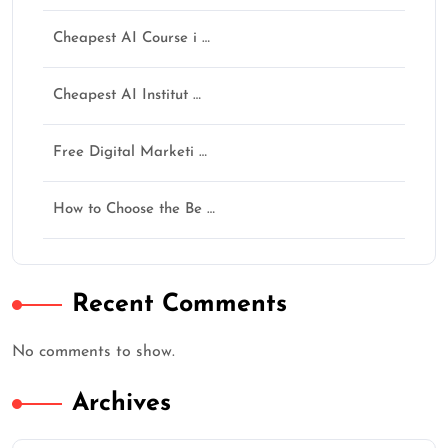
AI नहीं सीखोगे तो future पूछेगा — “Opportunity थी,
Cheapest AI Course i …
फिर क्यों नहीं सीखा?”
अगर training helpful लगी हो तो Google पर review जरूर
Cheapest AI Institut …
दें।
★
★
★
★
★
Free Digital Marketi …
How to Choose the Be …
Continue
Recent Comments
No comments to show.
Archives