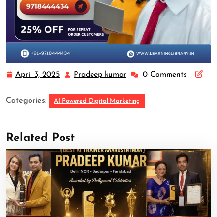
April 3, 2025
Pradeep kumar
0 Comments
Categories:
AI Powered Digital Marketing
Related Post