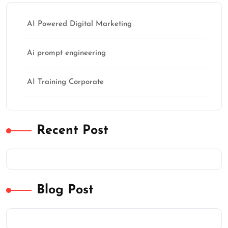
AI Powered Digital Marketing
Ai prompt engineering
AI Training Corporate
Recent Post
Blog Post