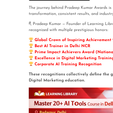
The journey behind Pradeep Kumar Awards is n
transformation, consistent results, and industr
मैं, Pradeep Kumar — Founder of Learning Libr
recognized with multiple prestigious honors:
Global Crown of Inspiring Achievement
Best AI Trainer in Delhi NCR
Prime Impact Achievers Award (Nationa
Excellence in Digital Marketing Trainin
Corporate AI Training Recognition
These recognitions collectively define th
Digital Marketing education.