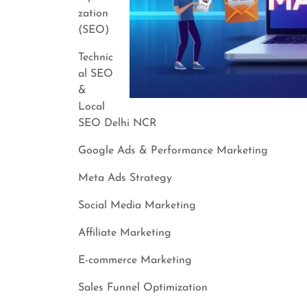
zation
(SEO)
Technic
al SEO
&
Local
SEO Delhi NCR
Google Ads & Performance Marketing
Meta Ads Strategy
Social Media Marketing
Affiliate Marketing
E-commerce Marketing
Sales Funnel Optimization