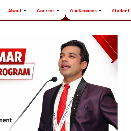
About
Courses
Our Services
Student