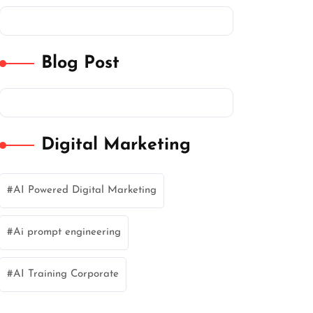
Blog Post
Digital Marketing
AI Powered Digital Marketing
Ai prompt engineering
AI Training Corporate