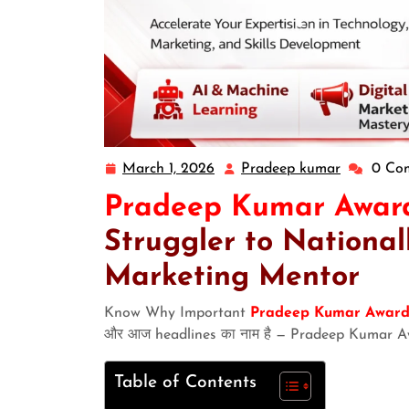
March 1, 2026
Pradeep kumar
0 Co
Pradeep Kumar Awar
Struggler to National
Marketing Mentor
Know Why Important
Pradeep Kumar Award
और आज headlines का नाम है — Pradeep Kumar A
Table of Contents