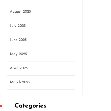
August 2025
July 2025
June 2025
May 2025
April 2025
March 2025
Categories