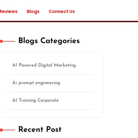
 Reviews
Blogs
Connect Us
Blogs Categories
AI Powered Digital Marketing
Ai prompt engineering
AI Training Corporate
Recent Post