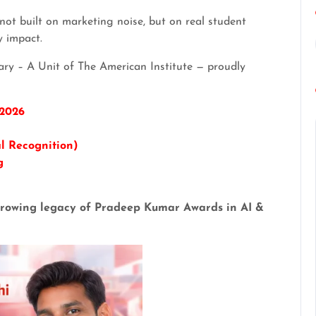
ot built on marketing noise, but on real student
y impact.
ary – A Unit of The American Institute — proudly
 2026
l Recognition)
g
e growing legacy of Pradeep Kumar Awards in AI &