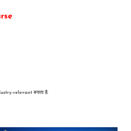
urse
try-relevant बनाता है.
ovide :