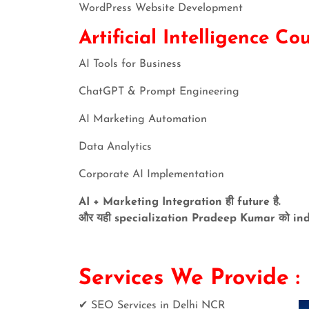
WordPress Website Development
Artificial Intelligence Co
AI Tools for Business
ChatGPT & Prompt Engineering
AI Marketing Automation
Data Analytics
Corporate AI Implementation
AI + Marketing Integration ही future है.
और यही specialization Pradeep Kumar को indus
Services We Pr
✔ SEO Services in Delhi NCR