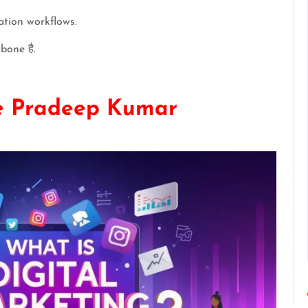
tion workflows.
bone है.
he Pradeep Kumar