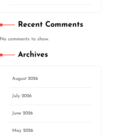
Recent Comments
No comments to show.
Archives
August 2026
July 2026
June 2026
May 2026