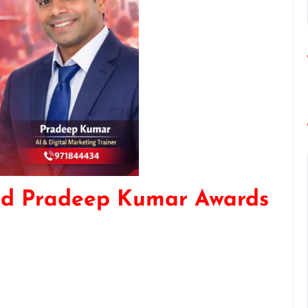
nd Pradeep Kumar Awards