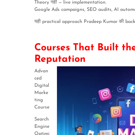
Theory नहीं — live implementation.
Google Ads campaigns, SEO audits, AI automa
यही practical approach Pradeep Kumar की back
Courses That Built t
Reputation
Advan
ced
Digital
Marke
ting
Course
Search
Engine
Optimi