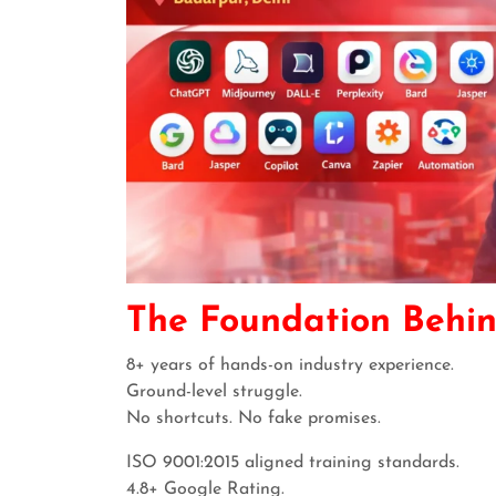
The Foundation Behi
8+ years of hands-on industry experience.
Ground-level struggle.
No shortcuts. No fake promises.
ISO 9001:2015 aligned training standards.
4.8+ Google Rating.