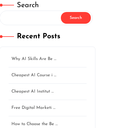
Search
Search
Recent Posts
Why AI Skills Are Be …
Cheapest AI Course i …
Cheapest AI Institut …
Free Digital Marketi …
How to Choose the Be …