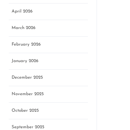
April 2026
March 2026
February 2026
January 2026
December 2025
November 2025
October 2025
September 2025