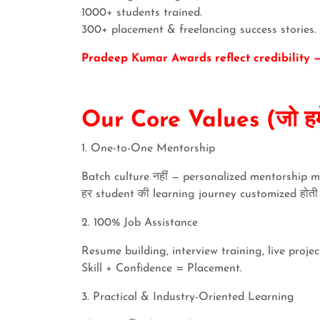
1000+ students trained.
300+ placement & freelancing success stories.
Pradeep Kumar Awards reflect credibility — 
Our Core Values (जो हमें
1. One-to-One Mentorship
Batch culture नहीं — personalized mentorship m
हर student की learning journey customized होती ह
2. 100% Job Assistance
Resume building, interview training, live proj
Skill + Confidence = Placement.
3. Practical & Industry-Oriented Learning