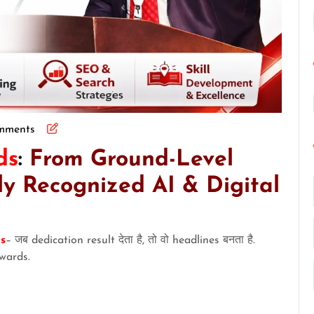
mments
ds
:
From Ground-Level
ly Recognized AI & Digital
s
– जब dedication result देता है, तो वो headlines बनता है.
wards.