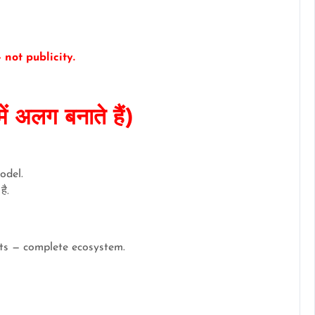
not publicity.
 अलग बनाते हैं)
odel.
ै.
ects — complete ecosystem.