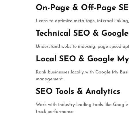
On-Page & Off-Page S
Learn to optimize meta tags, internal linking, 
Technical SEO & Google
Understand website indexing, page speed opti
Local SEO & Google My 
Rank businesses locally with Google My Busine
management.
SEO Tools & Analytics
Work with industry-leading tools like Google
track performance.