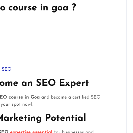
o course in goa ?
in SEO
come an SEO Expert
EO course in Goa
and become a certified SEO
 your spot now!.
Marketing Potential
SEO
expertise essential
for businesses and