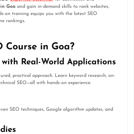
 in Goa
and gain in-demand skills to rank websites,
nds-on training equips you with the latest SEO
ne rankings.
 Course in Goa?
with Real-World Applications
ured, practical approach. Learn keyword research, on-
technical SEO—all with hands-on experience.
roven SEO techniques, Google algorithm updates, and
dies