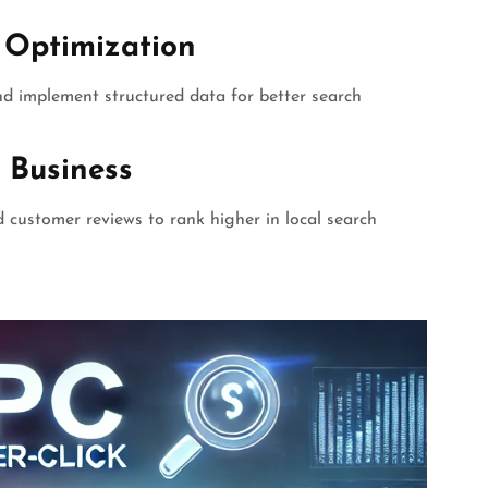
 Optimization
and implement structured data for better search
 Business
nd customer reviews to rank higher in local search