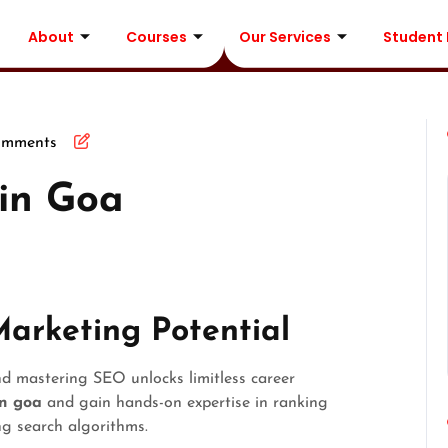
About
Courses
Our Services
Student
omments
in Goa
Marketing Potential
nd mastering SEO unlocks limitless career
in goa
and gain hands-on expertise in ranking
ing search algorithms.