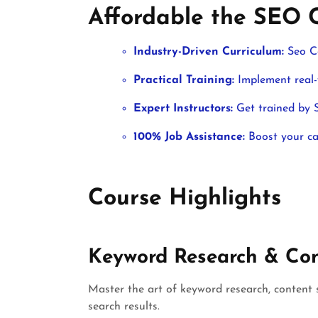
Affordable the SEO 
Industry-Driven Curriculum:
Seo C
Practical Training:
Implement real-w
Expert Instructors:
Get trained by S
100% Job Assistance:
Boost your car
Course Highlights
Keyword Research & Con
Master the art of keyword research, content 
search results.