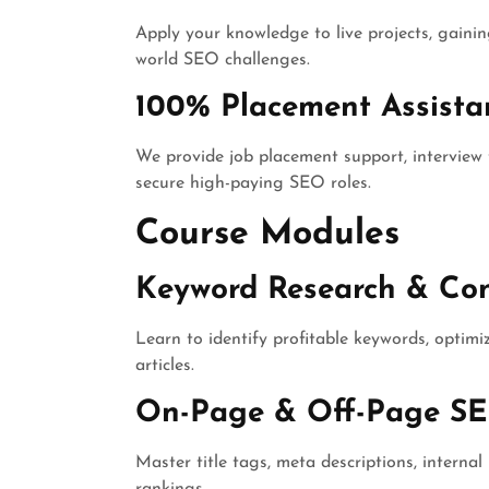
Apply your knowledge to live projects, gaini
world SEO challenges.
100% Placement Assista
We provide job placement support, interview 
secure high-paying SEO roles.
Course Modules
Keyword Research & Con
Learn to identify profitable keywords, optimi
articles.
On-Page & Off-Page S
Master title tags, meta descriptions, internal
rankings.