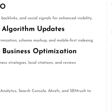
EO
backlinks, and social signals for enhanced visibility.
 Algorithm Updates
mization, schema markup, and mobile-first indexing.
Business Optimization
ss strategies, local citations, and reviews
 Analytics, Search Console, Ahrefs, and SEMrush to