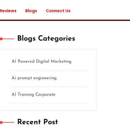
 Reviews
Blogs
Connect Us
Blogs Categories
AI Powered Digital Marketing
Ai prompt engineering
AI Training Corporate
Recent Post