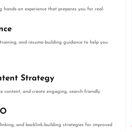
ng hands-on experience that prepares you for real-
nce
training, and resume-building guidance to help you
tent Strategy
ze content, and create engaging, search-friendly
EO
 linking, and backlink-building strategies for improved