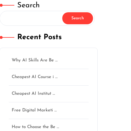
Search
Search
Recent Posts
Why AI Skills Are Be …
Cheapest AI Course i …
Cheapest AI Institut …
Free Digital Marketi …
How to Choose the Be …