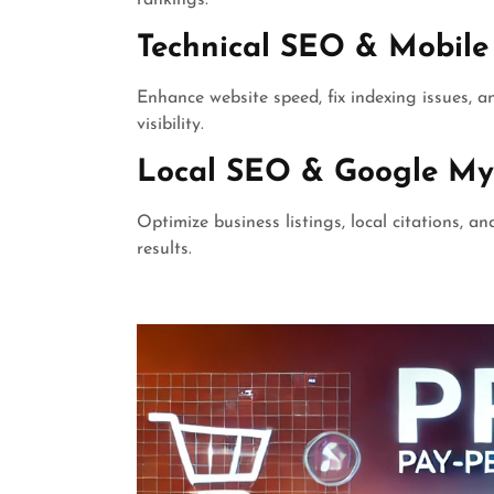
Technical SEO & Mobile
Enhance website speed, fix indexing issues, 
visibility.
Local SEO & Google My
Optimize business listings, local citations, a
results.