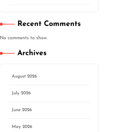
Recent Comments
No comments to show.
Archives
August 2026
July 2026
June 2026
May 2026