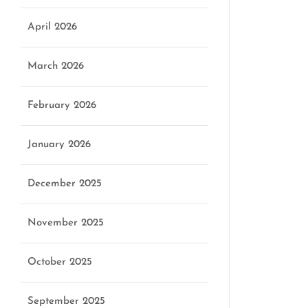
April 2026
March 2026
February 2026
January 2026
December 2025
November 2025
October 2025
September 2025