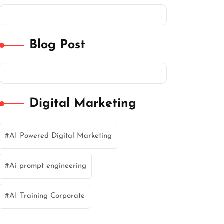
Blog Post
Digital Marketing
AI Powered Digital Marketing
Ai prompt engineering
AI Training Corporate