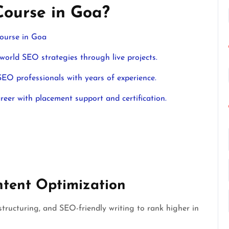
Course in Goa?
ourse in Goa
orld SEO strategies through live projects.
EO professionals with years of experience.
eer with placement support and certification.
tent Optimization
structuring, and SEO-friendly writing to rank higher in