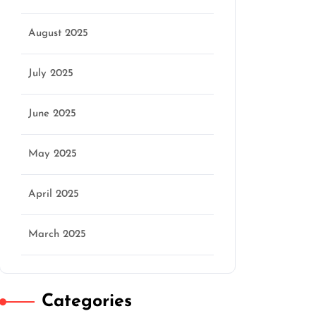
August 2025
July 2025
June 2025
May 2025
April 2025
March 2025
Categories