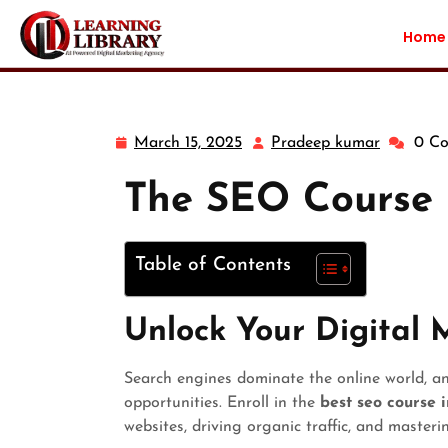
Home
March 15, 2025
Pradeep kumar
0 C
The SEO Course 
Table of Contents
Unlock Your Digital 
Search engines dominate the online world, a
opportunities. Enroll in the
best seo course 
websites, driving organic traffic, and master