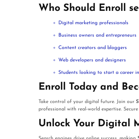
Who Should Enroll se
Digital marketing professionals
Business owners and entrepreneurs
Content creators and bloggers
Web developers and designers
Students looking to start a career 
Enroll Today and Be
Take control of your digital future. Join our
S
professional with real-world expertise. Secure
Unlock Your Digital 
Search engines drive online success, making