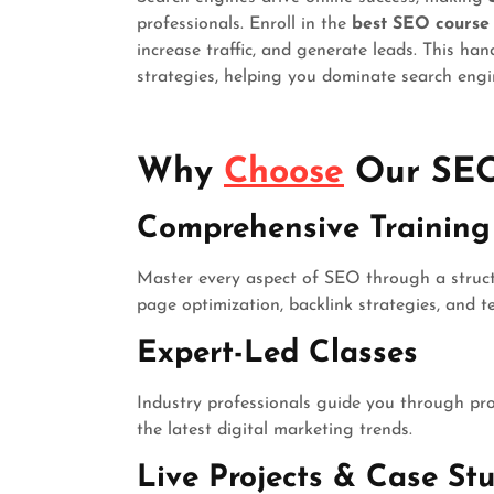
professionals. Enroll in the
best SEO course
increase traffic, and generate leads. This ha
strategies, helping you dominate search engi
Why
Choose
Our SEO
Comprehensive Training 
Master every aspect of SEO through a struct
page optimization, backlink strategies, and 
Expert-Led Classes
Industry professionals guide you through p
the latest digital marketing trends.
Live Projects & Case Stu