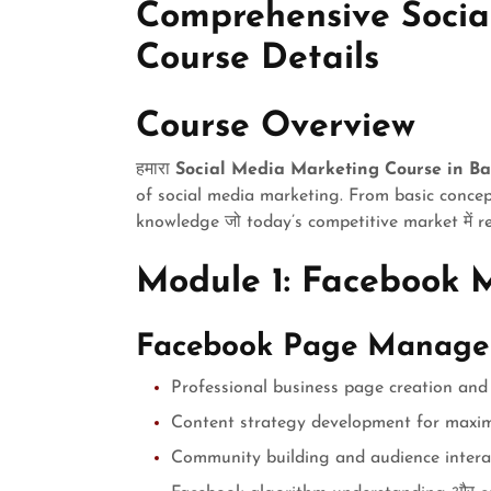
Comprehensive Socia
Course Details
Course Overview
हमारा
Social Media Marketing Course in B
of social media marketing. From basic concep
knowledge जो today’s competitive market में r
Module 1: Facebook 
Facebook Page Manag
Professional business page creation and
Content strategy development for max
Community building and audience intera