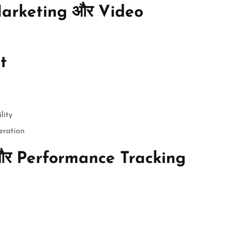
arketing और Video
t
lity
eration
और Performance Tracking