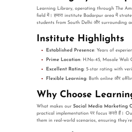
Learning Library, operating through The Amer
field में। हमारा institute Badarpur area में stra
students from South Delhi और surrounding a
Institute Highlights
Established Presence
: Years of experie
Prime Location
: H.No-45, Masale Wali 
Excellent Rating
: 5-star rating with ver
Flexible Learning
: Both online और offli
Why Choose Learning
What makes our
Social Media Marketing C
practical implementation पर focus करते हैं। O
them in real-world scenarios, ensuring they’r