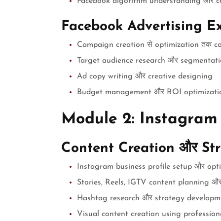
Facebook algorithm understanding और c
Facebook Advertising Ex
Campaign creation से optimization तक c
Target audience research और segmentat
Ad copy writing और creative designing
Budget management और ROI optimizati
Module 2: Instagram
Content Creation और St
Instagram business profile setup और opt
Stories, Reels, IGTV content planning और
Hashtag research और strategy developm
Visual content creation using profession