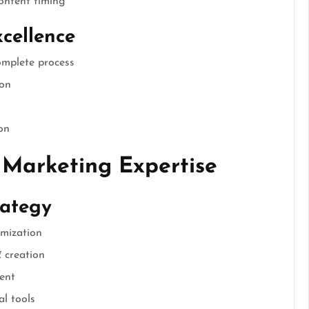
ontent timing
cellence
omplete process
ion
on
 Marketing Expertise
rategy
imization
 creation
ent
al tools