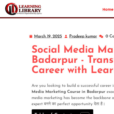
Home
March 19, 2025
Pradeep kumar
0 C
Social Media Ma
Badarpur - Trans
Career with Lear
Are you looking to build a successful career
Media Marketing Course in Badarpur
exact
media marketing has become the backbone of e
expert बनने का perfect opportunity देता है।