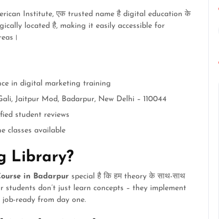
ican Institute, एक trusted name है digital education के
tegically located है, making it easily accessible for
reas।
nce in digital marketing training
Gali, Jaitpur Mod, Badarpur, New Delhi – 110044
ified student reviews
ne classes available
 Library?
ourse in Badarpur
special है कि हम theory के साथ-साथ
ur students don’t just learn concepts – they implement
e job-ready from day one.