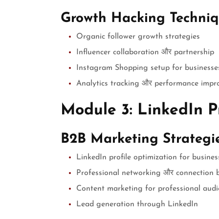
Growth Hacking Techniq
Organic follower growth strategies
Influencer collaboration और partnership
Instagram Shopping setup for businesse
Analytics tracking और performance imp
Module 3: LinkedIn P
B2B Marketing Strategi
LinkedIn profile optimization for busines
Professional networking और connection b
Content marketing for professional aud
Lead generation through LinkedIn