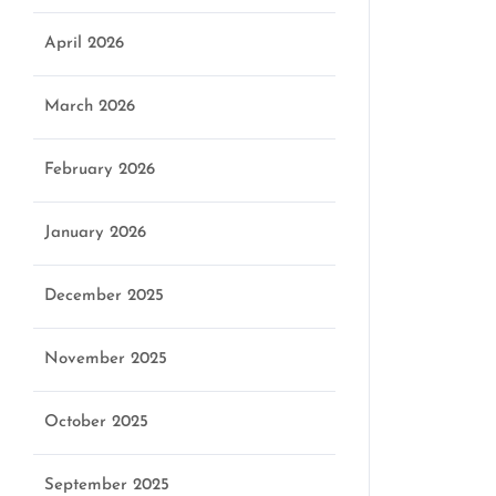
April 2026
March 2026
February 2026
January 2026
December 2025
November 2025
October 2025
September 2025