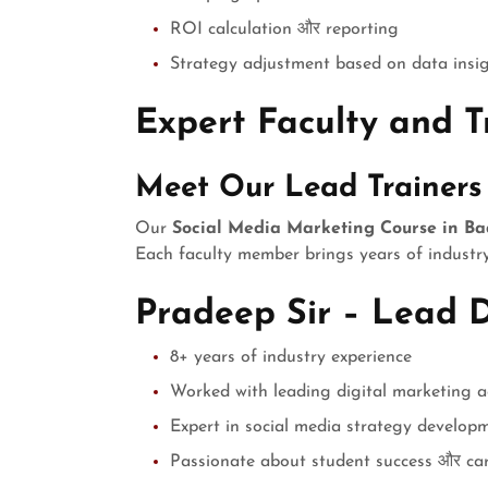
ROI calculation और reporting
Strategy adjustment based on data insi
Expert Faculty and Tr
Meet Our Lead Trainers
Our
Social Media Marketing Course in B
Each faculty member brings years of industry
Pradeep Sir – Lead D
8+ years of industry experience
Worked with leading digital marketing a
Expert in social media strategy develop
Passionate about student success और ca