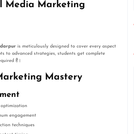
l Media Marketing
adarpur
is meticulously designed to cover every aspect
ts to advanced strategies, students get complete
equired है।
Marketing Mastery
ement
 optimization
imum engagement
ction techniques