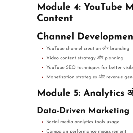
Module 4: YouTube M
Content
Channel Developmen
YouTube channel creation और branding
Video content strategy और planning
YouTube SEO techniques for better visibi
Monetization strategies और revenue gen
Module 5: Analytics 
Data-Driven Marketing
Social media analytics tools usage
Campaign performance measurement