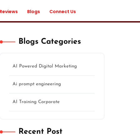
 Reviews
Blogs
Connect Us
Blogs Categories
AI Powered Digital Marketing
Ai prompt engineering
AI Training Corporate
Recent Post