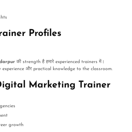
ghts
ainer Profiles
adarpur
की strength है हमारे experienced trainers में।
 experience और practical knowledge to the classroom.
igital Marketing Trainer
gencies
ment
reer growth