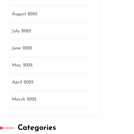
August 2025
July 2025
June 2025
May 2025
April 2025
March 2025
Categories