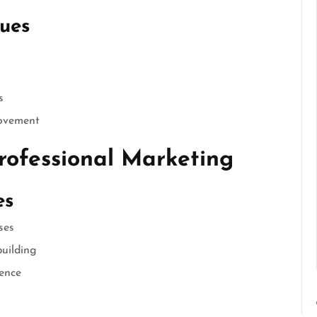
ues
s
rovement
rofessional Marketing
es
ses
uilding
ience