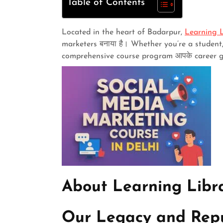
Table of Contents
Located in the heart of Badarpur,
Learning L
marketers बनाया है। Whether you’re a student,
comprehensive course program आपके career goa
About Learning Libra
Our Legacy and Rep