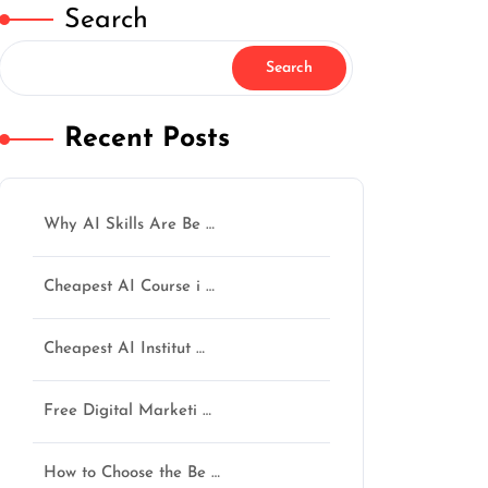
Search
Search
Recent Posts
Why AI Skills Are Be …
Cheapest AI Course i …
Cheapest AI Institut …
Free Digital Marketi …
How to Choose the Be …