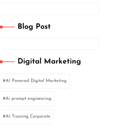
Blog Post
Digital Marketing
AI Powered Digital Marketing
Ai prompt engineering
AI Training Corporate