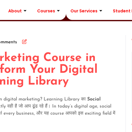
About
Courses
Our Services
Student
omments
rketing Course in
form Your Digital
ning Library
 in digital marketing? Learning Library का
Social
ly वही है जो आप ढूंढ रहे हैं। In today’s digital age, social
very business, और यह course आपको इस exciting field में