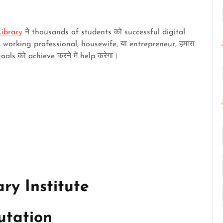
ibrary
ने thousands of students को successful digital
 working professional, housewife, या entrepreneur, हमारा
ls को achieve करने में help करेगा।
ry Institute
utation