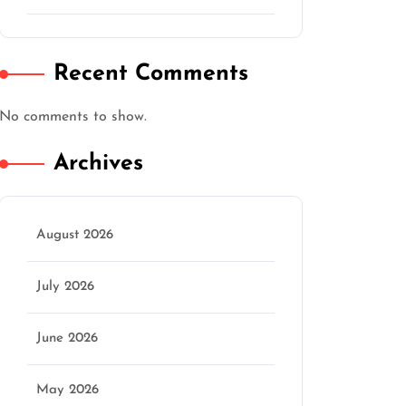
Recent Comments
No comments to show.
Archives
August 2026
July 2026
June 2026
May 2026