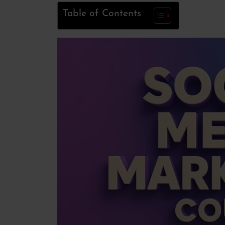
Table of Contents