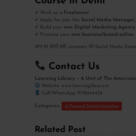
Course in Delhi
✔ Work as a
Freelancer
✔ Apply for jobs like
Social Media Manager, 
✔ Build your
own Digital Marketing Agency
✔ Promote your
own business/brand online
आज हर छोटी-बड़ी company को Social Media Expert
Contact Us
Learning Library – A Unit of The American 
Website: www.learninglibrary.in
Call/WhatsApp: 9718444434
Categories:
AI Powered Digital Marketing
Related Post