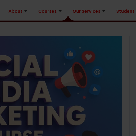
About
Courses
Our Services
Student