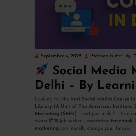
September 4, 2025
Pradeep kumar
Social Media 
Delhi – By Learn
Looking for the
best Social Media Course in
Library (A Unit of The American Institute,
Marketing (SMM)
is not just a skill – it’s a 
owner हों या job seeker – mastering
Facebook, 
marketing
can literally change your future.