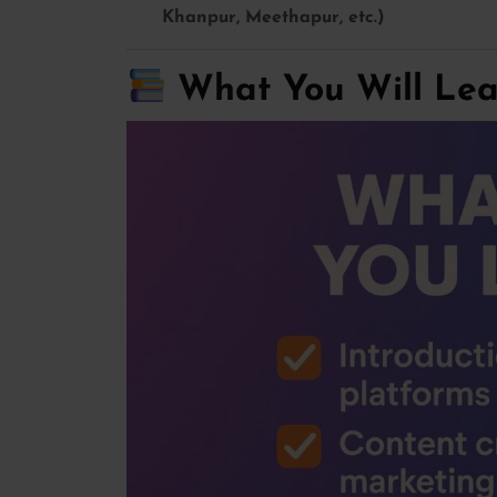
Khanpur, Meethapur, etc.)
What You Will Lear