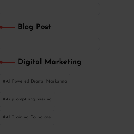
Blog Post
Digital Marketing
AI Powered Digital Marketing
Ai prompt engineering
AI Training Corporate