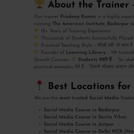
About the Trainer
Our trainer
Pradeep Kumar
is a highly expe
running
The American Institute, Badarpur s
12+ Years of Training Experience
Thousands of Students Successfully Placed
Practical Teaching Style – सीखो वही जो काम मे
Founder of
Learning Library
– एक trusted
Growth Courses.
Students कहते हैं
– “Sir ekdu
practical examples देते हैं – जिससे सीखना आसान और म
Best Locations for
We are the
most trusted Social Media Traini
Social Media Course in Badarpur
Social Media Course in Sarita Vihar
Social Media Course in Jaitpur
Social Media Course in Delhi NCR (Ne