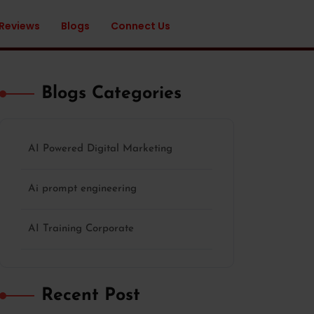
 Reviews
Blogs
Connect Us
Blogs Categories
AI Powered Digital Marketing
Ai prompt engineering
AI Training Corporate
Recent Post