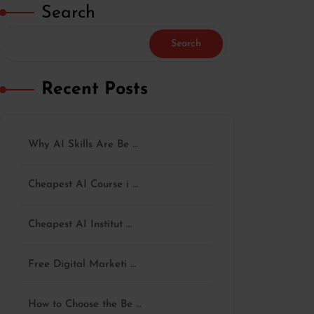
Search
Search
Recent Posts
Why AI Skills Are Be …
Cheapest AI Course i …
Cheapest AI Institut …
Free Digital Marketi …
How to Choose the Be …