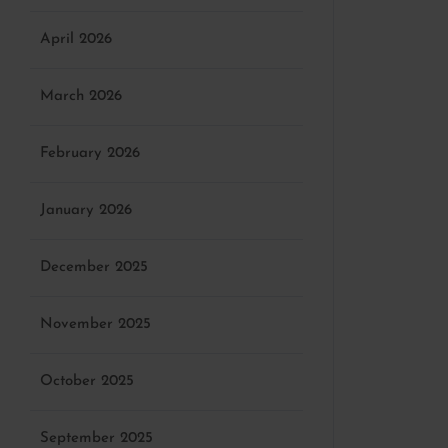
April 2026
March 2026
February 2026
January 2026
December 2025
November 2025
October 2025
September 2025