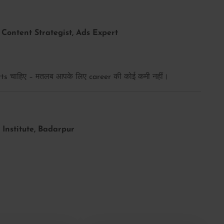
Content Strategist, Ads Expert
s चाहिए – मतलब आपके लिए career की कोई कमी नहीं।
Institute, Badarpur