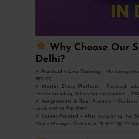
Why Choose Our So
Delhi?
✔
Practical + Live Training
– No boring theory
काम आए।
✔
Master Every Platform
– Facebook ads, 
Twitter branding, WhatsApp automation – सबकुछ 
✔
Assignments & Real Projects
– Students 
check करने का मौका मिलेगा।
✔
Career-Focused
– After completing this
S
Media Manager, Freelancer, या अपना खुद का Agen