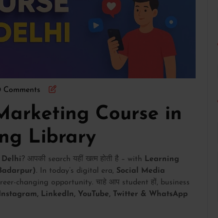
0 Comments
Marketing Course in
ing Library
 Delhi
? आपकी search यहीं खत्म होती है – with
Learning
 Badarpur)
. In today’s digital era,
Social Media
career-changing opportunity. चाहे आप student हों, business
Instagram, LinkedIn, YouTube, Twitter & WhatsApp