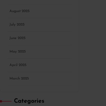
August 2025
July 2025
June 2025
May 2025
April 2025
March 2025
Categories