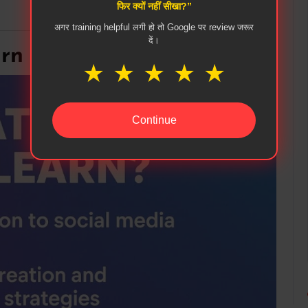
फिर क्यों नहीं सीखा?”
अगर training helpful लगी हो तो Google पर review जरूर
दें।
n in Social Media Course
★
★
★
★
★
Continue