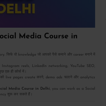
cial Media Course in
. सिर्फ वो knowledge जो आपको पैसे कमाने और career बनाने में
Instagram reels, LinkedIn networking, YouTube SEO,
एक ही कोर्स में।
को live pages create करने, demo ads चलाने और analytics
ocial Media Course in Delhi
, you can work as a Social
cy शुरू कर सकते हैं।