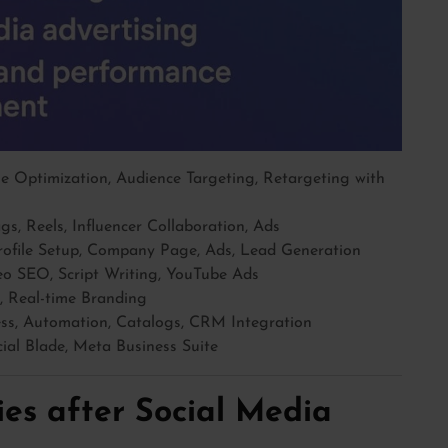
 Optimization, Audience Targeting, Retargeting with
s, Reels, Influencer Collaboration, Ads
ofile Setup, Company Page, Ads, Lead Generation
o SEO, Script Writing, YouTube Ads
, Real-time Branding
s, Automation, Catalogs, CRM Integration
cial Blade, Meta Business Suite
es after Social Media