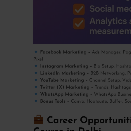
Facebook Marketing
– Ads Manager, Page
Pixel
Instagram Marketing
– Bio Setup, Hashtag
LinkedIn Marketing
– B2B Networking, Pr
YouTube Marketing
– Channel Setup, Vide
Twitter (X) Marketing
– Trends, Hashtags
WhatsApp Marketing
– WhatsApp Busines
Bonus Tools
– Canva, Hootsuite, Buffer, So
Career Opportuniti