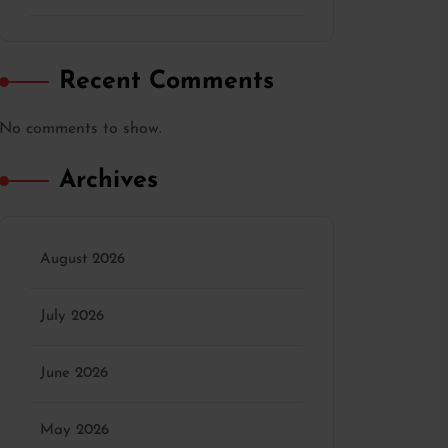
Recent Comments
No comments to show.
Archives
August 2026
July 2026
June 2026
May 2026